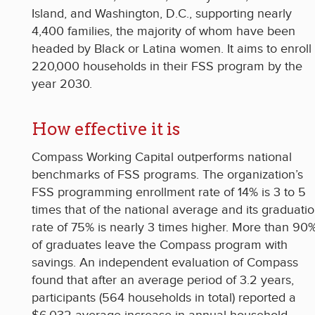
Island, and Washington, D.C., supporting nearly
4,400 families, the majority of whom have been
headed by Black or Latina women. It aims to enroll
220,000 households in their FSS program by the
year 2030.
How effective it is
Compass Working Capital outperforms national
benchmarks of FSS programs. The organization’s
FSS programming enrollment rate of 14% is 3 to 5
times that of the national average and its graduati
rate of 75% is nearly 3 times higher. More than 90
of graduates leave the Compass program with
savings. An independent evaluation of Compass
found that after an average period of 3.2 years,
participants (564 households in total) reported a