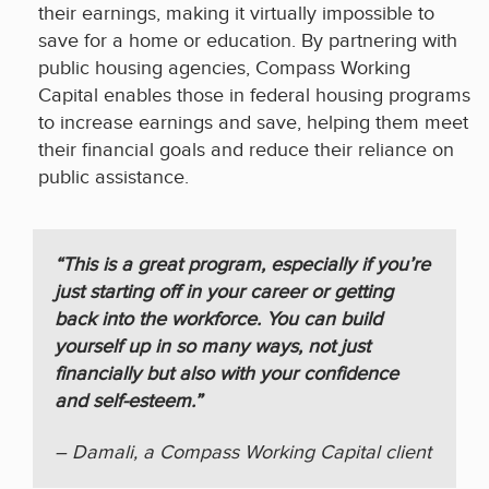
their earnings, making it virtually impossible to
save for a home or education. By partnering with
public housing agencies, Compass Working
Capital enables those in federal housing programs
to increase earnings and save, helping them meet
their financial goals and reduce their reliance on
public assistance.
“This is a great program, especially if you’re
just starting off in your career or getting
back into the workforce. You can build
yourself up in so many ways, not just
financially but also with your confidence
and self-esteem.”
– Damali, a Compass Working Capital client