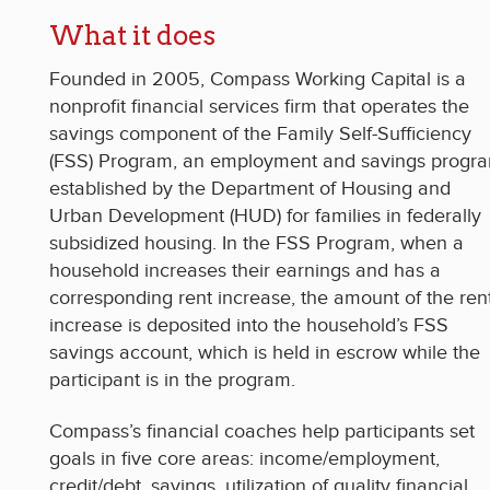
What it does
Founded in 2005, Compass Working Capital is a
nonprofit financial services firm that operates the
savings component of the Family Self-Sufficiency
(FSS) Program, an employment and savings progr
established by the Department of Housing and
Urban Development (HUD) for families in federally
subsidized housing. In the FSS Program, when a
household increases their earnings and has a
corresponding rent increase, the amount of the ren
increase is deposited into the household’s FSS
savings account, which is held in escrow while the
participant is in the program.
Compass’s financial coaches help participants set
goals in five core areas: income/employment,
credit/debt, savings, utilization of quality financial