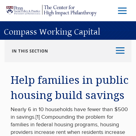
Skip to main content
Menu
Trigg
Butto
Compass Working Capital
IN THIS SECTION
Help families in public
housing build savings
Nearly 6 in 10 households have fewer than $500
in savings.[1] Compounding the problem for
families in federal housing programs, housing
providers increase rent when residents increase