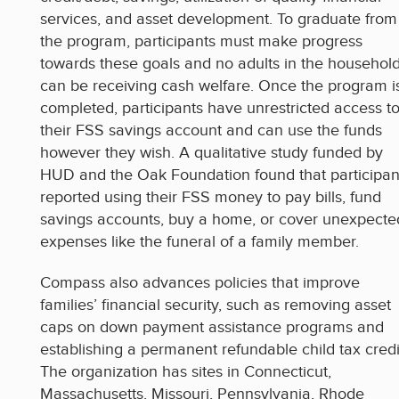
services, and asset development. To graduate from
the program, participants must make progress
towards these goals and no adults in the househol
can be receiving cash welfare. Once the program i
completed, participants have unrestricted access t
their FSS savings account and can use the funds
however they wish. A qualitative study funded by
HUD and the Oak Foundation found that participan
reported using their FSS money to pay bills, fund
savings accounts, buy a home, or cover unexpecte
expenses like the funeral of a family member.
Compass also advances policies that improve
families’ financial security, such as removing asset
caps on down payment assistance programs and
establishing a permanent refundable child tax credi
The organization has sites in Connecticut,
Massachusetts, Missouri, Pennsylvania, Rhode