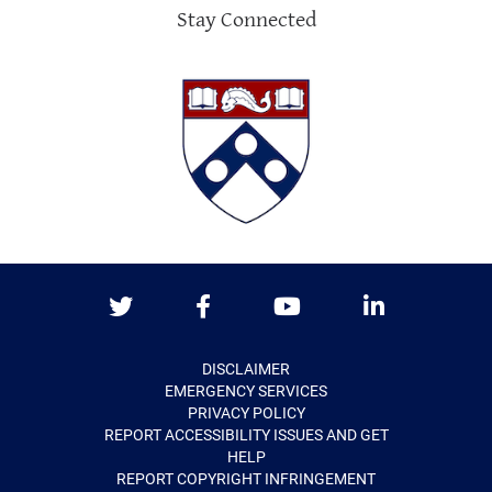
Stay Connected
Twitter
Facebook
Youtube
LinkedIn
DISCLAIMER
EMERGENCY SERVICES
PRIVACY POLICY
REPORT ACCESSIBILITY ISSUES AND GET
HELP
REPORT COPYRIGHT INFRINGEMENT