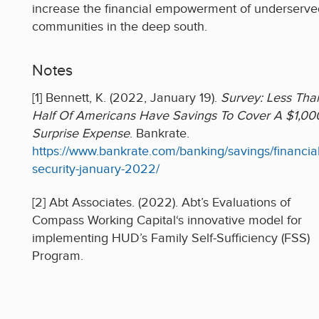
increase the financial empowerment of underserve
communities in the deep south.
Notes
[1] Bennett, K. (2022, January 19).
Survey: Less Tha
Half Of Americans Have Savings To Cover A $1,00
Surprise Expense
. Bankrate.
https://www.bankrate.com/banking/savings/financial
security-january-2022/
[2] Abt Associates. (2022). Abt’s Evaluations of
Compass Working Capital‘s innovative model for
implementing HUD’s Family Self-Sufficiency (FSS)
Program.