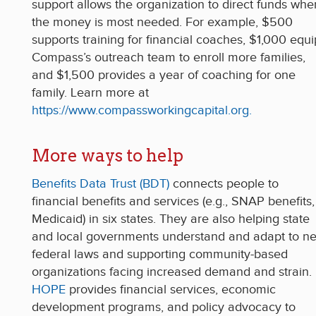
support allows the organization to direct funds whe
the money is most needed. For example, $500
supports training for financial coaches, $1,000 equi
Compass’s outreach team to enroll more families,
and $1,500 provides a year of coaching for one
family. Learn more at
https://www.compassworkingcapital.org.
More ways to help
Benefits Data Trust (BDT)
connects people to
financial benefits and services (e.g., SNAP benefits,
Medicaid) in six states. They are also helping state
and local governments understand and adapt to n
federal laws and supporting community-based
organizations facing increased demand and strain.
HOPE
provides financial services, economic
development programs, and policy advocacy to