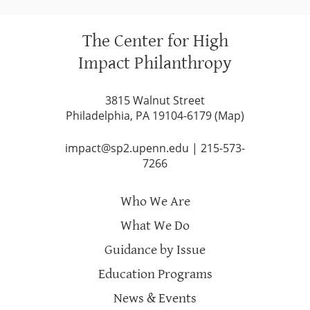
The Center for High
Impact Philanthropy
3815 Walnut Street
Philadelphia, PA 19104-6179 (
Map
)
impact@sp2.upenn.edu
|
215-573-
7266
Who We Are
What We Do
Guidance by Issue
Education Programs
News & Events