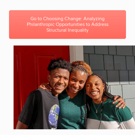
Go to Choosing Change: Analyzing
Philanthropic Opportunities to Address
Structural Inequality