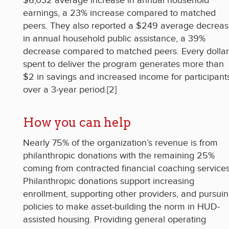
$6,032 average increase in annual household
earnings, a 23% increase compared to matched
peers. They also reported a $249 average decrea
in annual household public assistance, a 39%
decrease compared to matched peers. Every dollar
spent to deliver the program generates more than
$2 in savings and increased income for participant
over a 3-year period.[2]
How you can help
Nearly 75% of the organization’s revenue is from
philanthropic donations with the remaining 25%
coming from contracted financial coaching services
Philanthropic donations support increasing
enrollment, supporting other providers, and pursui
policies to make asset-building the norm in HUD-
assisted housing. Providing general operating