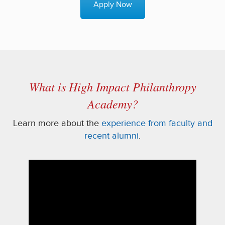
Apply Now
What is High Impact Philanthropy
Academy?
Learn more about the
experience from faculty and
recent alumni
.