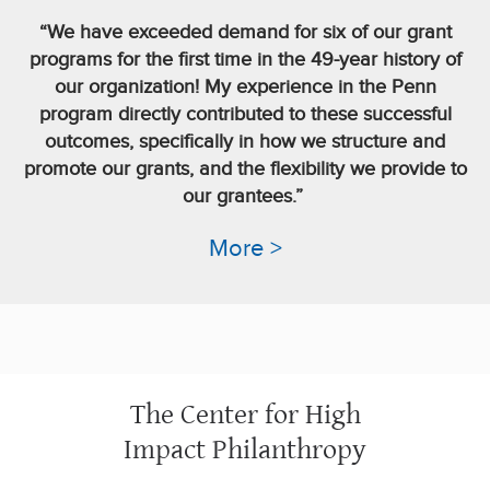
“We have exceeded demand for six of our grant
programs for the first time in the 49-year history of
our organization! My experience in the Penn
program directly contributed to these successful
outcomes, specifically in how we structure and
promote our grants, and the flexibility we provide to
our grantees.”
More >
The Center for High
Impact Philanthropy