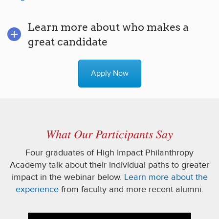
Learn more about who makes a
great candidate
Apply Now
What Our Participants Say
Four graduates of High Impact Philanthropy
Academy talk about their individual paths to greater
impact in the webinar below.
Learn more about the
experience
from faculty and more recent alumni.