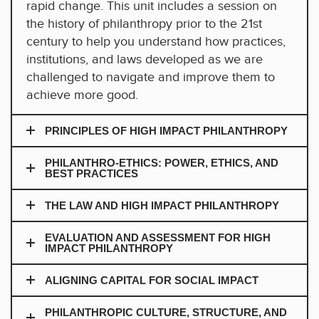
rapid change. This unit includes a session on
the history of philanthropy prior to the 21st
century to help you understand how practices,
institutions, and laws developed as we are
challenged to navigate and improve them to
achieve more good.
PRINCIPLES OF HIGH IMPACT PHILANTHROPY
PHILANTHRO-ETHICS: POWER, ETHICS, AND
BEST PRACTICES
THE LAW AND HIGH IMPACT PHILANTHROPY
EVALUATION AND ASSESSMENT FOR HIGH
IMPACT PHILANTHROPY
ALIGNING CAPITAL FOR SOCIAL IMPACT
PHILANTHROPIC CULTURE, STRUCTURE, AND