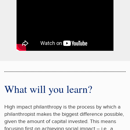
What will you learn?
High impact philanthropy is the process by which a
philanthropist makes the biggest difference possible,
given the amount of capital invested. This means
focusing first on achieving social impact – i.e., a