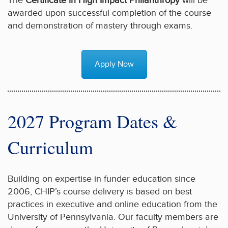
The
Certificate in High Impact Philanthropy
will be
awarded upon successful completion of the course
and demonstration of mastery through exams.
Apply Now
2027 Program Dates &
Curriculum
Building on expertise in funder education since
2006, CHIP’s course delivery is based on best
practices in executive and online education from the
University of Pennsylvania. Our faculty members are