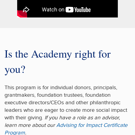
Is the Academy right for
you?
This program is for individual donors, principals,
grantmakers, foundation trustees, foundation
executive directors/CEOs and other philanthropic
leaders who are eager to create more social impact
with their giving.
If you have a role as an advisor,
learn more about our
Advising for Impact Certificate
Program
.