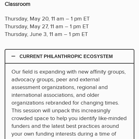
Classroom
Thursday, May 20, 11 am – 1 pm ET
Thursday, May 27, 11 am – 1 pm ET
Thursday, June 3, 11 am – 1 pm ET
CURRENT PHILANTHROPIC ECOSYSTEM
Our field is expanding with new affinity groups,
advocacy groups, peer and external
assessment organizations, regional and
international associations, and older
organizations rebranded for changing times.
This session will unpack this increasingly
crowded space to help you identify like-minded
funders and the latest best practices around
your own funding interests during a time of