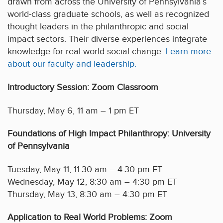
drawn from across the University of Pennsylvania’s
world-class graduate schools, as well as recognized
thought leaders in the philanthropic and social
impact sectors. Their diverse experiences integrate
knowledge for real-world social change.
Learn more
about our faculty and leadership.
Introductory Session: Zoom Classroom
Thursday, May 6, 11 am – 1 pm ET
Foundations of High Impact Philanthropy: University
of Pennsylvania
Tuesday, May 11, 11:30 am – 4:30 pm ET
Wednesday, May 12, 8:30 am – 4:30 pm ET
Thursday, May 13, 8:30 am – 4:30 pm ET
Application to Real World Problems: Zoom