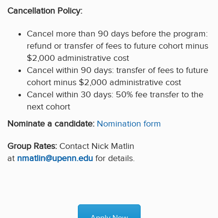
Cancellation Policy:
Cancel more than 90 days before the program:
refund or transfer of fees to future cohort minus
$2,000 administrative cost
Cancel within 90 days: transfer of fees to future
cohort minus $2,000 administrative cost
Cancel within 30 days: 50% fee transfer to the
next cohort
Nominate a candidate:
Nomination form
Group Rates:
Contact Nick Matlin
at
nmatlin@upenn.edu
for details.