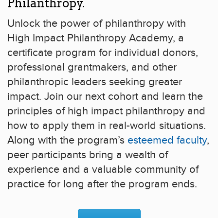
Philanthropy.
Unlock the power of philanthropy with
High Impact Philanthropy Academy, a
certificate program for individual donors,
professional grantmakers, and other
philanthropic leaders seeking greater
impact. Join our next cohort and learn the
principles of high impact philanthropy and
how to apply them in real-world situations.
Along with the program’s
esteemed faculty
,
peer participants bring a wealth of
experience and a valuable community of
practice for long after the program ends.