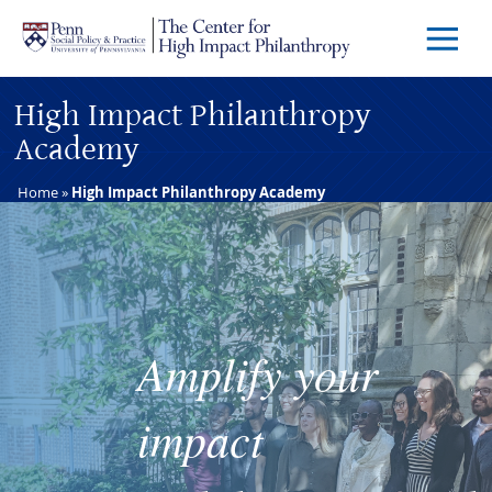
Skip to main content
Menu
Trigg
Butto
High Impact Philanthropy
Academy
Home
»
High Impact Philanthropy Academy
Amplify your
impact