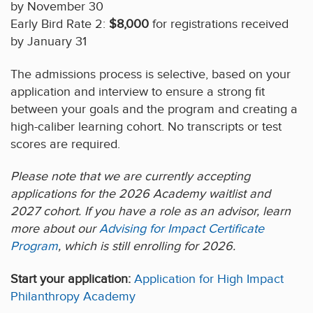
by November 30
Early Bird Rate 2:
$8,000
for registrations received
by January 31
The admissions process is selective, based on your
application and interview to ensure a strong fit
between your goals and the program and creating a
high-caliber learning cohort. No transcripts or test
scores are required.
Please note that we are currently accepting
applications for the 2026 Academy waitlist and
2027 cohort. If you have a role as an advisor, learn
more about our
Advising for Impact Certificate
Program
, which is still enrolling for 2026.
Start your application:
Application for High Impact
Philanthropy Academy