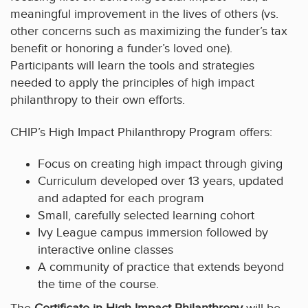
meaningful improvement in the lives of others (vs.
other concerns such as maximizing the funder’s tax
benefit or honoring a funder’s loved one).
Participants will learn the tools and strategies
needed to apply the principles of high impact
philanthropy to their own efforts.
CHIP’s High Impact Philanthropy Program offers:
Focus on creating high impact through giving
Curriculum developed over 13 years, updated
and adapted for each program
Small, carefully selected learning cohort
Ivy League campus immersion followed by
interactive online classes
A community of practice that extends beyond
the time of the course.