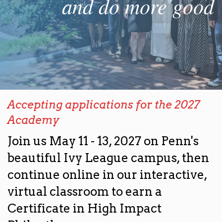
and do more good
Accepting applications for the 2027
Academy
Join us May 11 - 13, 2027 on Penn's
beautiful Ivy League campus, then
continue online in our interactive,
virtual classroom to earn a
Certificate in High Impact