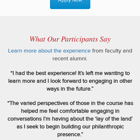
Apply Now
What Our Participants Say
Learn more about the experience
from faculty and
recent alumni.
“I had the best experience! It’s left me wanting to
learn more and I look forward to engaging in other
ways in the future.”
“The varied perspectives of those in the course has
helped me feel comfortable engaging in
conversations I’m having about the ‘lay of the land’
as I seek to begin building our philanthropic
presence.”