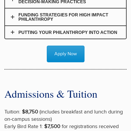
DECISION-MAKING PRACTICES
FUNDING STRATEGIES FOR HIGH IMPACT
PHILANTHROPY
PUTTING YOUR PHILANTHROPY INTO ACTION
Apply Now
Admissions & Tuition
Tuition:
$8,750
(includes breakfast and lunch during
on-campus sessions)
Early Bird Rate 1:
$7,500
for registrations received