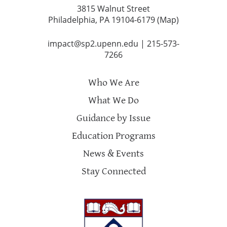
3815 Walnut Street
Philadelphia, PA 19104-6179 (
Map
)
impact@sp2.upenn.edu
|
215-573-
7266
Who We Are
What We Do
Guidance by Issue
Education Programs
News & Events
Stay Connected