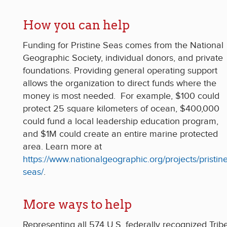
How you can help
Funding for Pristine Seas comes from the National
Geographic Society, individual donors, and private
foundations. Providing general operating support
allows the organization to direct funds where the
money is most needed. For example, $100 could
protect 25 square kilometers of ocean, $400,000
could fund a local leadership education program,
and $1M could create an entire marine protected
area. Learn more at
https://www.nationalgeographic.org/projects/pristine
seas/
.
More ways to help
Representing all 574 U.S. federally recognized Trib