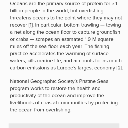
Oceans are the primary source of protein for 3.1
billion people in the world, but overfishing
threatens oceans to the point where they may not
recover [1]. In particular, bottom trawling — towing
a net along the ocean floor to capture groundfish
or crabs — scrapes an estimated 1.9 M square
miles off the sea floor each year. The fishing
practice accelerates the warming of surface
waters, kills marine life, and accounts for as much
carbon emissions as Europe’s largest economy [2].
National Geographic Society’s Pristine Seas
program works to restore the health and
productivity of the ocean and improve the
livelihoods of coastal communities by protecting
the ocean from overfishing.