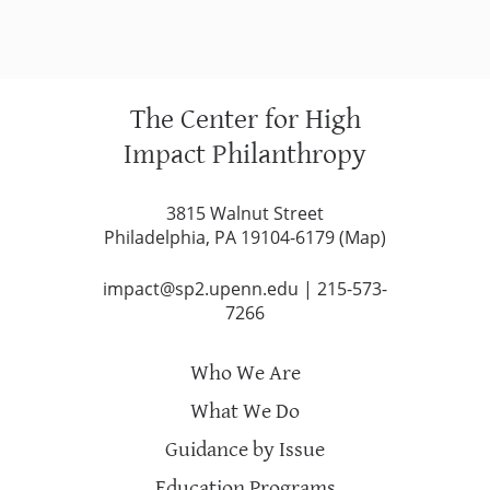
The Center for High
Impact Philanthropy
3815 Walnut Street
Philadelphia, PA 19104-6179 (
Map
)
impact@sp2.upenn.edu
|
215-573-
7266
Who We Are
What We Do
Guidance by Issue
Education Programs