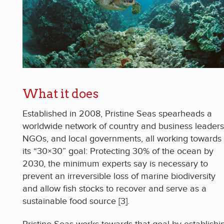
What it does
Established in 2008, Pristine Seas spearheads a
worldwide network of country and business leaders
NGOs, and local governments, all working towards
its “30×30” goal: Protecting 30% of the ocean by
2030, the minimum experts say is necessary to
prevent an irreversible loss of marine biodiversity
and allow fish stocks to recover and serve as a
sustainable food source [3].