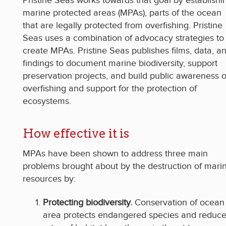
Pristine Seas works towards that goal by establishi
marine protected areas (MPAs), parts of the ocean
that are legally protected from overfishing. Pristine
Seas uses a combination of advocacy strategies to
create MPAs. Pristine Seas publishes films, data, a
findings to document marine biodiversity, support
preservation projects, and build public awareness o
overfishing and support for the protection of
ecosystems.
How effective it is
MPAs have been shown to address three main
problems brought about by the destruction of mari
resources by:
Protecting biodiversity.
Conservation of ocean
area protects endangered species and reduc