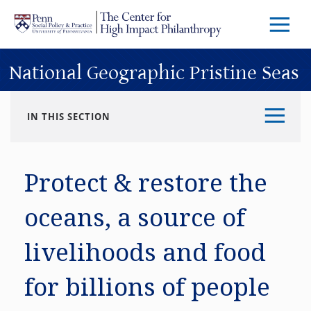
Skip to main content
Menu
Trigg
Butto
National Geographic Pristine Seas
IN THIS SECTION
Protect & restore the
oceans, a source of
livelihoods and food
for billions of people