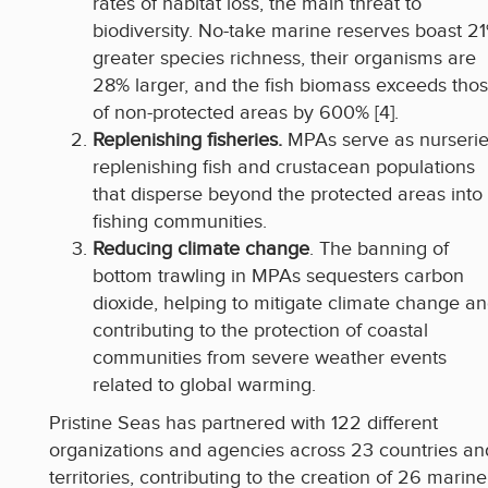
rates of habitat loss, the main threat to
biodiversity. No-take marine reserves boast 2
greater species richness, their organisms are
28% larger, and the fish biomass exceeds tho
of non-protected areas by 600% [4].
Replenishing fisheries.
MPAs serve as nurserie
replenishing fish and crustacean populations
that disperse beyond the protected areas into
fishing communities.
Reducing climate change
. The banning of
bottom trawling in MPAs sequesters carbon
dioxide, helping to mitigate climate change a
contributing to the protection of coastal
communities from severe weather events
related to global warming.
Pristine Seas has partnered with 122 different
organizations and agencies across 23 countries an
territories, contributing to the creation of 26 marine