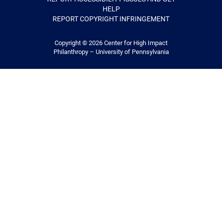
HELP
REPORT COPYRIGHT INFRINGEMENT
Copyright © 2026
Center for High Impact
Philanthropy – University of Pennsylvania