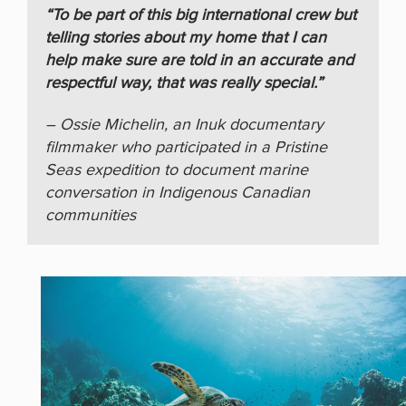
“To be part of this big international crew but
telling stories about my home that I can
help make sure are told in an accurate and
respectful way, that was really special.”
– Ossie Michelin, an Inuk documentary
filmmaker who participated in a Pristine
Seas expedition to document marine
conversation in Indigenous Canadian
communities