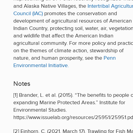
and Alaska Native Villages, the
Intertribal Agricultu
Council (IAC)
promotes the conservation and
development of agricultural resources of American
Indian Country, protecting soil, water, air, vegetation
and wildlife that affect the American Indian
agricultural community. For more policy and practi
on the themes of climate action, stewardship of
nature, and human prosperity, see the
Penn
Environmental Initiative.
Notes
[1] Brander, L. et al. (2015). “The benefits to people o
expanding Marine Protected Areas.” Institute for
Environmental Studies.
https://www.issuelab.org/resources/25951/25951.pd
[2] Einhorn, C. (2021, March 17). Trawling for Fish M