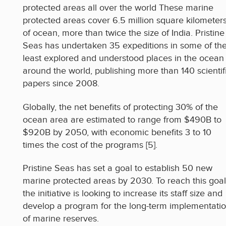
protected areas all over the world These marine
protected areas cover 6.5 million square kilometer
of ocean, more than twice the size of India. Pristine
Seas has undertaken 35 expeditions in some of th
least explored and understood places in the ocean
around the world, publishing more than 140 scientif
papers since 2008.
Globally, the net benefits of protecting 30% of the
ocean area are estimated to range from $490B to
$920B by 2050, with economic benefits 3 to 10
times the cost of the programs [5].
Pristine Seas has set a goal to establish 50 new
marine protected areas by 2030. To reach this goal
the initiative is looking to increase its staff size and
develop a program for the long-term implementati
of marine reserves.