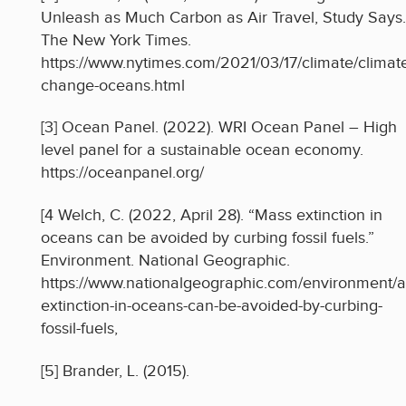
Unleash as Much Carbon as Air Travel, Study Says.
The New York Times.
https://www.nytimes.com/2021/03/17/climate/climat
change-oceans.html
[3] Ocean Panel. (2022). WRI Ocean Panel – High
level panel for a sustainable ocean economy.
https://oceanpanel.org/
[4 Welch, C. (2022, April 28). “Mass extinction in
oceans can be avoided by curbing fossil fuels.”
Environment. National Geographic.
https://www.nationalgeographic.com/environment/ar
extinction-in-oceans-can-be-avoided-by-curbing-
fossil-fuels,
[5] Brander, L. (2015).