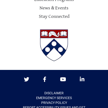
News & Events
Stay Connected
Twitter
Facebook
Youtube
LinkedIn
DISCLAIMER
EMERGENCY SERVICES
PRIVACY POLICY
REPORT ACCESSIBILITY ISSUES AND GET