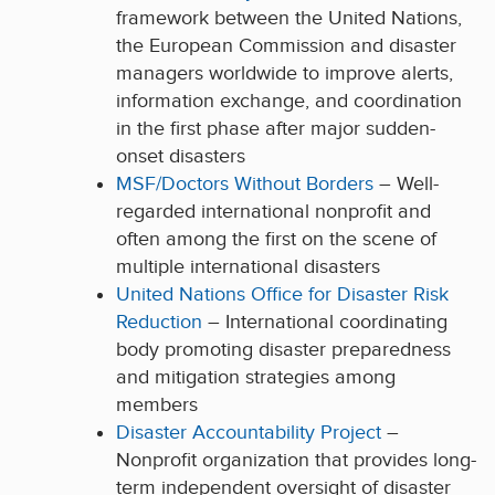
framework between the United Nations,
the European Commission and disaster
managers worldwide to improve alerts,
information exchange, and coordination
in the first phase after major sudden-
onset disasters
MSF/Doctors Without Borders
– Well-
regarded international nonprofit and
often among the first on the scene of
multiple international disasters
United Nations Office for Disaster Risk
Reduction
– International coordinating
body promoting disaster preparedness
and mitigation strategies among
members
Disaster Accountability Project
–
Nonprofit organization that provides long-
term independent oversight of disaster