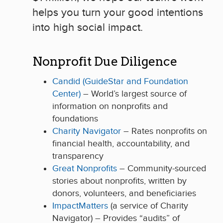
helps you turn your good intentions
into high social impact.
Nonprofit Due Diligence
Candid (GuideStar and Foundation
Center)
– World’s largest source of
information on nonprofits and
foundations
Charity Navigator
– Rates nonprofits on
financial health, accountability, and
transparency
Great Nonprofits
– Community-sourced
stories about nonprofits, written by
donors, volunteers, and beneficiaries
ImpactMatters
(a service of Charity
Navigator) – Provides “audits” of