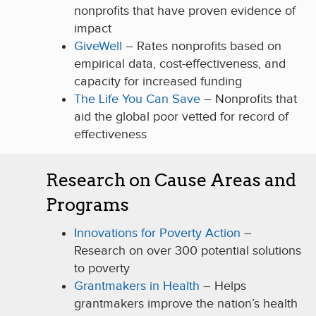
nonprofits that have proven evidence of
impact
GiveWell
– Rates nonprofits based on
empirical data, cost-effectiveness, and
capacity for increased funding
The Life You Can Save
– Nonprofits that
aid the global poor vetted for record of
effectiveness
Research on Cause Areas and
Programs
Innovations for Poverty Action
–
Research on over 300 potential solutions
to poverty
Grantmakers in Health
– Helps
grantmakers improve the nation’s health