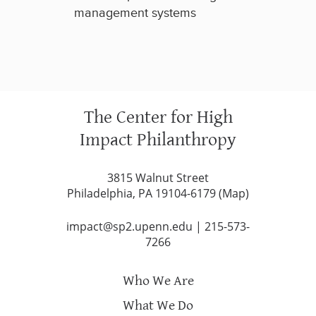
management systems
The Center for High
Impact Philanthropy
3815 Walnut Street
Philadelphia, PA 19104-6179 (
Map
)
impact@sp2.upenn.edu
|
215-573-
7266
Who We Are
What We Do