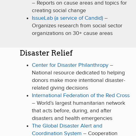
– Reports on cause areas and topics for
creating social change
IssueLab (a service of Candid)
–
Organizes research from social sector
organizations on 30+ cause areas
Disaster Relief
Center for Disaster Philanthropy
–
National resource dedicated to helping
donors make more intentional disaster-
related giving decisions
International Federation of the Red Cross
– World’s largest humanitarian network
that acts before, during, and after
disasters and health emergencies
The Global Disaster Alert and
Coordination System
– Cooperation