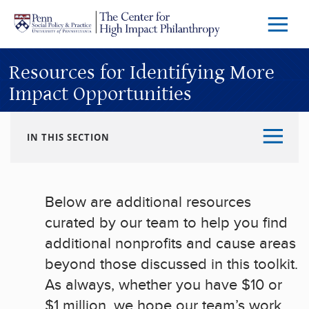
Skip to main content
Menu
Trigg
Butto
Resources for Identifying More
Impact Opportunities
IN THIS SECTION
Below are additional resources
curated by our team to help you find
additional nonprofits and cause areas
beyond those discussed in this toolkit.
As always, whether you have $10 or
$1 million, we hope our team’s work