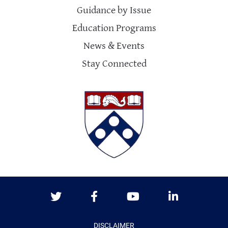
Guidance by Issue
Education Programs
News & Events
Stay Connected
Twitter
Facebook
Youtube
LinkedIn
DISCLAIMER