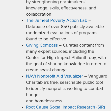
by strengthening grantmakers’
knowledge, skills, effectiveness, and
collaboration
The Jameel Poverty Action Lab
–
Database of over 850 publicly available
randomized evaluations of programs
found to be effective
Giving Compass
– Curates content from
many expert sources, including the
Center for High Impact Philanthropy, with
the goal of sharing knowledge in order to
create social change
NAVi Nonprofit Aid Visualizer
– Vanguard
Charitable’s free, searchable public tool
to identify nonprofits working to combat
hunger
and homelessness
Root Cause Social Impact Research (SIR)