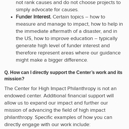
not rank causes and do not choose projects to
simply advocate for causes.
Funder Interest.
Certain topics – how to
measure and manage to impact, how to help in
the immediate aftermath of a disaster, and in
the US, how to improve education – typically
generate high level of funder interest and
therefore represent areas where our guidance
might make a bigger difference.
Q. How can I directly support the Center’s work and its
mission?
The Center for High Impact Philanthropy is not an
endowed center. Additional financial support will
allow us to expand our impact and further our
mission of advancing the field of high impact
philanthropy. Specific examples of how you can
directly engage with our work include: