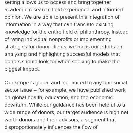
setting allows us to access and bring together
academic research, field experience, and informed
opinion. We are able to present this integration of
information in a way that can translate existing
knowledge for the entire field of philanthropy. Instead
of rating individual nonprofits or implementing
strategies for donor clients, we focus our efforts on
analyzing and highlighting successful models that
donors should look for when seeking to make the
biggest impact.
Our scope is global and not limited to any one social
sector issue – for example, we have published work
on global health, education, and the economic
downturn. While our guidance has been helpful to a
wide range of donors, our target audience is high net
worth donors and their advisors, a segment that
disproportionately influences the flow of