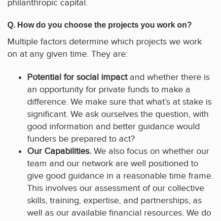
philanthropic capital.
Q. How do you choose the projects you work on?
Multiple factors determine which projects we work
on at any given time. They are:
Potential for social impact
and whether there is
an opportunity for private funds to make a
difference. We make sure that what’s at stake is
significant. We ask ourselves the question, with
good information and better guidance would
funders be prepared to act?
Our Capabilities.
We also focus on whether our
team and our network are well positioned to
give good guidance in a reasonable time frame.
This involves our assessment of our collective
skills, training, expertise, and partnerships, as
well as our available financial resources. We do