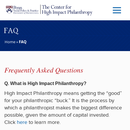
Skip to main content
Menu
Trigg
Butto
FAQ
Home
»
FAQ
Frequently Asked Questions
Q. What is High Impact Philanthropy?
High Impact Philanthropy means getting the “good”
for your philanthropic “buck.” It is the process by
which a philanthropist makes the biggest difference
possible, given the amount of capital invested.
Click
here
to learn more.