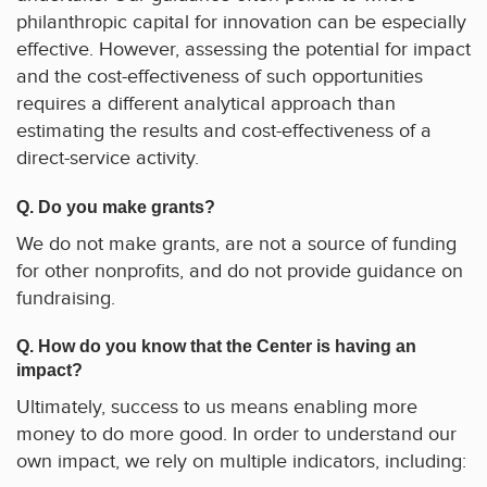
philanthropic capital for innovation can be especially
effective. However, assessing the potential for impact
and the cost-effectiveness of such opportunities
requires a different analytical approach than
estimating the results and cost-effectiveness of a
direct-service activity.
Q. Do you make grants?
We do not make grants, are not a source of funding
for other nonprofits, and do not provide guidance on
fundraising.
Q. How do you know that the Center is having an
impact?
Ultimately, success to us means enabling more
money to do more good. In order to understand our
own impact, we rely on multiple indicators, including: