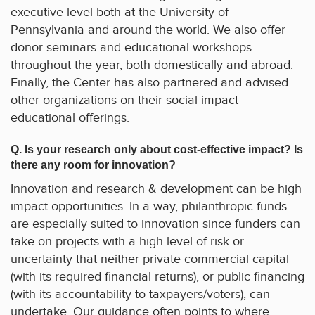
executive level both at the University of
Pennsylvania and around the world. We also offer
donor seminars and educational workshops
throughout the year, both domestically and abroad.
Finally, the Center has also partnered and advised
other organizations on their social impact
educational offerings.
Q. Is your research only about cost-effective impact? Is
there any room for innovation?
Innovation and research & development can be high
impact opportunities. In a way, philanthropic funds
are especially suited to innovation since funders can
take on projects with a high level of risk or
uncertainty that neither private commercial capital
(with its required financial returns), or public financing
(with its accountability to taxpayers/voters), can
undertake. Our guidance often points to where