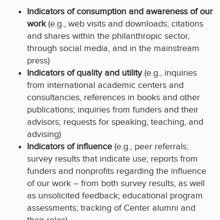
Indicators of consumption and awareness of our
work
(e.g., web visits and downloads; citations
and shares within the philanthropic sector,
through social media, and in the mainstream
press)
Indicators of quality and utility
(e.g., inquiries
from international academic centers and
consultancies, references in books and other
publications; inquiries from funders and their
advisors; requests for speaking, teaching, and
advising)
Indicators of influence
(e.g., peer referrals;
survey results that indicate use; reports from
funders and nonprofits regarding the influence
of our work – from both survey results, as well
as unsolicited feedback; educational program
assessments; tracking of Center alumni and