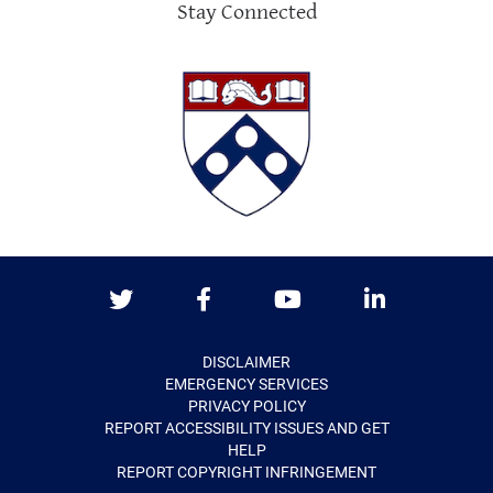
Stay Connected
Twitter
Facebook
Youtube
LinkedIn
DISCLAIMER
EMERGENCY SERVICES
PRIVACY POLICY
REPORT ACCESSIBILITY ISSUES AND GET
HELP
REPORT COPYRIGHT INFRINGEMENT