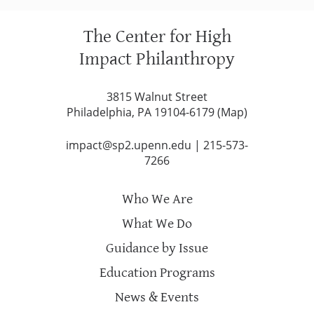
The Center for High
Impact Philanthropy
3815 Walnut Street
Philadelphia, PA 19104-6179 (
Map
)
impact@sp2.upenn.edu
|
215-573-
7266
Who We Are
What We Do
Guidance by Issue
Education Programs
News & Events