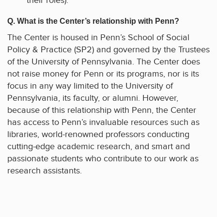
their roles).
Q. What is the Center’s relationship with Penn?
The Center is housed in Penn’s School of Social
Policy & Practice (SP2) and governed by the Trustees
of the University of Pennsylvania. The Center does
not raise money for Penn or its programs, nor is its
focus in any way limited to the University of
Pennsylvania, its faculty, or alumni. However,
because of this relationship with Penn, the Center
has access to Penn’s invaluable resources such as
libraries, world-renowned professors conducting
cutting-edge academic research, and smart and
passionate students who contribute to our work as
research assistants.