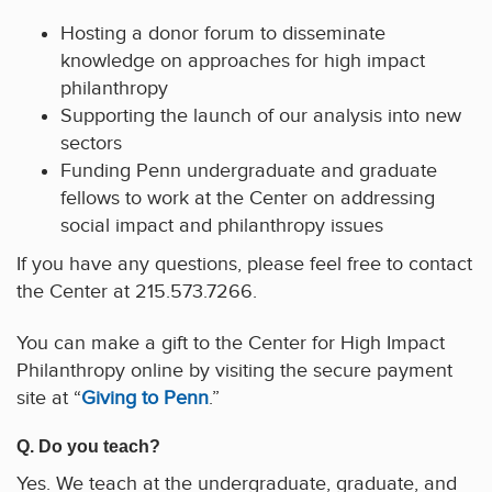
Hosting a donor forum to disseminate
knowledge on approaches for high impact
philanthropy
Supporting the launch of our analysis into new
sectors
Funding Penn undergraduate and graduate
fellows to work at the Center on addressing
social impact and philanthropy issues
If you have any questions, please feel free to contact
the Center at 215.573.7266.
You can make a gift to the Center for High Impact
Philanthropy online by visiting the secure payment
site at “
Giving to Penn
.”
Q. Do you teach?
Yes. We teach at the undergraduate, graduate, and