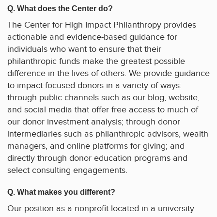
Q. What does the Center do?
The Center for High Impact Philanthropy provides
actionable and evidence-based guidance for
individuals who want to ensure that their
philanthropic funds make the greatest possible
difference in the lives of others. We provide guidance
to impact-focused donors in a variety of ways:
through public channels such as our blog, website,
and social media that offer free access to much of
our donor investment analysis; through donor
intermediaries such as philanthropic advisors, wealth
managers, and online platforms for giving; and
directly through donor education programs and
select consulting engagements.
Q. What makes you different?
Our position as a nonprofit located in a university