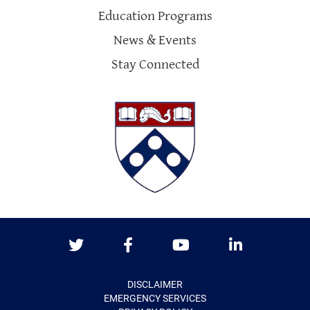
Education Programs
News & Events
Stay Connected
Twitter
Facebook
Youtube
LinkedIn
DISCLAIMER
EMERGENCY SERVICES