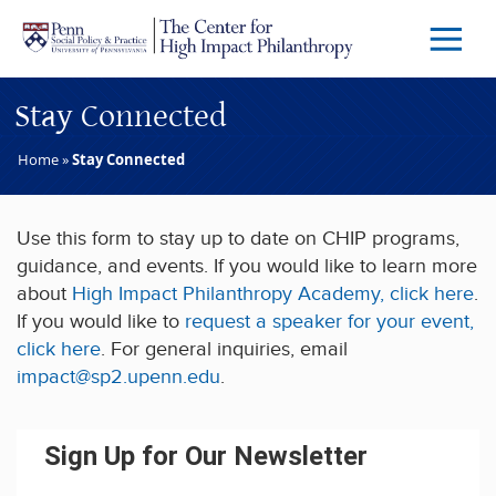
Skip to main content
Menu
Trigg
Butto
Stay Connected
Home
»
Stay Connected
Use this form to stay up to date on CHIP programs,
guidance, and events. If you would like to learn more
about
High Impact Philanthropy Academy,
click here
.
If you would like to
request a speaker for your event,
click here
. For general inquiries, email
impact@sp2.upenn.edu
.