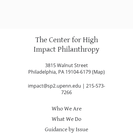
The Center for High
Impact Philanthropy
3815 Walnut Street
Philadelphia, PA 19104-6179 (
Map
)
impact@sp2.upenn.edu
|
215-573-
7266
Who We Are
What We Do
Guidance by Issue