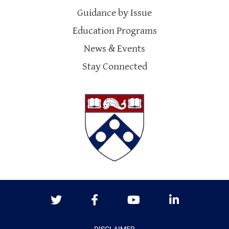
Guidance by Issue
Education Programs
News & Events
Stay Connected
Twitter
Facebook
Youtube
LinkedIn