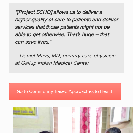
“[Project ECHO] allows us to deliver a
higher quality of care to patients and deliver
services that those patients might not be
able to get otherwise. That’s huge – that
can save lives.”
– Daniel Mays, MD, primary care physician
at Gallup Indian Medical Center
Go to Community-Based Approaches to Health