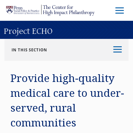
Skip to main content
Menu
Trigg
Butto
Project ECHO
IN THIS SECTION
Provide high-quality
medical care to under-
served, rural
communities