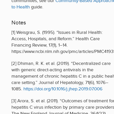
communities, see our
Community-Based Approach
to Health
guide.
Notes
[1] Weisgrau, S. (1995). “Issues in Rural Health:
Access, Hospitals, and Reform.” Health Care
Financing Review, 17(1), 1–14.
https://www.ncbi.nlm.nih.gov/pmc/articles/PMC419
[2] Dhiman, R. K. et al. (2019). “Decentralized care
with generic direct-acting antivirals in the
management of chronic hepatitis C in a public heal
care setting.” Journal of Hepatology, 71(6), 1076–
1085.
https://doi.org/10.1016/j.jhep.2019.07.006
[3] Arora, S. et al. (2011). “Outcomes of treatment fo
hepatitis C virus infection by primary care providers
The New England Journal of Medicine, 364(23),