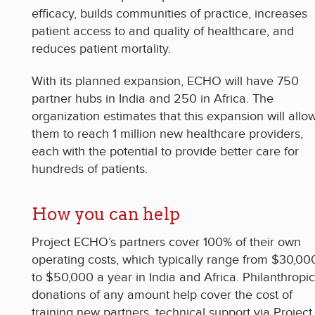
efficacy, builds communities of practice, increases
patient access to and quality of healthcare, and
reduces patient mortality.
With its planned expansion, ECHO will have 750
partner hubs in India and 250 in Africa. The
organization estimates that this expansion will allo
them to reach 1 million new healthcare providers,
each with the potential to provide better care for
hundreds of patients.
How you can help
Project ECHO’s partners cover 100% of their own
operating costs, which typically range from $30,00
to $50,000 a year in India and Africa. Philanthropic
donations of any amount help cover the cost of
training new partners, technical support via Project