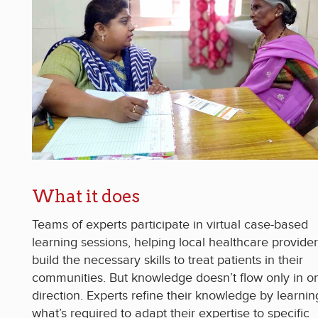
What it does
Teams of experts participate in virtual case-based
learning sessions, helping local healthcare provide
build the necessary skills to treat patients in their
communities. But knowledge doesn’t flow only in o
direction. Experts refine their knowledge by learnin
what’s required to adapt their expertise to specific