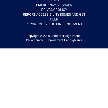
DISCLAIMER
EMERGENCY SERVICES
PRIVACY POLICY
REPORT ACCESSIBILITY ISSUES AND GET
HELP
REPORT COPYRIGHT INFRINGEMENT
Copyright © 2026
Center for High Impact
Philanthropy – University of Pennsylvania