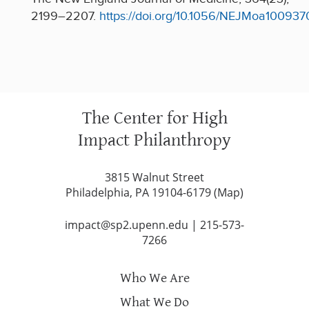
2199–2207.
https://doi.org/10.1056/NEJMoa100937
The Center for High
Impact Philanthropy
3815 Walnut Street
Philadelphia, PA 19104-6179 (
Map
)
impact@sp2.upenn.edu
|
215-573-
7266
Who We Are
What We Do