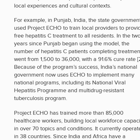
local experiences and cultural contexts.
For example, in Punjab, India, the state governmen
used Project ECHO to train local providers to provi
free hepatitis C treatment to all residents. In the tw
years since Punjab began using the model, the
number of hepatitis C patients completing treatmen
went from 1,500 to 36,000, with a 91.6% cure rate [2
Because of the program’s success, India’s national
government now uses ECHO to implement many
national programs, including its National Viral
Hepatitis Programme and multidrug-resistant
tuberculosis program.
Project ECHO has trained more than 85,000
healthcare workers, building local workforce capaci
in over 70 topics and conditions. It currently operat
in 38 countries. Since India and Africa have a