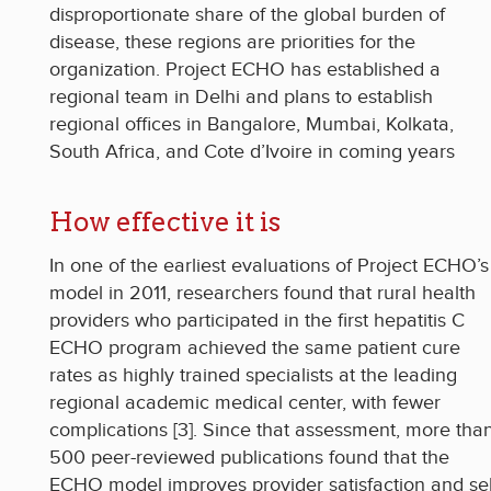
disproportionate share of the global burden of
disease, these regions are priorities for the
organization. Project ECHO has established a
regional team in Delhi and plans to establish
regional offices in Bangalore, Mumbai, Kolkata,
South Africa, and Cote d’Ivoire in coming years
How effective it is
In one of the earliest evaluations of Project ECHO’s
model in 2011, researchers found that rural health
providers who participated in the first hepatitis C
ECHO program achieved the same patient cure
rates as highly trained specialists at the leading
regional academic medical center, with fewer
complications [3]. Since that assessment, more tha
500 peer-reviewed publications found that the
ECHO model improves provider satisfaction and sel