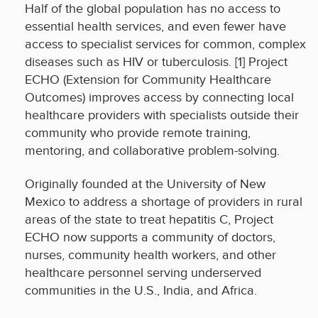
Half of the global population has no access to
essential health services, and even fewer have
access to specialist services for common, complex
diseases such as HIV or tuberculosis. [1] Project
ECHO (Extension for Community Healthcare
Outcomes) improves access by connecting local
healthcare providers with specialists outside their
community who provide remote training,
mentoring, and collaborative problem-solving.
Originally founded at the University of New
Mexico to address a shortage of providers in rural
areas of the state to treat hepatitis C, Project
ECHO now supports a community of doctors,
nurses, community health workers, and other
healthcare personnel serving underserved
communities in the U.S., India, and Africa.