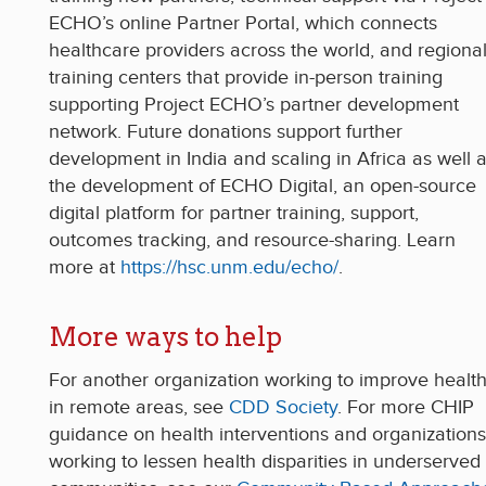
ECHO’s online Partner Portal, which connects
healthcare providers across the world, and regiona
training centers that provide in-person training
supporting Project ECHO’s partner development
network. Future donations support further
development in India and scaling in Africa as well 
the development of ECHO Digital, an open-source
digital platform for partner training, support,
outcomes tracking, and resource-sharing. Learn
more at
https://hsc.unm.edu/echo/
.
More ways to help
For another organization working to improve healt
in remote areas, see
CDD Society
. For more CHIP
guidance on health interventions and organizations
working to lessen health disparities in underserved