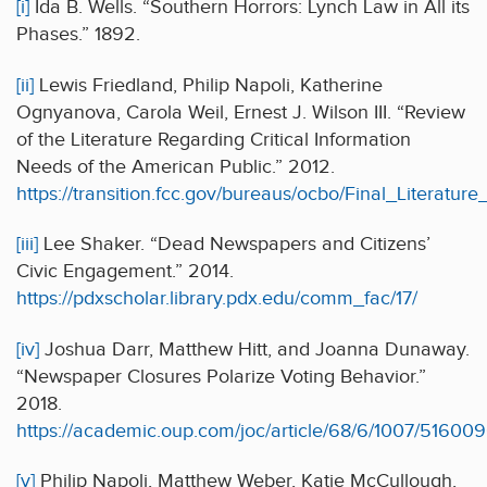
[i]
Ida B. Wells. “Southern Horrors: Lynch Law in All its
Phases.” 1892.
[ii]
Lewis Friedland, Philip Napoli, Katherine
Ognyanova, Carola Weil, Ernest J. Wilson III. “Review
of the Literature Regarding Critical Information
Needs of the American Public.” 2012.
https://transition.fcc.gov/bureaus/ocbo/Final_Literatur
[iii]
Lee Shaker. “Dead Newspapers and Citizens’
Civic Engagement.” 2014.
https://pdxscholar.library.pdx.edu/comm_fac/17/
[iv]
Joshua Darr, Matthew Hitt, and Joanna Dunaway.
“Newspaper Closures Polarize Voting Behavior.”
2018.
https://academic.oup.com/joc/article/68/6/1007/51600
[v]
Philip Napoli, Matthew Weber, Katie McCullough,