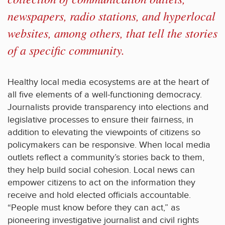
newspapers, radio stations, and hyperlocal
websites, among others, that tell the stories
of a specific community.
Healthy local media ecosystems are at the heart of
all five elements of a well-functioning democracy.
Journalists provide transparency into elections and
legislative processes to ensure their fairness, in
addition to elevating the viewpoints of citizens so
policymakers can be responsive. When local media
outlets reflect a community’s stories back to them,
they help build social cohesion. Local news can
empower citizens to act on the information they
receive and hold elected officials accountable.
“People must know before they can act,” as
pioneering investigative journalist and civil rights