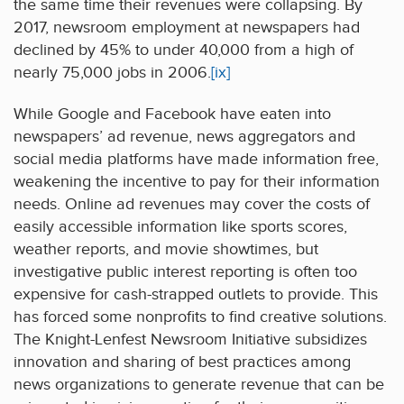
the same time their revenues were collapsing. By
2017, newsroom employment at newspapers had
declined by 45% to under 40,000 from a high of
nearly 75,000 jobs in 2006.
[ix]
While Google and Facebook have eaten into
newspapers’ ad revenue, news aggregators and
social media platforms have made information free,
weakening the incentive to pay for their information
needs. Online ad revenues may cover the costs of
easily accessible information like sports scores,
weather reports, and movie showtimes, but
investigative public interest reporting is often too
expensive for cash-strapped outlets to provide. This
has forced some nonprofits to find creative solutions.
The Knight-Lenfest Newsroom Initiative subsidizes
innovation and sharing of best practices among
news organizations to generate revenue that can be