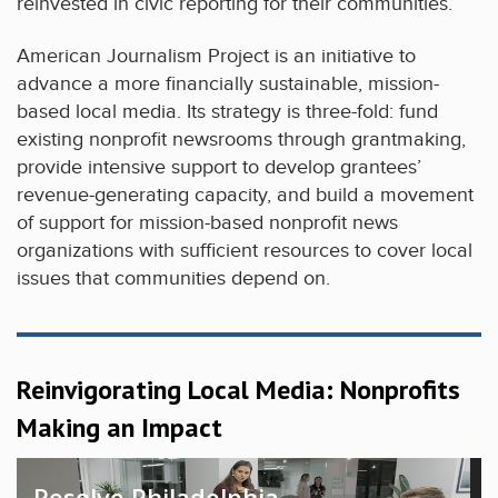
reinvested in civic reporting for their communities.
American Journalism Project is an initiative to
advance a more financially sustainable, mission-
based local media. Its strategy is three-fold: fund
existing nonprofit newsrooms through grantmaking,
provide intensive support to develop grantees’
revenue-generating capacity, and build a movement
of support for mission-based nonprofit news
organizations with sufficient resources to cover local
issues that communities depend on.
Reinvigorating Local Media: Nonprofits
Making an Impact
Resolve Philadelphia