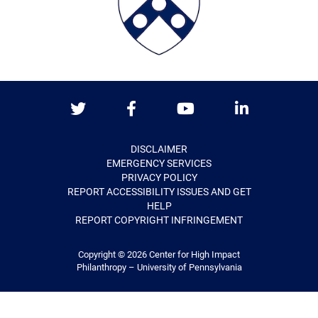
Twitter
Facebook
Youtube
LinkedIn
DISCLAIMER
EMERGENCY SERVICES
PRIVACY POLICY
REPORT ACCESSIBILITY ISSUES AND GET
HELP
REPORT COPYRIGHT INFRINGEMENT
Copyright © 2026
Center for High Impact
Philanthropy – University of Pennsylvania