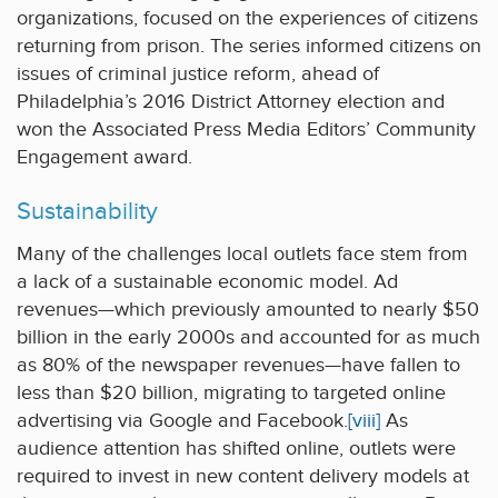
organizations, focused on the experiences of citizens
returning from prison. The series informed citizens on
issues of criminal justice reform, ahead of
Philadelphia’s 2016 District Attorney election and
won the Associated Press Media Editors’ Community
Engagement award.
Sustainability
Many of the challenges local outlets face stem from
a lack of a sustainable economic model. Ad
revenues—which previously amounted to nearly $50
billion in the early 2000s and accounted for as much
as 80% of the newspaper revenues—have fallen to
less than $20 billion, migrating to targeted online
advertising via Google and Facebook.
[viii]
As
audience attention has shifted online, outlets were
required to invest in new content delivery models at