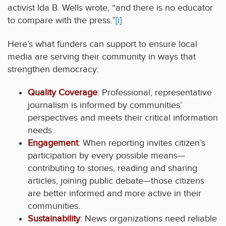
activist Ida B. Wells wrote, “and there is no educator
to compare with the press.”
[i]
Here’s what funders can support to ensure local
media are serving their community in ways that
strengthen democracy:
Quality Coverage
: Professional, representative
journalism is informed by communities’
perspectives and meets their critical information
needs.
Engagement
: When reporting invites citizen’s
participation by every possible means—
contributing to stories, reading and sharing
articles, joining public debate—those citizens
are better informed and more active in their
communities.
Sustainability
: News organizations need reliable