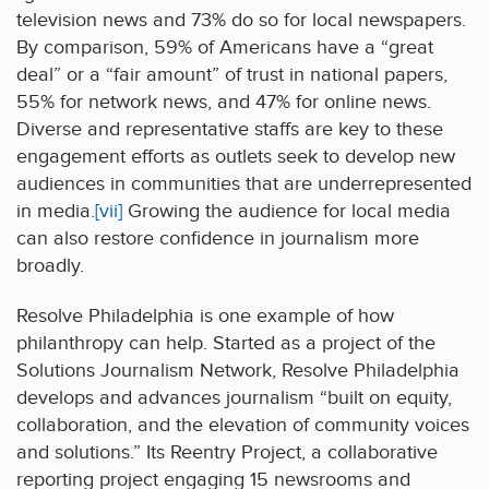
television news and 73% do so for local newspapers.
By comparison, 59% of Americans have a “great
deal” or a “fair amount” of trust in national papers,
55% for network news, and 47% for online news.
Diverse and representative staffs are key to these
engagement efforts as outlets seek to develop new
audiences in communities that are underrepresented
in media.
[vii]
Growing the audience for local media
can also restore confidence in journalism more
broadly.
Resolve Philadelphia is one example of how
philanthropy can help. Started as a project of the
Solutions Journalism Network, Resolve Philadelphia
develops and advances journalism “built on equity,
collaboration, and the elevation of community voices
and solutions.” Its Reentry Project, a collaborative
reporting project engaging 15 newsrooms and