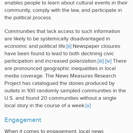
enables people to learn about cultural events in their
community, comply with the law, and participate in
the political process.
Communities that lack access to such information
are likely to be systemically disadvantaged in
economic and political life.
[ii]
Newspaper closures
have been found to lead to both declining civic
participation and increased polarization.
[iii]
[iv]
There
are pronounced geographic inequalities in local
media coverage. The News Measures Research
Project has catalogued the stories produced by
outlets in 100 randomly sampled communities in the
U.S. and found 20 communities without a single
local story in the course of a week.
[v]
Engagement
When it comes to engagement, local news