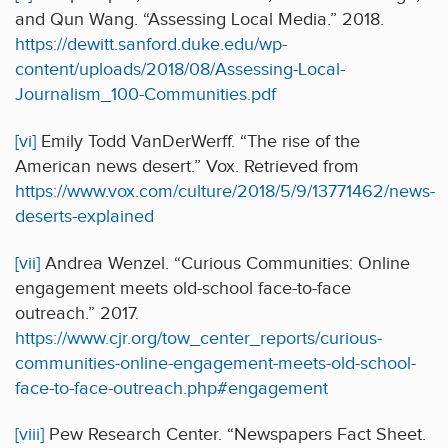
and Qun Wang. “Assessing Local Media.” 2018.
https://dewitt.sanford.duke.edu/wp-
content/uploads/2018/08/Assessing-Local-
Journalism_100-Communities.pdf
[vi]
Emily Todd VanDerWerff. “The rise of the
American news desert.” Vox. Retrieved from
https://www.vox.com/culture/2018/5/9/13771462/news-
deserts-explained
[vii]
Andrea Wenzel. “Curious Communities: Online
engagement meets old-school face-to-face
outreach.” 2017.
https://www.cjr.org/tow_center_reports/curious-
communities-online-engagement-meets-old-school-
face-to-face-outreach.php#engagement
[viii]
Pew Research Center. “Newspapers Fact Sheet.