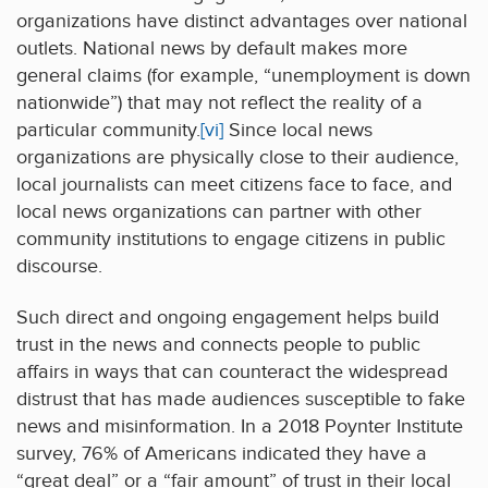
organizations have distinct advantages over national
outlets. National news by default makes more
general claims (for example, “unemployment is down
nationwide”) that may not reflect the reality of a
particular community.
[vi]
Since local news
organizations are physically close to their audience,
local journalists can meet citizens face to face, and
local news organizations can partner with other
community institutions to engage citizens in public
discourse.
Such direct and ongoing engagement helps build
trust in the news and connects people to public
affairs in ways that can counteract the widespread
distrust that has made audiences susceptible to fake
news and misinformation. In a 2018 Poynter Institute
survey, 76% of Americans indicated they have a
“great deal” or a “fair amount” of trust in their local