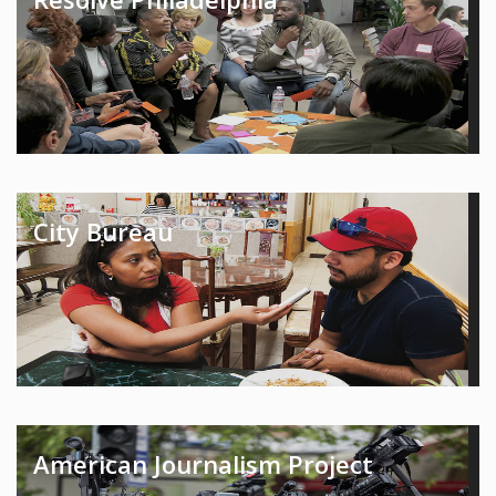
City Bureau
American Journalism Project