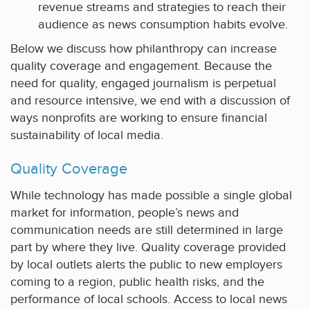
revenue streams and strategies to reach their
audience as news consumption habits evolve.
Below we discuss how philanthropy can increase
quality coverage and engagement. Because the
need for quality, engaged journalism is perpetual
and resource intensive, we end with a discussion of
ways nonprofits are working to ensure financial
sustainability of local media.
Quality Coverage
While technology has made possible a single global
market for information, people’s news and
communication needs are still determined in large
part by where they live. Quality coverage provided
by local outlets alerts the public to new employers
coming to a region, public health risks, and the
performance of local schools. Access to local news