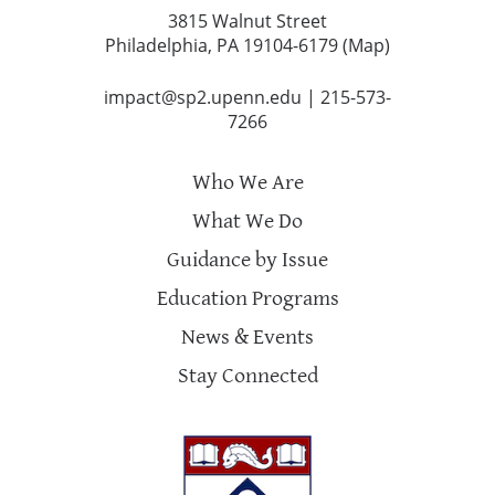
3815 Walnut Street
Philadelphia, PA 19104-6179 (
Map
)
impact@sp2.upenn.edu
|
215-573-
7266
Who We Are
What We Do
Guidance by Issue
Education Programs
News & Events
Stay Connected