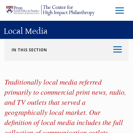
Skip to main content
Menu
Trigg
Butto
Local Media
IN THIS SECTION
Traditionally local media referred
primarily to commercial print news, radio,
and TV outlets that served a
geographically local market. Our
definition of local media includes the full
collection of communication outlets,