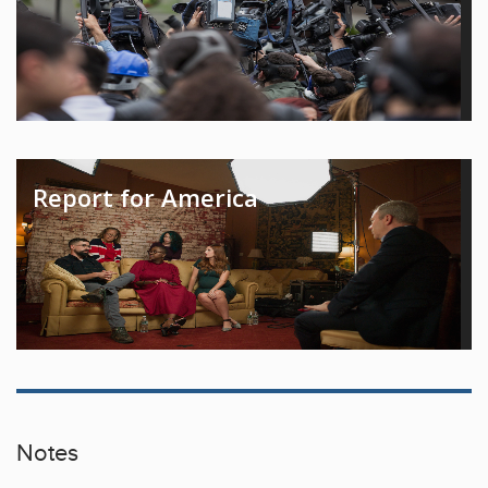
Report for America
Notes