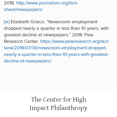
2018.
http://www.journalism.org/fact-
sheet/newspapers/
[ix]
Elizabeth Grieco. “Newsroom employment
dropped nearly a quarter in less than 10 years, with
greatest decline at newspapers.” 2018. Pew
Research Center.
https://www.pewresearch.org/fact-
tank/2018/07/30/newsroom-employment-dropped-
nearly-a-quarter-in-less-than-10-years-with-greatest-
decline-at-newspapers/
The Center for High
Impact Philanthropy