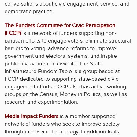
conversations about civic engagement, service, and
democratic practice.
The Funders Committee for Civic Participation
(FCCP)
is a network of funders supporting non-
partisan efforts to engage voters, eliminate structural
barriers to voting, advance reforms to improve
government and electoral systems, and inspire
public involvement in civic life. The State
Infrastructure Funders Table is a group based at
FCCP dedicated to supporting state-based civic
engagement efforts. FCCP also has active working
groups on the Census, Money in Politics, as well as
research and experimentation.
Media Impact Funders
is a member-supported
network of funders who seek to improve society
through media and technology. In addition to its