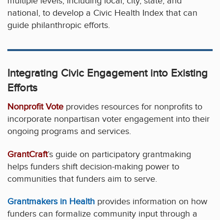
multiple levels, including local, city, state, and
national, to develop a Civic Health Index that can
guide philanthropic efforts.
Integrating Civic Engagement into Existing
Efforts
Nonprofit Vote
provides resources for nonprofits to
incorporate nonpartisan voter engagement into their
ongoing programs and services.
GrantCraft
’s guide on participatory grantmaking
helps funders shift decision-making power to
communities that funders aim to serve.
Grantmakers in Health
provides information on how
funders can formalize community input through a