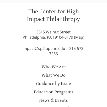
The Center for High
Impact Philanthropy
3815 Walnut Street
Philadelphia, PA 19104-6179 (
Map
)
impact@sp2.upenn.edu
|
215-573-
7266
Who We Are
What We Do
Guidance by Issue
Education Programs
News & Events