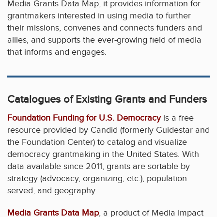
Media Grants Data Map, it provides information for
grantmakers interested in using media to further
their missions, convenes and connects funders and
allies, and supports the ever-growing field of media
that informs and engages.
Catalogues of Existing Grants and Funders
Foundation Funding for U.S. Democracy
is a free
resource provided by Candid (formerly Guidestar and
the Foundation Center) to catalog and visualize
democracy grantmaking in the United States. With
data available since 2011, grants are sortable by
strategy (advocacy, organizing, etc.), population
served, and geography.
Media Grants Data Map
, a product of Media Impact