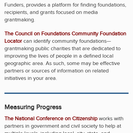
Funders, provides a platform for finding foundations,
recipients, and grants focused on media
grantmaking.
The Council on Foundations Community Foundation
Locator
can identify community foundations—
grantmaking public charities that are dedicated to
improving the lives of people in a defined local
geographic area. As such, some may be effective
partners or sources of information on related
initiatives in your area.
Measuring Progress
The National Conference on Citizenship
works with
partners in government and civil society to help at