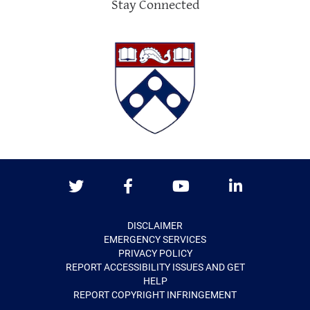
Stay Connected
Twitter
Facebook
Youtube
LinkedIn
DISCLAIMER
EMERGENCY SERVICES
PRIVACY POLICY
REPORT ACCESSIBILITY ISSUES AND GET
HELP
REPORT COPYRIGHT INFRINGEMENT