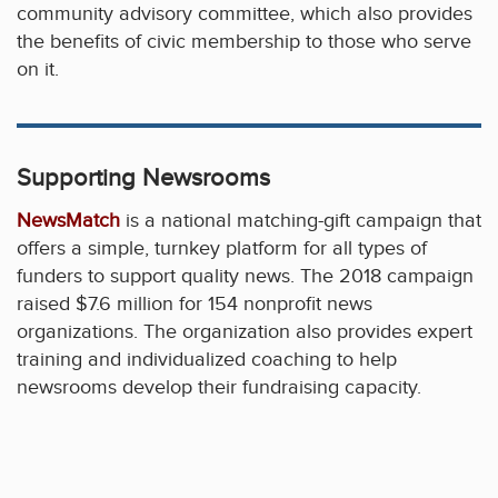
community advisory committee, which also provides
the benefits of civic membership to those who serve
on it.
Supporting Newsrooms
NewsMatch
is a national matching-gift campaign that
offers a simple, turnkey platform for all types of
funders to support quality news. The 2018 campaign
raised $7.6 million for 154 nonprofit news
organizations. The organization also provides expert
training and individualized coaching to help
newsrooms develop their fundraising capacity.