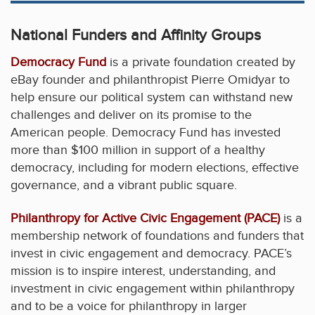
National Funders and Affinity Groups
Democracy Fund
is a private foundation created by
eBay founder and philanthropist Pierre Omidyar to
help ensure our political system can withstand new
challenges and deliver on its promise to the
American people. Democracy Fund has invested
more than $100 million in support of a healthy
democracy, including for modern elections, effective
governance, and a vibrant public square.
Philanthropy for Active Civic Engagement (PACE)
is a
membership network of foundations and funders that
invest in civic engagement and democracy. PACE’s
mission is to inspire interest, understanding, and
investment in civic engagement within philanthropy
and to be a voice for philanthropy in larger