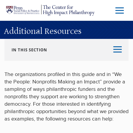
Skip to main content
Menu
Trigg
Butto
Additional Resources
IN THIS SECTION
The organizations profiled in this guide and in “We
the People: Nonprofits Making an Impact” provide a
sampling of ways philanthropic funders and the
nonprofits they support are working to strengthen
democracy. For those interested in identifying
philanthropic opportunities beyond what we provided
as examples, the following resources can help: