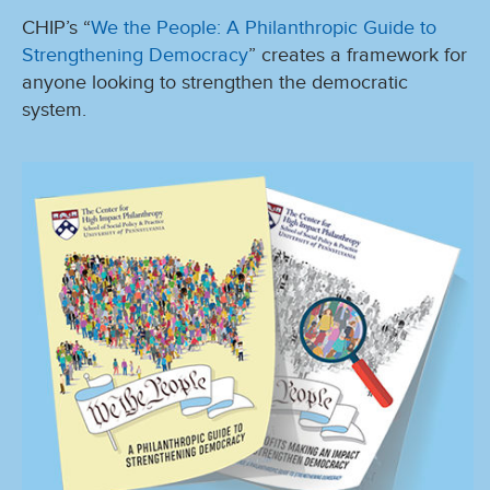
CHIP’s “
We the People: A Philanthropic Guide to
Strengthening Democracy
” creates a framework for
anyone looking to strengthen the democratic
system.