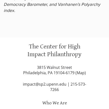
Democracy Barometer, and Vanhanen’s Polyarchy
index.
The Center for High
Impact Philanthropy
3815 Walnut Street
Philadelphia, PA 19104-6179 (
Map
)
impact@sp2.upenn.edu
|
215-573-
7266
Who We Are