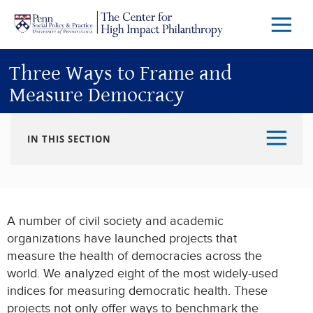
Skip to main content
Menu
Trigg
Butto
Three Ways to Frame and
Measure Democracy
IN THIS SECTION
A number of civil society and academic
organizations have launched projects that
measure the health of democracies across the
world. We analyzed eight of the most widely-used
indices for measuring democratic health. These
projects not only offer ways to benchmark the