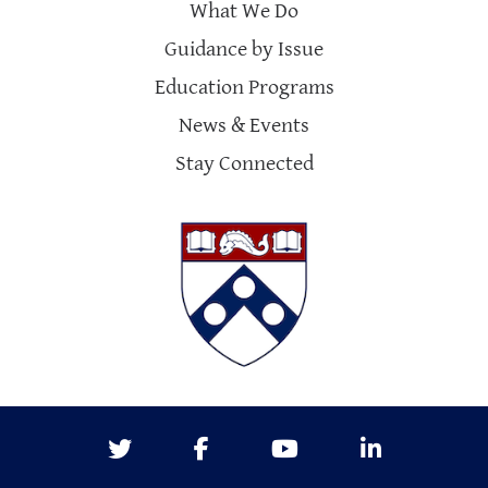
What We Do
Guidance by Issue
Education Programs
News & Events
Stay Connected
Twitter
Facebook
Youtube
LinkedIn