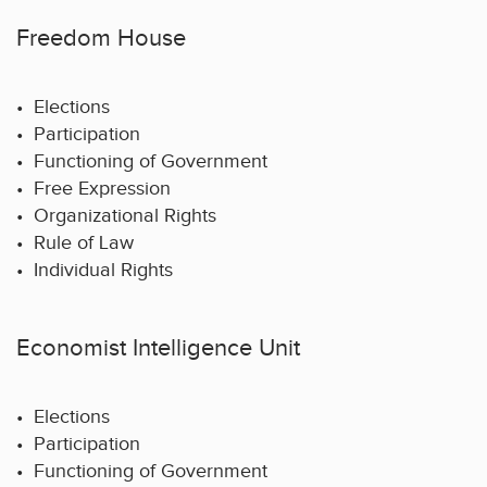
Freedom House
• Elections
• Participation
• Functioning of Government
• Free Expression
• Organizational Rights
• Rule of Law
• Individual Rights
Economist Intelligence Unit
• Elections
• Participation
• Functioning of Government