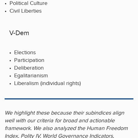
• Political Culture
• Civil Liberties
V-Dem
• Elections
• Participation
• Deliberation
• Egalitarianism
• Liberalism (individual rights)
We highlight these because their subindices align
well with our criteria for broad and actionable
framework. We also analyzed the Human Freedom
Index, Polity IV, World Governance Indicators,