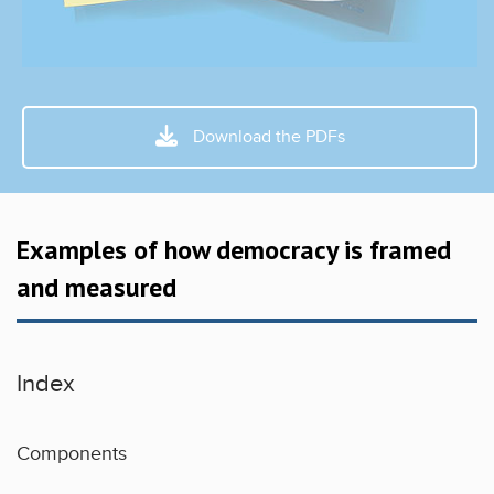
Download the PDFs
Examples of how democracy is framed
and measured
Index
Components