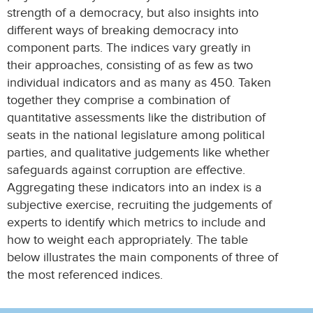
strength of a democracy, but also insights into
different ways of breaking democracy into
component parts. The indices vary greatly in
their approaches, consisting of as few as two
individual indicators and as many as 450. Taken
together they comprise a combination of
quantitative assessments like the distribution of
seats in the national legislature among political
parties, and qualitative judgements like whether
safeguards against corruption are effective.
Aggregating these indicators into an index is a
subjective exercise, recruiting the judgements of
experts to identify which metrics to include and
how to weight each appropriately. The table
below illustrates the main components of three of
the most referenced indices.