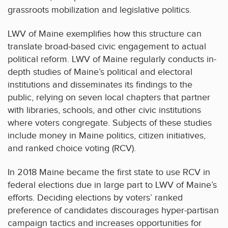
grassroots mobilization and legislative politics.
LWV of Maine exemplifies how this structure can
translate broad-based civic engagement to actual
political reform. LWV of Maine regularly conducts in-
depth studies of Maine’s political and electoral
institutions and disseminates its findings to the
public, relying on seven local chapters that partner
with libraries, schools, and other civic institutions
where voters congregate. Subjects of these studies
include money in Maine politics, citizen initiatives,
and ranked choice voting (RCV).
In 2018 Maine became the first state to use RCV in
federal elections due in large part to LWV of Maine’s
efforts. Deciding elections by voters’ ranked
preference of candidates discourages hyper-partisan
campaign tactics and increases opportunities for