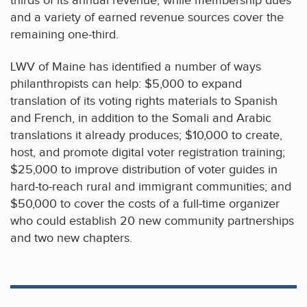
thirds of its annual revenue, while membership dues
and a variety of earned revenue sources cover the
remaining one-third.
LWV of Maine has identified a number of ways
philanthropists can help: $5,000 to expand
translation of its voting rights materials to Spanish
and French, in addition to the Somali and Arabic
translations it already produces; $10,000 to create,
host, and promote digital voter registration training;
$25,000 to improve distribution of voter guides in
hard-to-reach rural and immigrant communities; and
$50,000 to cover the costs of a full-time organizer
who could establish 20 new community partnerships
and two new chapters.