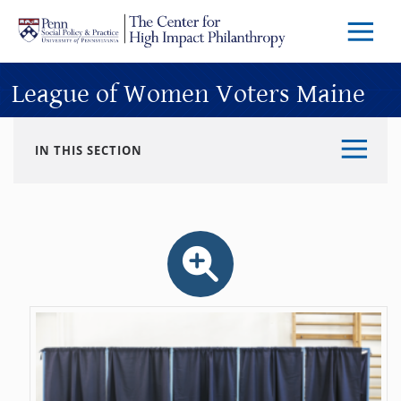
Skip to main content
Menu
Trigg
Butto
League of Women Voters Maine
IN THIS SECTION