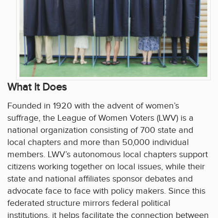
What It Does
Founded in 1920 with the advent of women’s
suffrage, the League of Women Voters (LWV) is a
national organization consisting of 700 state and
local chapters and more than 50,000 individual
members. LWV’s autonomous local chapters support
citizens working together on local issues, while their
state and national affiliates sponsor debates and
advocate face to face with policy makers. Since this
federated structure mirrors federal political
institutions, it helps facilitate the connection between