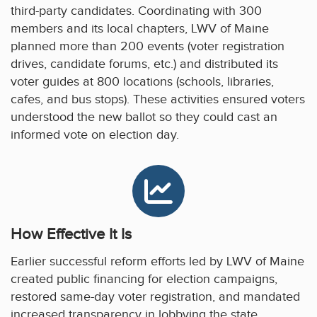
third-party candidates. Coordinating with 300
members and its local chapters, LWV of Maine
planned more than 200 events (voter registration
drives, candidate forums, etc.) and distributed its
voter guides at 800 locations (schools, libraries,
cafes, and bus stops). These activities ensured voters
understood the new ballot so they could cast an
informed vote on election day.
How Effective It Is
Earlier successful reform efforts led by LWV of Maine
created public financing for election campaigns,
restored same-day voter registration, and mandated
increased transparency in lobbying the state