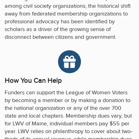
among civil society organizations; the historical shift
away from federated membership organizations to
professional advocacy has been identified by
scholars as a driver of the growing sense of
disconnect between citizens and government.
How You Can Help
Funders can support the League of Women Voters
by becoming a member or by making a donation to
the national organization or any of the over 700
state and local chapters. Membership dues vary, but
for LWV of Maine, individual members pay $55 per
year. LWV relies on philanthropy to cover about two-