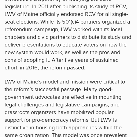
legislature. In 2011 after publishing its study of RCV,
LWV of Maine officially endorsed RCV for all single-
seat elections. While its 501(c)4 partners organized a
referendum campaign, LWV worked with its local
chapters and civic partners to distribute its study and
deliver presentations to educate voters on how the
new system would work, as well as the pros and
cons of adopting it. After five years of sustained
effort, in 2016, the reform passed.
LWV of Maine’s model and mission were critical to
the reform’s successful passage. Many good-
government advocates are effective in mounting
legal challenges and legislative campaigns, and
grassroots organizers have mobilized popular
support for pro-democracy reforms. But LWV is
distinctive in housing both approaches within the
same organization. This model was once prevalent