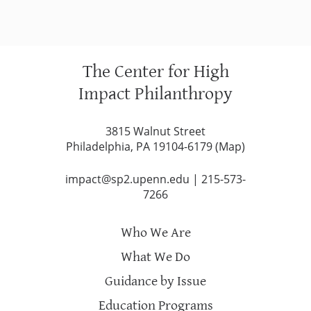
The Center for High
Impact Philanthropy
3815 Walnut Street
Philadelphia, PA 19104-6179 (
Map
)
impact@sp2.upenn.edu
|
215-573-
7266
Who We Are
What We Do
Guidance by Issue
Education Programs