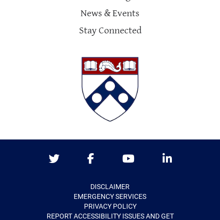
News & Events
Stay Connected
Twitter
Facebook
Youtube
LinkedIn
DISCLAIMER
EMERGENCY SERVICES
PRIVACY POLICY
REPORT ACCESSIBILITY ISSUES AND GET