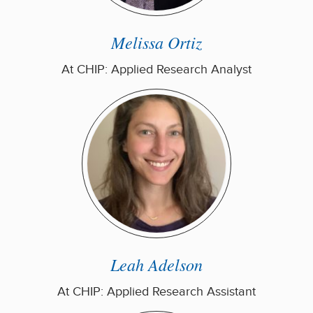
Melissa Ortiz
At CHIP: Applied Research Analyst
Leah Adelson
At CHIP: Applied Research Assistant