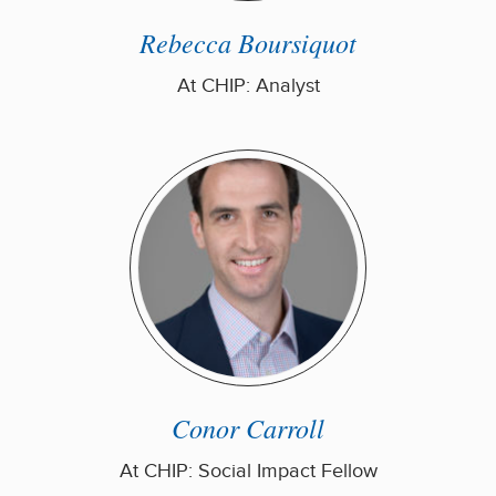
Rebecca Boursiquot
At CHIP: Analyst
Conor Carroll
At CHIP: Social Impact Fellow