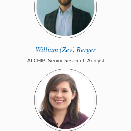
William (Zev) Berger
At CHIP: Senior Research Analyst