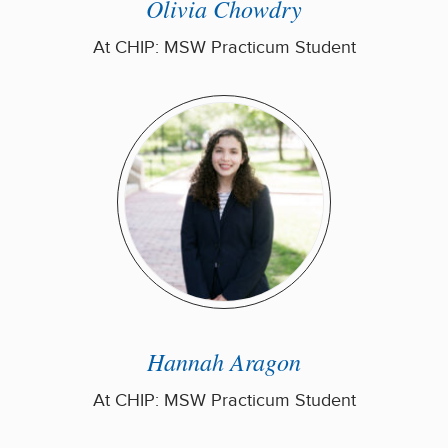
Olivia Chowdry
At CHIP: MSW Practicum Student
Hannah Aragon
At CHIP: MSW Practicum Student