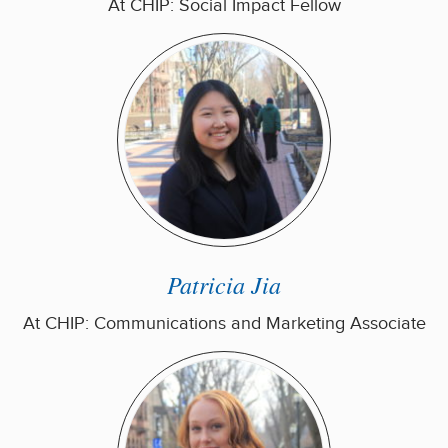
At CHIP: Social Impact Fellow
Patricia Jia
At CHIP: Communications and Marketing Associate