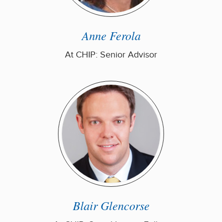
Anne Ferola
At CHIP: Senior Advisor
Blair Glencorse