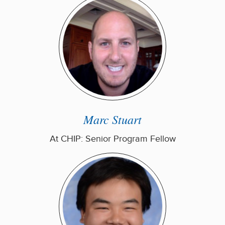
Marc Stuart
At CHIP: Senior Program Fellow