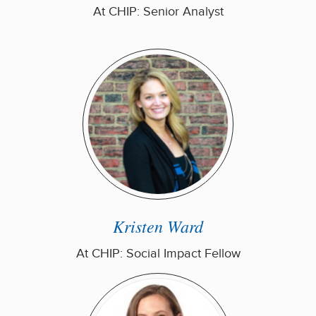
At CHIP: Senior Analyst
Kristen Ward
At CHIP: Social Impact Fellow