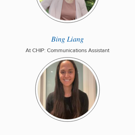
Bing Liang
At CHIP: Communications Assistant