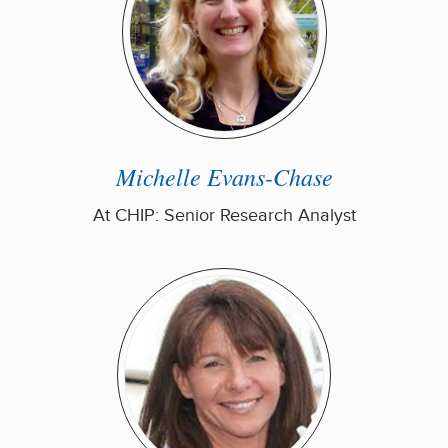
Michelle Evans-Chase
At CHIP: Senior Research Analyst