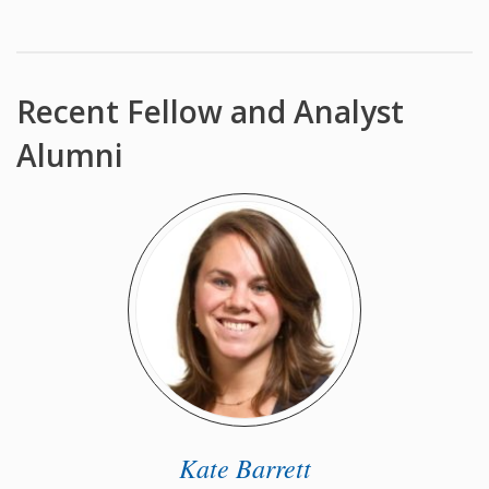
Recent Fellow and Analyst
Alumni
Kate Barrett