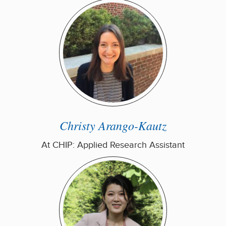
Christy Arango-Kautz
At CHIP: Applied Research Assistant