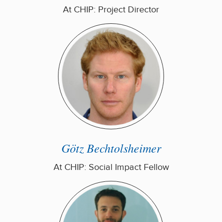
At CHIP: Project Director
Götz Bechtolsheimer
At CHIP: Social Impact Fellow