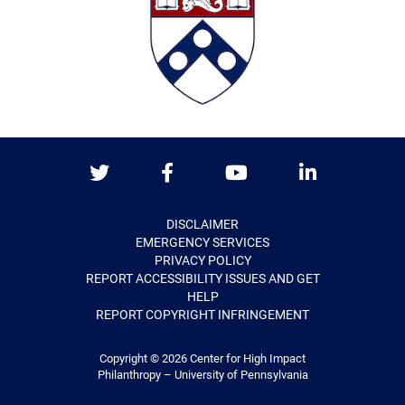
Twitter
Facebook
Youtube
LinkedIn
DISCLAIMER
EMERGENCY SERVICES
PRIVACY POLICY
REPORT ACCESSIBILITY ISSUES AND GET
HELP
REPORT COPYRIGHT INFRINGEMENT
Copyright © 2026
Center for High Impact
Philanthropy – University of Pennsylvania