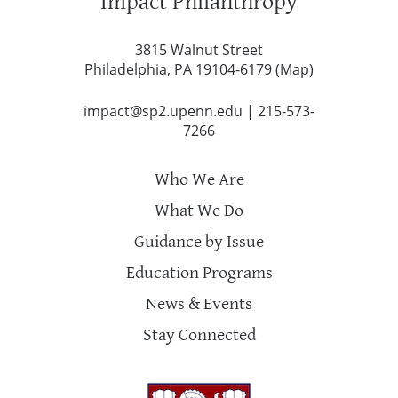
Impact Philanthropy
3815 Walnut Street
Philadelphia, PA 19104-6179 (
Map
)
impact@sp2.upenn.edu
|
215-573-
7266
Who We Are
What We Do
Guidance by Issue
Education Programs
News & Events
Stay Connected