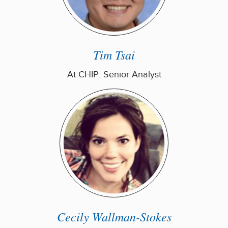
Tim Tsai
At CHIP: Senior Analyst
Cecily Wallman-Stokes