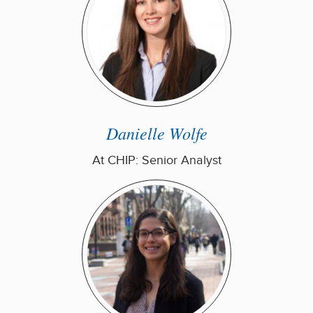
Danielle Wolfe
At CHIP: Senior Analyst