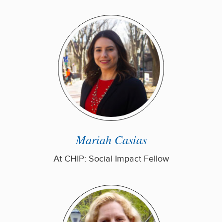
Mariah Casias
At CHIP: Social Impact Fellow