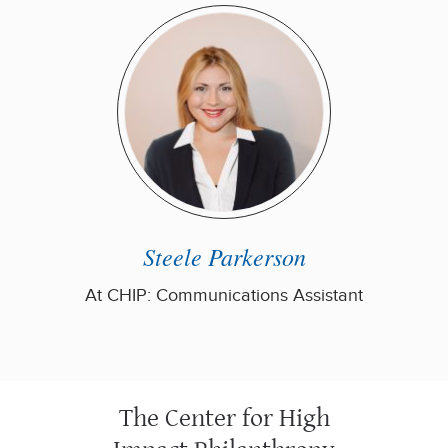
Steele Parkerson
At CHIP: Communications Assistant
The Center for High