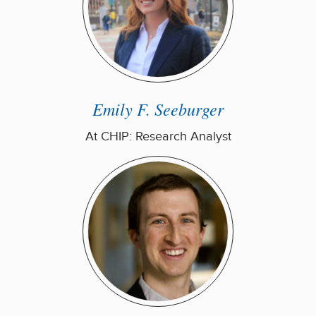
Emily F. Seeburger
At CHIP: Research Analyst