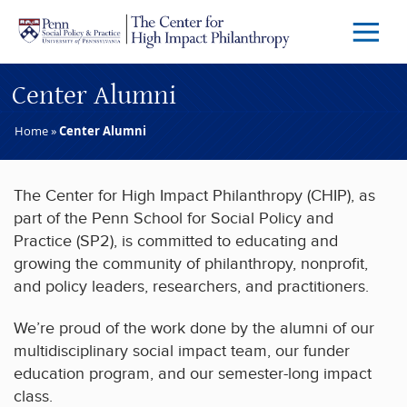
Skip to main content
Menu
Trigg
Butto
Center Alumni
Home
»
Center Alumni
The Center for High Impact Philanthropy (CHIP), as
part of the Penn School for Social Policy and
Practice (SP2), is committed to educating and
growing the community of philanthropy, nonprofit,
and policy leaders, researchers, and practitioners.
We’re proud of the work done by the alumni of our
multidisciplinary social impact team, our funder
education program, and our semester-long impact
class.