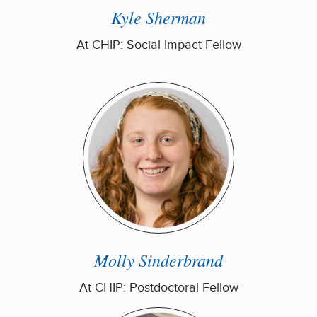
Kyle Sherman
At CHIP: Social Impact Fellow
Molly Sinderbrand
At CHIP: Postdoctoral Fellow