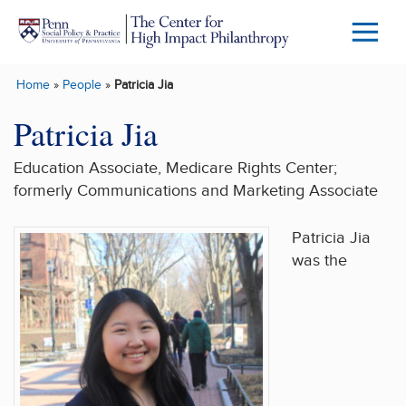
Skip to main content
Menu
Trigg
Home
»
People
»
Patricia Jia
Butto
Patricia Jia
Education Associate, Medicare Rights Center;
formerly Communications and Marketing Associate
Patricia Jia
was the