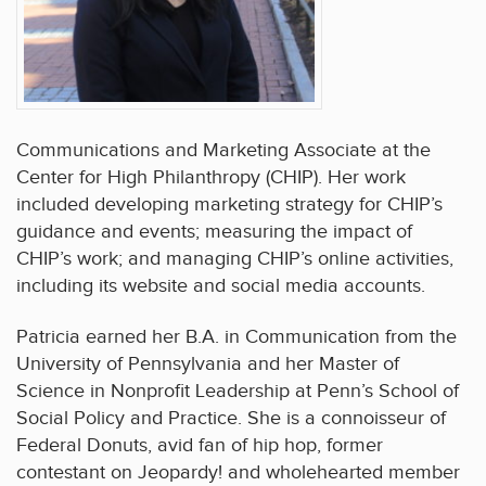
Communications and Marketing Associate at the
Center for High Philanthropy (CHIP). Her work
included developing marketing strategy for CHIP’s
guidance and events; measuring the impact of
CHIP’s work; and managing CHIP’s online activities,
including its website and social media accounts.
Patricia earned her B.A. in Communication from the
University of Pennsylvania and her Master of
Science in Nonprofit Leadership at Penn’s School of
Social Policy and Practice. She is a connoisseur of
Federal Donuts, avid fan of hip hop, former
contestant on Jeopardy! and wholehearted member