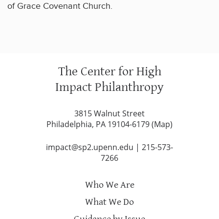
of Grace Covenant Church.
The Center for High
Impact Philanthropy
3815 Walnut Street
Philadelphia, PA 19104-6179 (
Map
)
impact@sp2.upenn.edu
|
215-573-
7266
Who We Are
What We Do