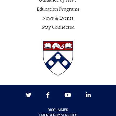
Guidance by Issue
Education Programs
News & Events
Stay Connected
Twitter
Facebook
Youtube
LinkedIn
DISCLAIMER
EMERGENCY SERVICES