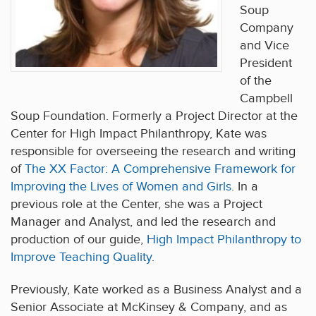
Soup
Company
and Vice
President
of the
Campbell
Soup Foundation. Formerly a Project Director at the
Center for High Impact Philanthropy, Kate was
responsible for overseeing the research and writing
of
The XX Factor: A Comprehensive Framework for
Improving the Lives of Women and Girls
. In a
previous role at the Center, she was a Project
Manager and Analyst, and led the research and
production of our guide,
High Impact Philanthropy to
Improve Teaching Quality
.
Previously, Kate worked as a Business Analyst and a
Senior Associate at McKinsey & Company, and as