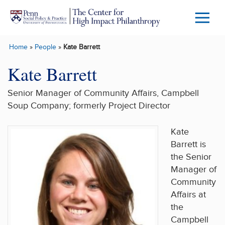
Skip to main content
Menu
Trigg
Home
»
People
»
Kate Barrett
Butto
Kate Barrett
Senior Manager of Community Affairs, Campbell
Soup Company; formerly Project Director
Kate
Barrett is
the Senior
Manager of
Community
Affairs at
the
Campbell