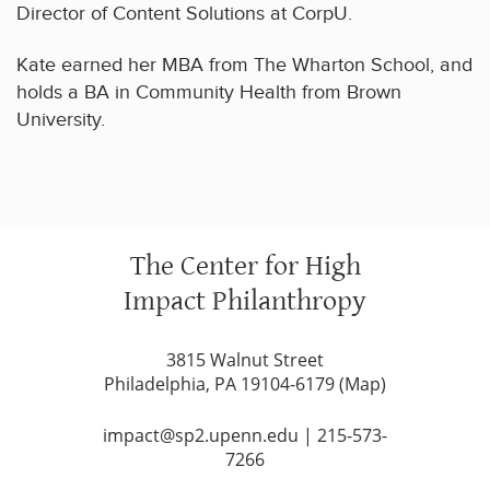
Director of Content Solutions at CorpU.
Kate earned her MBA from The Wharton School, and
holds a BA in Community Health from Brown
University.
The Center for High
Impact Philanthropy
3815 Walnut Street
Philadelphia, PA 19104-6179 (
Map
)
impact@sp2.upenn.edu
|
215-573-
7266