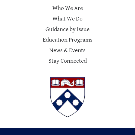
Who We Are
What We Do
Guidance by Issue
Education Programs
News & Events
Stay Connected