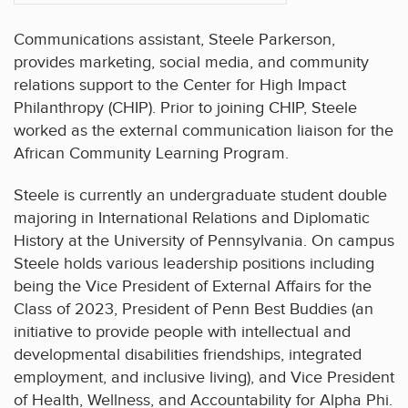
Communications assistant, Steele Parkerson,
provides marketing, social media, and community
relations support to the Center for High Impact
Philanthropy (CHIP). Prior to joining CHIP, Steele
worked as the external communication liaison for the
African Community Learning Program.
Steele is currently an undergraduate student double
majoring in International Relations and Diplomatic
History at the University of Pennsylvania. On campus
Steele holds various leadership positions including
being the Vice President of External Affairs for the
Class of 2023, President of Penn Best Buddies (an
initiative to provide people with intellectual and
developmental disabilities friendships, integrated
employment, and inclusive living), and Vice President
of Health, Wellness, and Accountability for Alpha Phi.