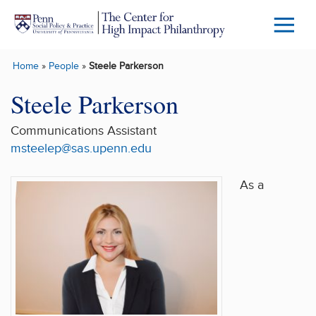
Skip to main content
Menu
Trigg
Home
»
People
»
Steele Parkerson
Butto
Steele Parkerson
Communications Assistant
msteelep@sas.upenn.edu
As a