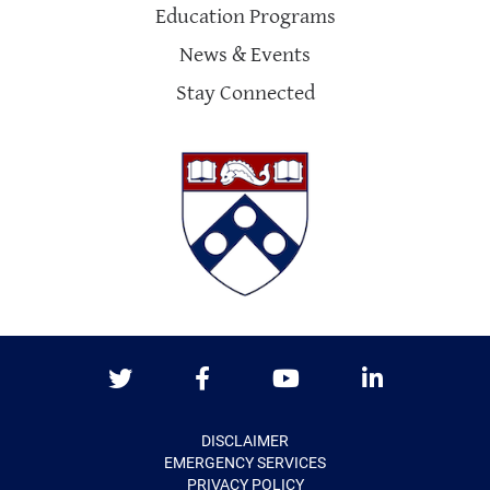
Education Programs
News & Events
Stay Connected
Twitter
Facebook
Youtube
LinkedIn
DISCLAIMER
EMERGENCY SERVICES
PRIVACY POLICY