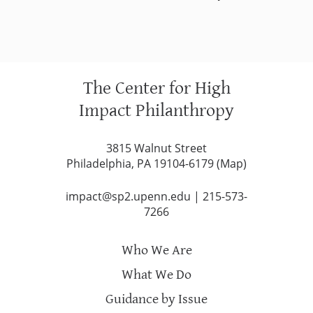
The Center for High
Impact Philanthropy
3815 Walnut Street
Philadelphia, PA 19104-6179 (
Map
)
impact@sp2.upenn.edu
|
215-573-
7266
Who We Are
What We Do
Guidance by Issue