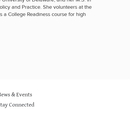
olicy and Practice. She volunteers at the
s a College Readiness course for high
News & Events
Stay Connected