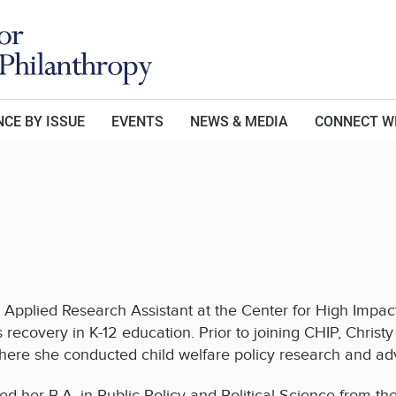
CE BY ISSUE
EVENTS
NEWS & MEDIA
CONNECT W
n Applied Research Assistant at the Center for High Impa
s recovery in K-12 education. Prior to joining CHIP, Chris
ere she conducted child welfare policy research and ad
ed her B.A. in Public Policy and Political Science from th