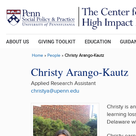
Skip to main content
ABOUT US
GIVING TOOLKIT
EDUCATION
GUIDAN
Home
»
People
»
Christy Arango-Kautz
Christy Arango-Kautz
Applied Research Assistant
christya@upenn.edu
Christy is a
learning los
Delaware wh
Christy earn