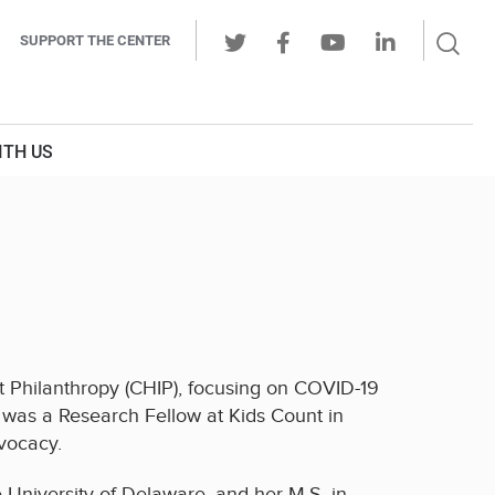
Sear
SUPPORT THE CENTER
Ope
Twitter
Facebook
Youtube
LinkedIn
Butt
ITH US
ct Philanthropy (CHIP), focusing on COVID-19
ty was a Research Fellow at Kids Count in
vocacy.
e University of Delaware, and her M.S. in