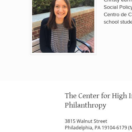
Social Polic
Centro de C
school stude
The Center for High 
Philanthropy
3815 Walnut Street
Philadelphia, PA 19104-6179 (