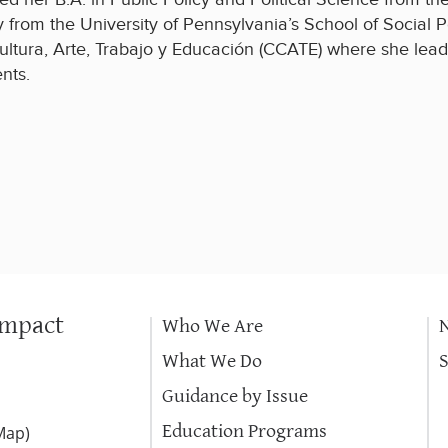
y from the University of Pennsylvania’s School of Social P
ultura, Arte, Trabajo y Educación (CCATE) where she lead
nts.
Impact
Who We Are
What We Do
Guidance by Issue
Education Programs
Map
)