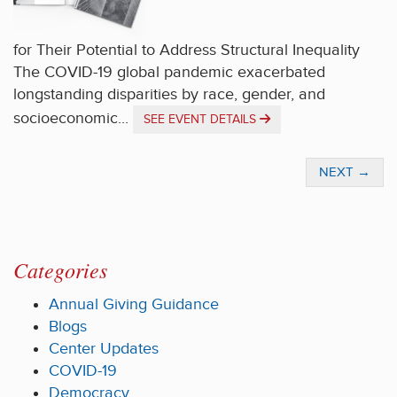
for Their Potential to Address Structural Inequality
The COVID-19 global pandemic exacerbated
longstanding disparities by race, gender, and
socioeconomic...
SEE EVENT DETAILS
NEXT
→
Categories
Annual Giving Guidance
Blogs
Center Updates
COVID-19
Democracy