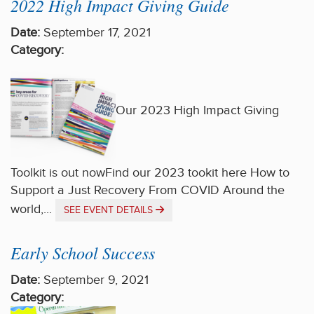
2022 High Impact Giving Guide
Date:
September 17, 2021
Category:
Our 2023 High Impact Giving
Toolkit is out nowFind our 2023 tookit here How to
Support a Just Recovery From COVID Around the
world,...
SEE EVENT DETAILS
Early School Success
Date:
September 9, 2021
Category: