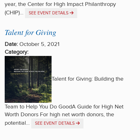
year, the Center for High Impact Philanthropy
(CHIP)...
SEE EVENT DETAILS
Talent for Giving
Date:
October 5, 2021
Category:
Talent for Giving: Building the
Team to Help You Do GoodA Guide for High Net
Worth Donors For high net worth donors, the
potential...
SEE EVENT DETAILS