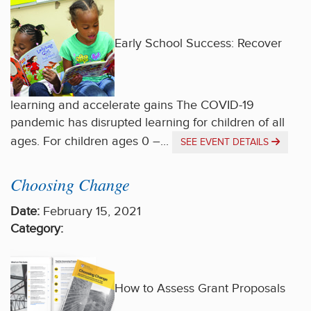
Early School Success: Recover
learning and accelerate gains The COVID-19
pandemic has disrupted learning for children of all
ages. For children ages 0 –...
SEE EVENT DETAILS
Choosing Change
Date:
February 15, 2021
Category:
How to Assess Grant Proposals