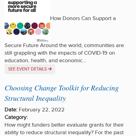
How Donors Can Support a
Secure Future Around the world, communities are
still grappling with the impacts of COVID-19 on
education, health, and economic...
SEE EVENT DETAILS
Choosing Change Toolkit for Reducing
Structural Inequality
Date:
February 22, 2022
Category:
How might funders better evaluate grants for their
ability to reduce structural inequality? For the past