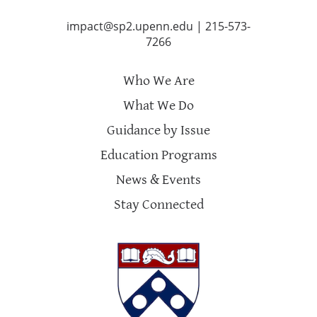
impact@sp2.upenn.edu
|
215-573-
7266
Who We Are
What We Do
Guidance by Issue
Education Programs
News & Events
Stay Connected