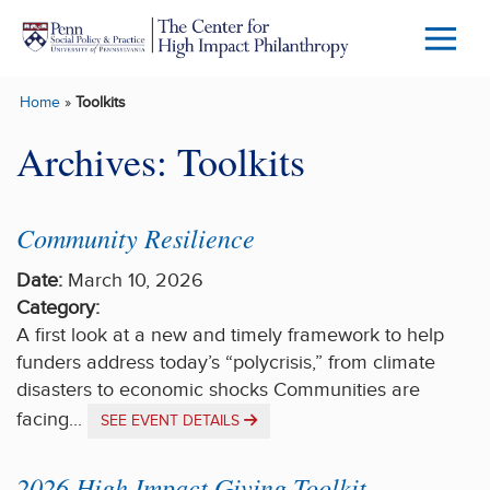
Skip to main content
Menu
Trigg
Home
»
Toolkits
Butto
Archives:
Toolkits
Community Resilience
Date:
March 10, 2026
Category:
A first look at a new and timely framework to help
funders address today’s “polycrisis,” from climate
disasters to economic shocks Communities are
facing...
SEE EVENT DETAILS
2026 High Impact Giving Toolkit