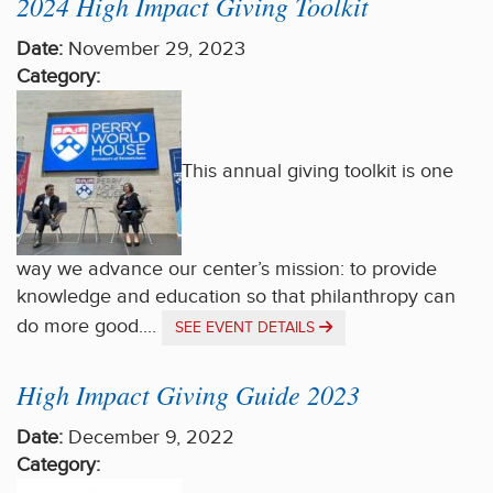
2024 High Impact Giving Toolkit
Date:
November 29, 2023
Category:
This annual giving toolkit is one
way we advance our center’s mission: to provide
knowledge and education so that philanthropy can
do more good....
SEE EVENT DETAILS
High Impact Giving Guide 2023
Date:
December 9, 2022
Category: