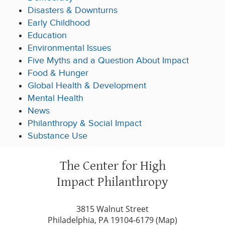
Disasters & Downturns
Early Childhood
Education
Environmental Issues
Five Myths and a Question About Impact
Food & Hunger
Global Health & Development
Mental Health
News
Philanthropy & Social Impact
Substance Use
The Center for High
Impact Philanthropy
3815 Walnut Street
Philadelphia, PA 19104-6179 (
Map
)