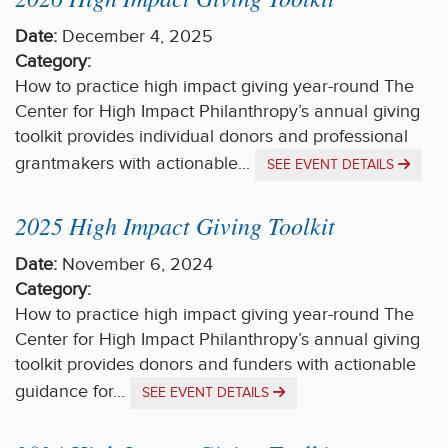
Date:
December 4, 2025
Category:
How to practice high impact giving year-round The
Center for High Impact Philanthropy’s annual giving
toolkit provides individual donors and professional
grantmakers with actionable...
SEE EVENT DETAILS
2025 High Impact Giving Toolkit
Date:
November 6, 2024
Category:
How to practice high impact giving year-round The
Center for High Impact Philanthropy’s annual giving
toolkit provides donors and funders with actionable
guidance for...
SEE EVENT DETAILS