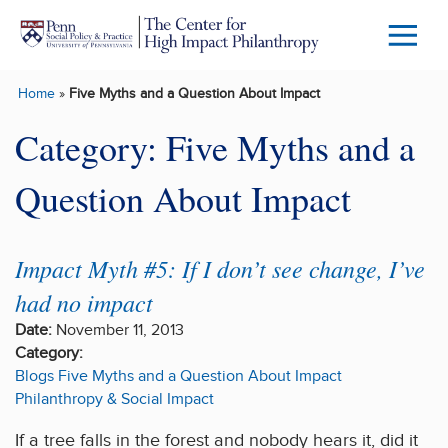
Skip to main content
Menu
Trigg
Home
»
Five Myths and a Question About Impact
Butto
Category:
Five Myths and a
Question About Impact
Impact Myth #5: If I don’t see change, I’ve
had no impact
Date:
November 11, 2013
Category:
Blogs
Five Myths and a Question About Impact
Philanthropy & Social Impact
If a tree falls in the forest and nobody hears it, did it