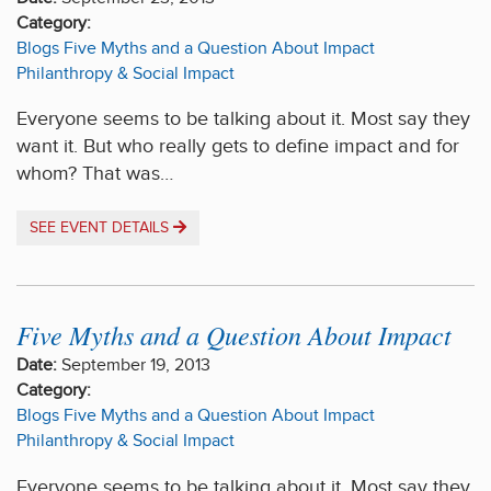
Category:
Blogs
Five Myths and a Question About Impact
Philanthropy & Social Impact
Everyone seems to be talking about it. Most say they
want it. But who really gets to define impact and for
whom? That was…
SEE EVENT DETAILS
Five Myths and a Question About Impact
Date:
September 19, 2013
Category:
Blogs
Five Myths and a Question About Impact
Philanthropy & Social Impact
Everyone seems to be talking about it. Most say they