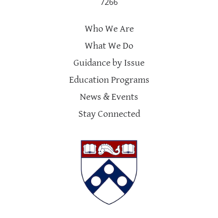
7266
Who We Are
What We Do
Guidance by Issue
Education Programs
News & Events
Stay Connected