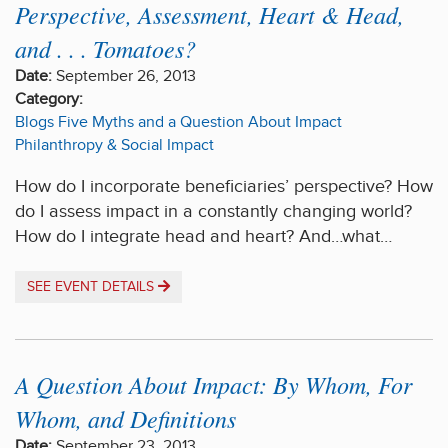
Perspective, Assessment, Heart & Head,
and . . . Tomatoes?
Date:
September 26, 2013
Category:
Blogs
Five Myths and a Question About Impact
Philanthropy & Social Impact
How do I incorporate beneficiaries’ perspective? How
do I assess impact in a constantly changing world?
How do I integrate head and heart? And…what…
SEE EVENT DETAILS
A Question About Impact: By Whom, For
Whom, and Definitions
Date:
September 23, 2013