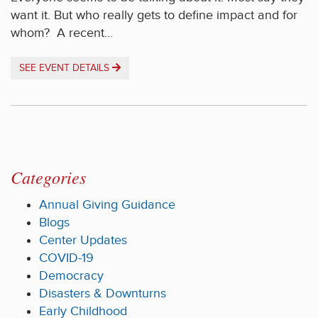
want it. But who really gets to define impact and for
whom? A recent…
SEE EVENT DETAILS
Categories
Annual Giving Guidance
Blogs
Center Updates
COVID-19
Democracy
Disasters & Downturns
Early Childhood