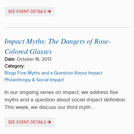
SEE EVENT DETAILS
Impact Myths: The Dangers of Rose-
Colored Glasses
Date:
October 18, 2013
Category:
Blogs
Five Myths and a Question About Impact
Philanthropy & Social Impact
In our ongoing series on impact, we address five
myths and a question about social impact definition.
This week, we discuss our third myth:…
SEE EVENT DETAILS