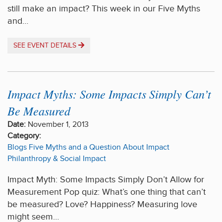
still make an impact? This week in our Five Myths
and…
SEE EVENT DETAILS
Impact Myths: Some Impacts Simply Can’t
Be Measured
Date:
November 1, 2013
Category:
Blogs
Five Myths and a Question About Impact
Philanthropy & Social Impact
Impact Myth: Some Impacts Simply Don’t Allow for
Measurement Pop quiz: What’s one thing that can’t
be measured? Love? Happiness? Measuring love
might seem…