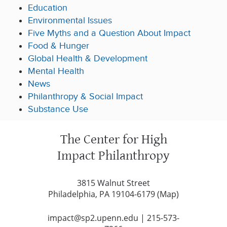
Education
Environmental Issues
Five Myths and a Question About Impact
Food & Hunger
Global Health & Development
Mental Health
News
Philanthropy & Social Impact
Substance Use
The Center for High
Impact Philanthropy
3815 Walnut Street
Philadelphia, PA 19104-6179 (
Map
)
impact@sp2.upenn.edu
|
215-573-