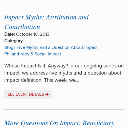
Impact Myths: Attribution and
Contribution
Date:
October 10, 2013
Category:
Blogs
Five Myths and a Question About Impact
Philanthropy & Social Impact
Whose Impact Is It, Anyway? In our ongoing series on
impact, we address five myths and a question about
impact definition. This week, we…
SEE EVENT DETAILS
More Questions On Impact: Beneficiary