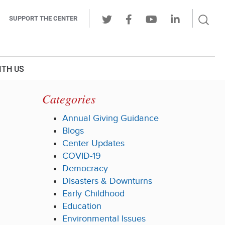
Sear
SUPPORT THE CENTER
Ope
Twitter
Facebook
Youtube
LinkedIn
Butt
ITH US
Categories
Annual Giving Guidance
Blogs
Center Updates
COVID-19
Democracy
Disasters & Downturns
Early Childhood
Education
Environmental Issues