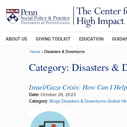
Skip to main content
ABOUT US
GIVING TOOLKIT
EDUCATION
GUIDAN
Home
»
Disasters & Downturns
Category:
Disasters & 
Israel/Gaza Crisis: How Can I Hel
Date:
October 26, 2023
Category:
Blogs
Disasters & Downturns
Global He