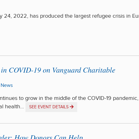
 24, 2022, has produced the largest refugee crisis in E
y in COVID-19 on Vanguard Charitable
News
ontinues to grow in the middle of the COVID-19 pandemic,
l health...
SEE EVENT DETAILS
order: How Donors Can Help