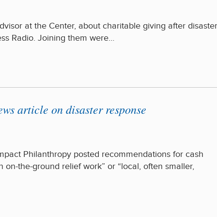
isor at the Center, about charitable giving after disaste
s Radio. Joining them were…
s article on disaster response
 Impact Philanthropy posted recommendations for cash
 on-the-ground relief work” or “local, often smaller,