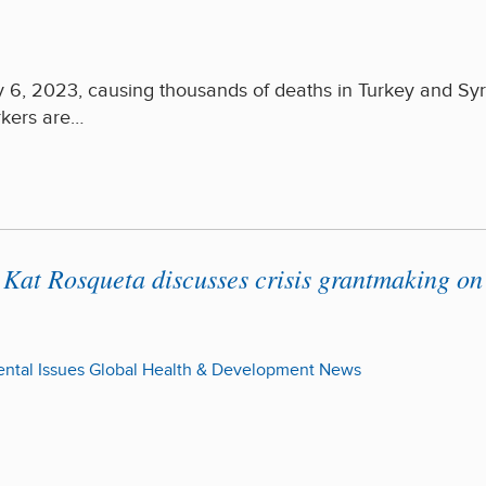
 6, 2023, causing thousands of deaths in Turkey and Syr
rkers are…
Kat Rosqueta discusses crisis grantmaking on
ntal Issues
Global Health & Development
News