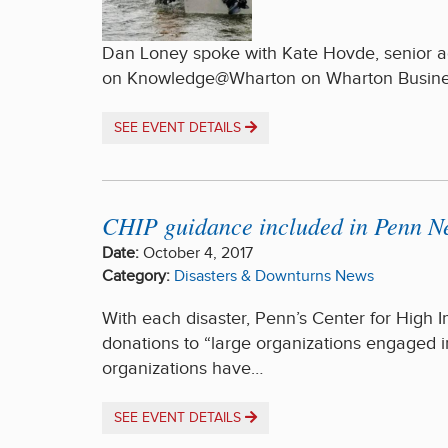
Dan Loney spoke with Kate Hovde, senior adv
on Knowledge@Wharton on Wharton Busines
SEE EVENT DETAILS
CHIP guidance included in Penn New
Date:
October 4, 2017
Category:
Disasters & Downturns
News
With each disaster, Penn’s Center for High
donations to “large organizations engaged in
organizations have…
SEE EVENT DETAILS