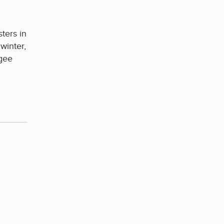
ters in
winter,
ugee