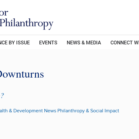
CE BY ISSUE
EVENTS
NEWS & MEDIA
CONNECT W
Downturns
p?
alth & Development
News
Philanthropy & Social Impact