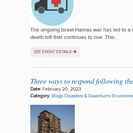
The ongoing Israel-Hamas war has led to a hu
death toll that continues to rise. This…
SEE EVENT DETAILS
Three ways to respond following th
Date:
February 20, 2023
Category:
Blogs
Disasters & Downturns
Environme