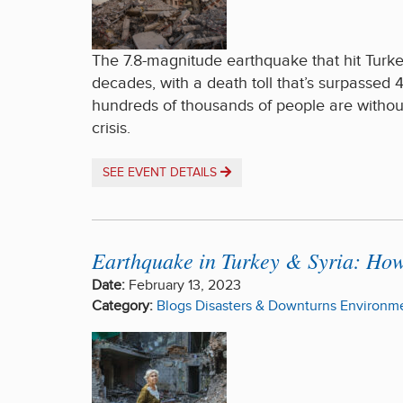
The 7.8-magnitude earthquake that hit Turkey
decades, with a death toll that’s surpassed 4
hundreds of thousands of people are withou
crisis.
SEE EVENT DETAILS
Earthquake in Turkey & Syria: Ho
Date:
February 13, 2023
Category:
Blogs
Disasters & Downturns
Environme