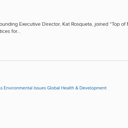
ounding Executive Director, Kat Rosqueta, joined “Top of
tices for…
ns
Environmental Issues
Global Health & Development