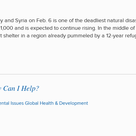
 and Syria on Feb. 6 is one of the deadliest natural disas
1,000 and is expected to continue rising. In the middle of 
t shelter in a region already pummeled by a 12-year ref
w Can I Help?
ntal Issues
Global Health & Development