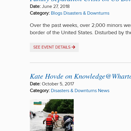
Date:
June 27, 2018
Category:
Blogs
Disasters & Downturns
Over the past weeks, over 2,000 minors wer
border of the United States. Disturbed by t
SEE EVENT DETAILS
Kate Hovde on Knowledge@Wharton 
Date:
October 5, 2017
Category:
Disasters & Downturns
News