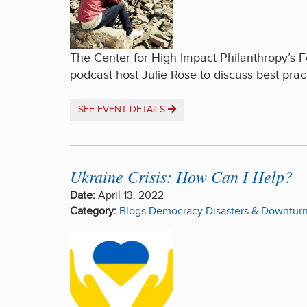
The Center for High Impact Philanthropy’s F
podcast host Julie Rose to discuss best prac
SEE EVENT DETAILS
Ukraine Crisis: How Can I Help?
Date:
April 13, 2022
Category:
Blogs
Democracy
Disasters & Downtur