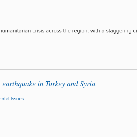
manitarian crisis across the region, with a staggering ci
e earthquake in Turkey and Syria
ntal Issues