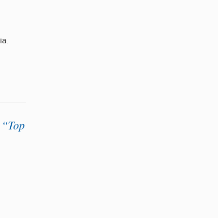
ia.
 “Top