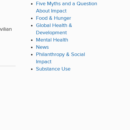
Five Myths and a Question
About Impact
Food & Hunger
Global Health &
vilian
Development
Mental Health
News
Philanthropy & Social
Impact
Substance Use