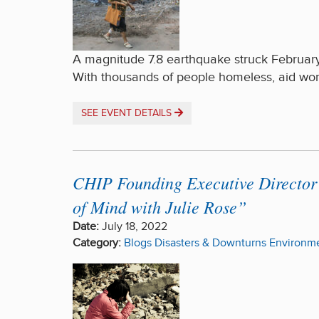
A magnitude 7.8 earthquake struck February
With thousands of people homeless, aid wo
SEE EVENT DETAILS
CHIP Founding Executive Director 
of Mind with Julie Rose”
Date:
July 18, 2022
Category:
Blogs
Disasters & Downturns
Environme