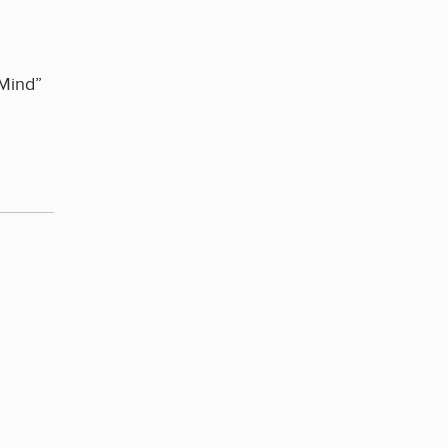
 Mind”