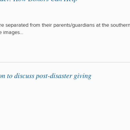
e separated from their parents/guardians at the souther
he images…
to discuss post-disaster giving