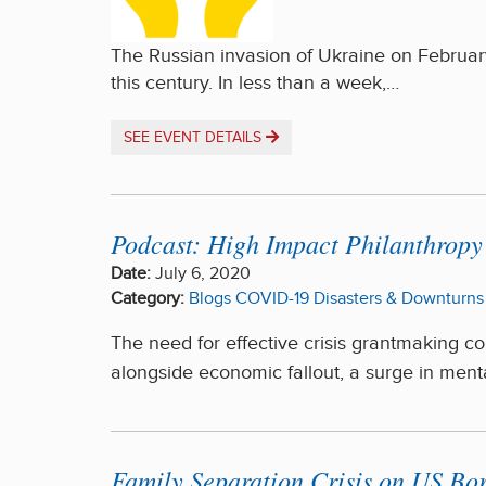
The Russian invasion of Ukraine on February
this century. In less than a week,…
SEE EVENT DETAILS
Podcast: High Impact Philanthrop
Date:
July 6, 2020
Category:
Blogs
COVID-19
Disasters & Downturns
The need for effective crisis grantmaking c
alongside economic fallout, a surge in menta
Family Separation Crisis on US B