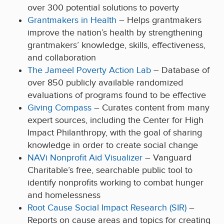
over 300 potential solutions to poverty
Grantmakers in Health
– Helps grantmakers
improve the nation’s health by strengthening
grantmakers’ knowledge, skills, effectiveness,
and collaboration
The Jameel Poverty Action Lab
– Database of
over 850 publicly available randomized
evaluations of programs found to be effective
Giving Compass
– Curates content from many
expert sources, including the Center for High
Impact Philanthropy, with the goal of sharing
knowledge in order to create social change
NAVi Nonprofit Aid Visualizer
– Vanguard
Charitable’s free, searchable public tool to
identify nonprofits working to combat hunger
and homelessness
Root Cause Social Impact Research (SIR)
–
Reports on cause areas and topics for creating