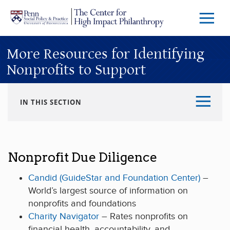
Skip to main content
Menu
Trigg
Butto
More Resources for Identifying
Nonprofits to Support
IN THIS SECTION
Nonprofit Due Diligence
Candid (GuideStar and Foundation Center)
–
World’s largest source of information on
nonprofits and foundations
Charity Navigator
– Rates nonprofits on
financial health, accountability, and