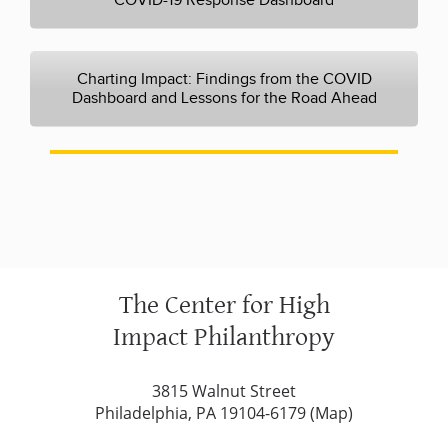
COVID-19 Response Dashboard
Charting Impact: Findings from the COVID
Dashboard and Lessons for the Road Ahead
The Center for High
Impact Philanthropy
3815 Walnut Street
Philadelphia, PA 19104-6179 (
Map
)