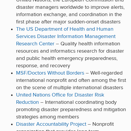
disaster managers worldwide to improve alerts,
information exchange, and coordination in the
first phase after major sudden-onset disasters
The US Department of Health and Human
Services Disaster Information Management
Research Center
– Quality health information
resources and informatics research for disaster
and public health emergency preparedness,
response, and recovery
MSF/Doctors Without Borders
– Well-regarded
international nonprofit and often among the first
on the scene of multiple international disasters
United Nations Office for Disaster Risk
Reduction
– International coordinating body
promoting disaster preparedness and mitigation
strategies among members
Disaster Accountability Project
– Nonprofit