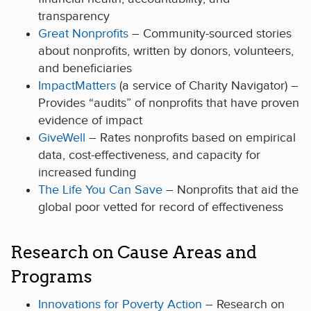
transparency
Great Nonprofits
– Community-sourced stories
about nonprofits, written by donors, volunteers,
and beneficiaries
ImpactMatters
(a service of Charity Navigator) –
Provides “audits” of nonprofits that have proven
evidence of impact
GiveWell
– Rates nonprofits based on empirical
data, cost-effectiveness, and capacity for
increased funding
The Life You Can Save
– Nonprofits that aid the
global poor vetted for record of effectiveness
Research on Cause Areas and
Programs
Innovations for Poverty Action
– Research on