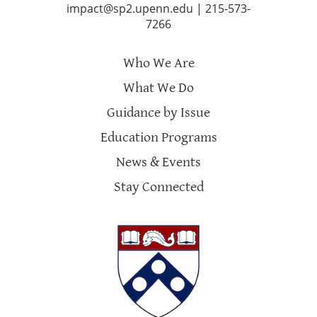
impact@sp2.upenn.edu
|
215-573-
7266
Who We Are
What We Do
Guidance by Issue
Education Programs
News & Events
Stay Connected