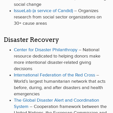
social change
IssueLab (a service of Candid)
– Organizes
research from social sector organizations on
30+ cause areas
Disaster Recovery
Center for Disaster Philanthropy
– National
resource dedicated to helping donors make
more intentional disaster-related giving
decisions
International Federation of the Red Cross
–
World’s largest humanitarian network that acts
before, during, and after disasters and health
emergencies
The Global Disaster Alert and Coordination
System
– Cooperation framework between the
United Nations, the European Commission and