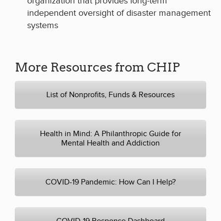
organization that provides long-term
independent oversight of disaster management
systems
More Resources from CHIP
List of Nonprofits, Funds & Resources
Health in Mind: A Philanthropic Guide for
Mental Health and Addiction
COVID-19 Pandemic: How Can I Help?