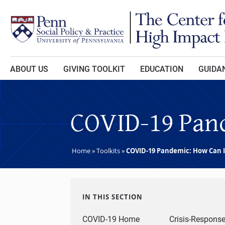
Skip to main content
ABOUT US
GIVING TOOLKIT
EDUCATION
GUIDAN
COVID-19 Pand
Home
»
Toolkits
»
COVID-19 Pandemic: How Can I
IN THIS SECTION
COVID-19 Home
Crisis-Respons