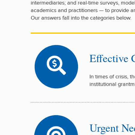
intermediaries; and real-time surveys, mode
academics and practitioners — to provide an
Our answers fall into the categories below.
Effective
In times of crisis, 
institutional gran
Urgent Ne