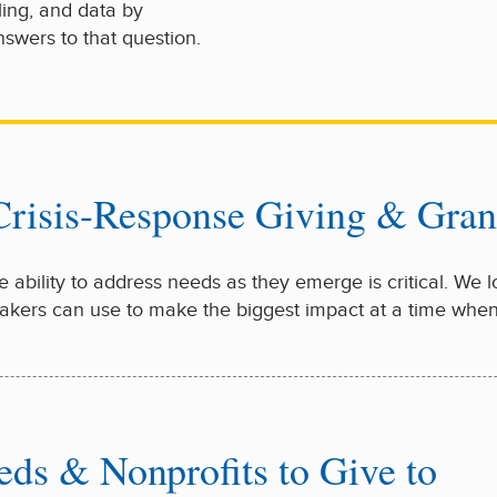
ling, and data by
swers to that question.
 Crisis-Response Giving & Gra
the ability to address needs as they emerge is critical. We 
tmakers can use to make the biggest impact at a time whe
eds & Nonprofits to Give to