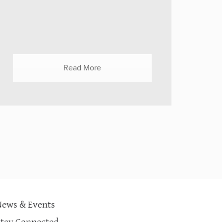
valuable - money, clothes, food, toys? Is
it better to give things, or is it better to
give cash? ROSQUETA: In any kind of
crisis or disaster, it is always better to
give money. And that's because money...
Read More
News & Events