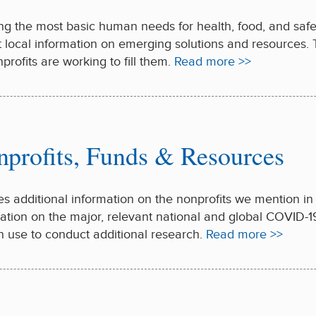
ng the most basic human needs for health, food, and safe sh
nt local information on emerging solutions and resources.
rofits are working to fill them.
Read more >>
nprofits, Funds & Resources
es additional information on the nonprofits we mention i
ation on the major, relevant national and global COVID-19 
n use to conduct additional research.
Read more >>