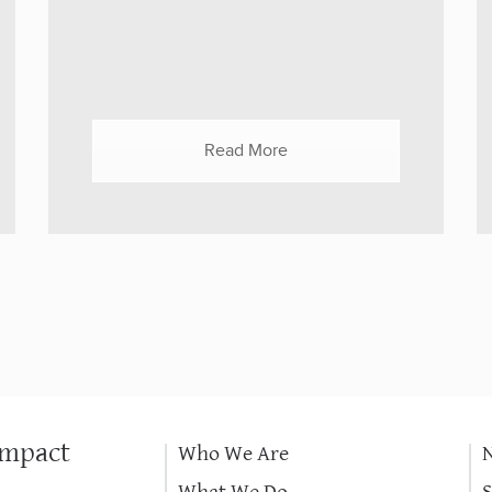
goals and lessons learned from the
Dashboard. It is well known that
disasters stimulate giving. COVID-19,
both the event and the donations, were
unprecedented. But how does a funder
Read More
decide the right place to put limited
funds in order to do the most good
under urgent conditions? The Center for
High Impact...
Impact
Who We Are