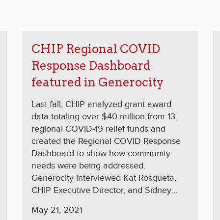
CHIP Regional COVID
Response Dashboard
featured in Generocity
Last fall, CHIP analyzed grant award
data totaling over $40 million from 13
regional COVID-19 relief funds and
created the Regional COVID Response
Dashboard to show how community
needs were being addressed.
Generocity interviewed Kat Rosqueta,
CHIP Executive Director, and Sidney
Hargro, president of the Philanthropy
May 21, 2021
Network Greater Philadelphia, about