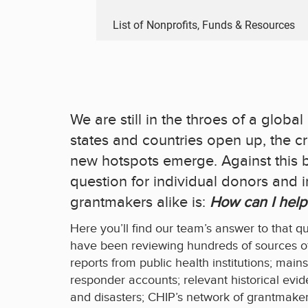
List of Nonprofits, Funds & Resources
We are still in the throes of a glob
states and countries open up, the cr
new hotspots emerge. Against this 
question for individual donors and in
grantmakers alike is:
How can I help
Here you’ll find our team’s answer to that q
have been reviewing hundreds of sources of
reports from public health institutions; main
responder accounts; relevant historical ev
and disasters; CHIP’s network of grantmaker