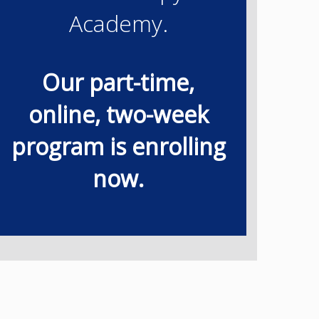
Academy.
Our part-time,
online, two-week
program is enrolling
now.