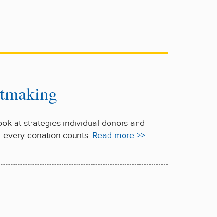
ntmaking
look at strategies individual donors and
n every donation counts.
Read more >>