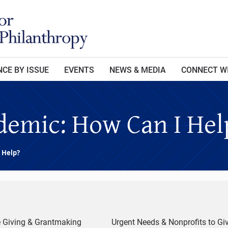
CE BY ISSUE
EVENTS
NEWS & MEDIA
CONNECT W
emic: How Can I Hel
 Help?
e Giving & Grantmaking
Urgent Needs & Nonprofits to Giv