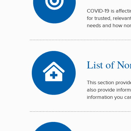
COVID-19 is affecti
for trusted, releva
needs and how nonp
List of No
This section provid
also provide inform
information you ca