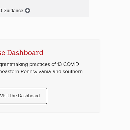
D Guidance
Open
Menu
e Dashboard
 grantmaking practices of 13 COVID
theastern Pennsylvania and southern
Visit the Dashboard