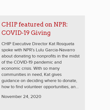
CHIP featured on NPR:
COVID-19 Giving
CHIP Executive Director Kat Rosqueta
spoke with NPR’s Lulu Garcia-Navarro
about donating to nonprofits in the midst
of the COVID-19 pandemic and
economic crisis. With so many
communities in need, Kat gives
guidance on deciding where to donate,
how to find volunteer opportunities, and
making the most impact with a donation.
November 24, 2020
GARCIA-NAVARRO: What kind of
donations do you think will be the most