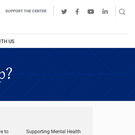
Sear
SUPPORT THE CENTER
Ope
Twitter
Facebook
Youtube
LinkedIn
Butt
ITH US
p?
e to
Supporting Mental Health