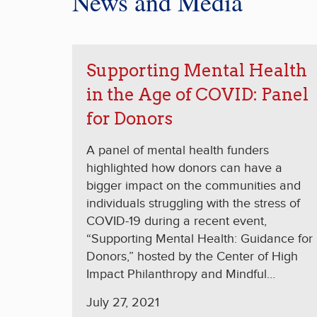
News and Media
Supporting Mental Health
in the Age of COVID: Panel
for Donors
A panel of mental health funders
highlighted how donors can have a
bigger impact on the communities and
individuals struggling with the stress of
COVID-19 during a recent event,
“Supporting Mental Health: Guidance for
Donors,” hosted by the Center of High
Impact Philanthropy and Mindful
Philanthropy. Moderated by CHIP’s
July 27, 2021
founding executive director Kat