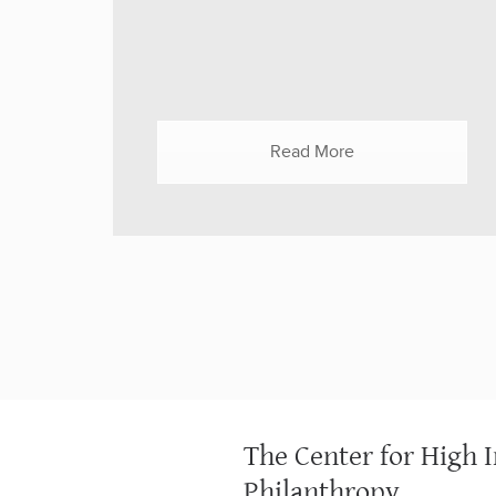
Rosqueta on May 25, 2021, the panel
included Dr. Octavio N. Martinez, Jr.,
Hogg Foundation for Mental Health (UT
Austin); Dr. Karen Scott, Foundation for
Opioid Response Efforts (FORE); Erica
Read More
Snow, Colorado Health Foundation; and
Kristen Ward, Mindful Philanthropy. The
funders convened to discuss solutions
for both people already...
The Center for High 
Philanthropy