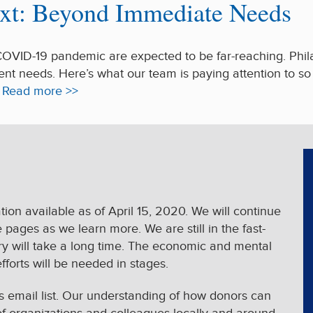
xt: Beyond Immediate Needs
COVID-19 pandemic are expected to be far-reaching. Phila
ent needs. Here’s what our team is paying attention to s
.
Read more >>
ion available as of April 15, 2020. We will continue
ages as we learn more. We are still in the fast-
very will take a long time. The economic and mental
efforts will be needed in stages.
’s email list. Our understanding of how donors can