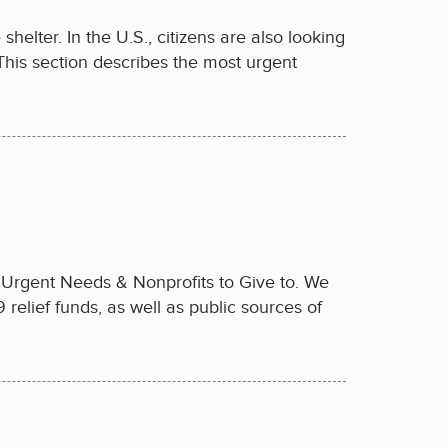
elter. In the U.S., citizens are also looking
 This section describes the most urgent
n Urgent Needs & Nonprofits to Give to. We
relief funds, as well as public sources of