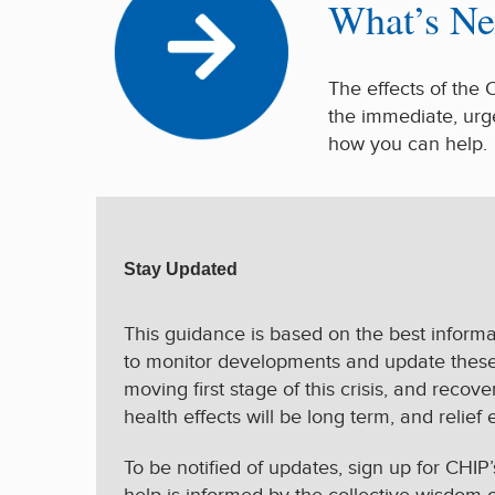
What’s Ne
The effects of the 
the immediate, urg
how you can help
Stay Updated
This guidance is based on the best informat
to monitor developments and update these p
moving first stage of this crisis, and reco
health effects will be long term, and relief 
To be notified of updates, sign up for CHIP