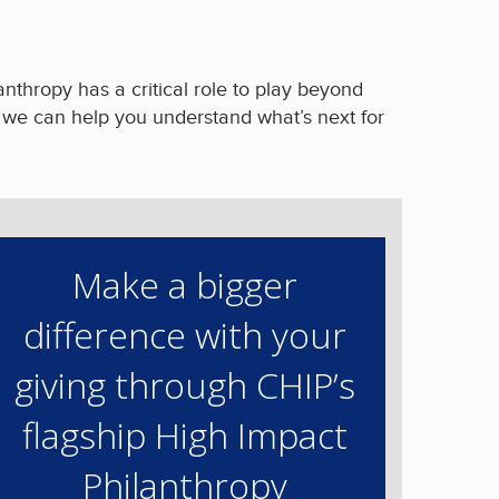
nthropy has a critical role to play beyond
o we can help you understand what’s next for
Make a bigger
difference with your
giving through CHIP’s
flagship High Impact
Philanthropy