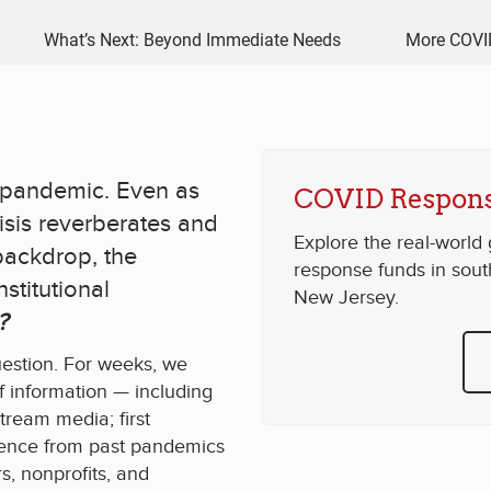
What’s Next: Beyond Immediate Needs
More COVI
al pandemic. Even as
COVID Respons
isis reverberates and
Explore the real-world
backdrop, the
response funds in sou
stitutional
New Jersey.
?
uestion. For weeks, we
 information — including
stream media; first
idence from past pandemics
s, nonprofits, and