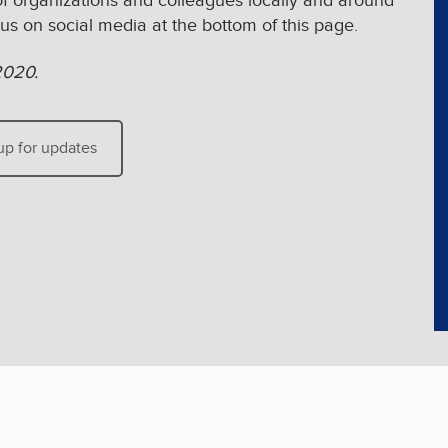
of organizations and colleagues locally and around
 us on social media at the bottom of this page.
2020.
up for updates