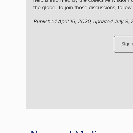
help is informed by the collective wisdom 
the globe. To join those discussions, follow
Published April 15, 2020, updated July 9, 
Sign 