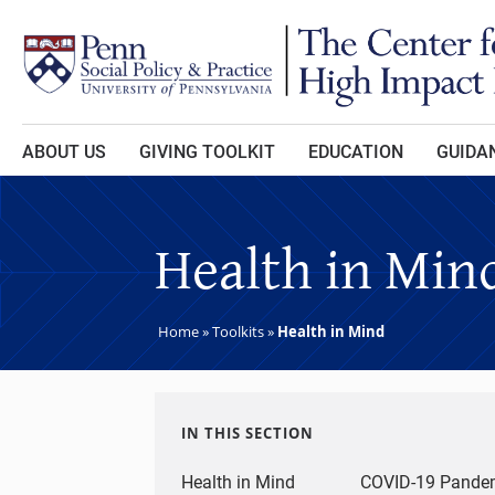
Skip to main content
ABOUT US
GIVING TOOLKIT
EDUCATION
GUIDAN
Health in Min
Home
»
Toolkits
»
Health in Mind
IN THIS SECTION
Health in Mind
COVID-19 Pandem