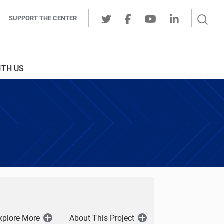
Sear
SUPPORT THE CENTER
Ope
Twitter
Facebook
Youtube
LinkedIn
Butt
ITH US
xplore More
About This Project
Open
Open