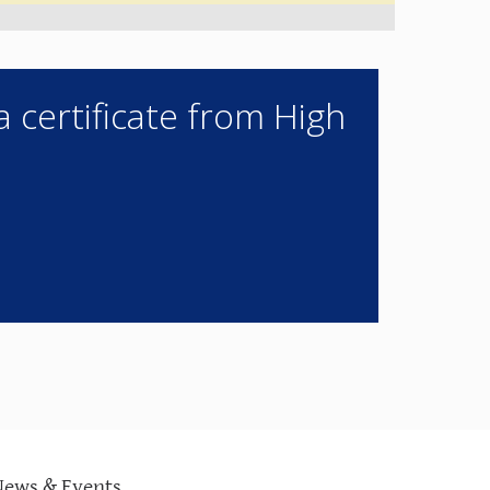
a certificate from High
News & Events