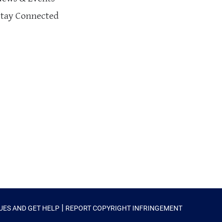
Stay Connected
|
SUES AND GET HELP
REPORT COPYRIGHT INFRINGEMENT