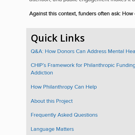
Against this context, funders often ask: How 
Quick Links
Q&A: How Donors Can Address Mental Heal
CHIP’s Framework for Philanthropic Funding
Addiction
How Philanthropy Can Help
About this Project
Frequently Asked Questions
Language Matters