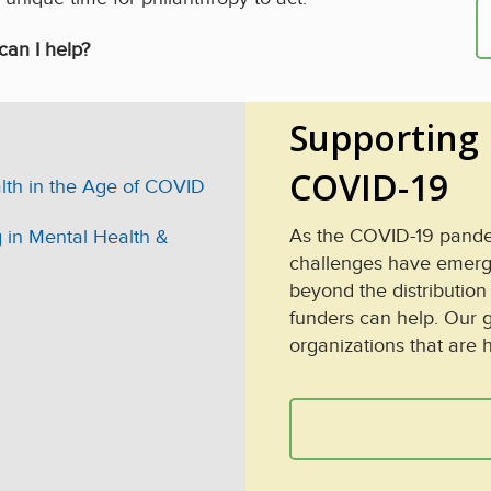
can I help?
Supporting 
COVID-19
th in the Age of COVID
As the COVID-19 pandem
 in Mental Health &
challenges have emerged
beyond the distribution
funders can help. Our g
organizations that are 