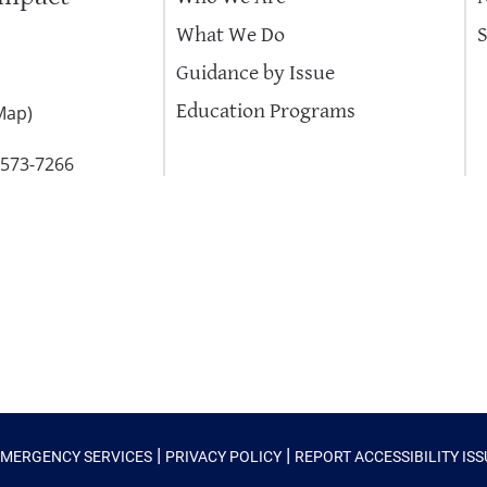
What We Do
Guidance by Issue
Education Programs
Map
)
-573-7266
|
|
EMERGENCY SERVICES
PRIVACY POLICY
REPORT ACCESSIBILITY IS