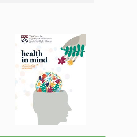
Menu
Menu