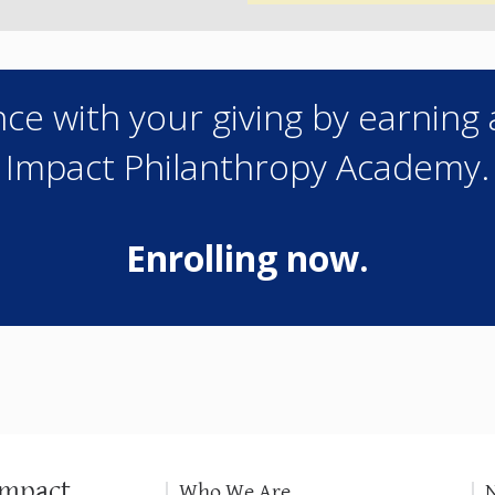
ce with your giving by earning 
Impact Philanthropy Academy.
Enrolling now.
Impact
Who We Are