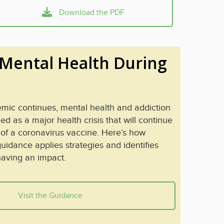
Download the PDF
Mental Health During
ic continues, mental health and addiction
 as a major health crisis that will continue
 of a coronavirus vaccine. Here’s how
uidance applies strategies and identifies
having an impact.
Visit the Guidance