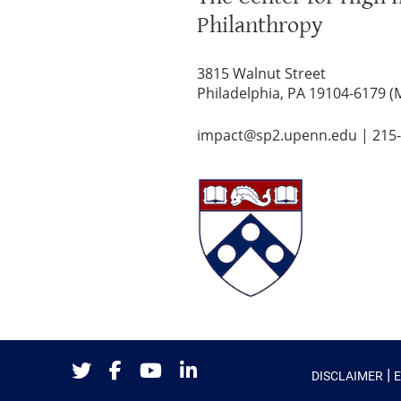
Philanthropy
3815 Walnut Street
Philadelphia, PA 19104-6179 (
impact@sp2.upenn.edu
|
215
|
DISCLAIMER
Twitter
Facebook
Youtube
LinkedIn