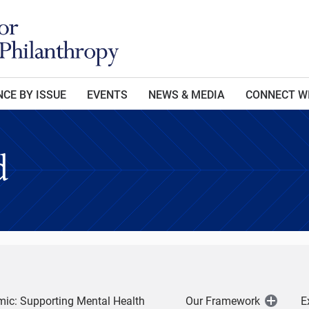
CE BY ISSUE
EVENTS
NEWS & MEDIA
CONNECT W
d
ic: Supporting Mental Health
Our Framework
E
Open