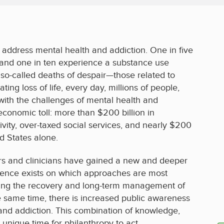
Menu
address mental health and addiction. One in five
 and one in ten experience a substance use
f so-called deaths of despair—those related to
ting loss of life, every day, millions of people,
 with the challenges of mental health and
economic toll: more than $200 billion in
vity, over-taxed social services, and nearly $200
ed States alone.
rs and clinicians have gained a new and deeper
dence exists on which approaches are most
orting the recovery and long-term management of
e same time, there is increased public awareness
 and addiction. This combination of knowledge,
unique time for philanthropy to act.