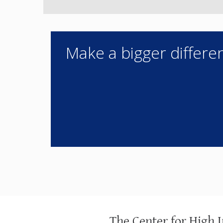
Make a bigger differen
The Center for High 