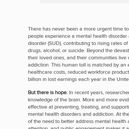
There has never been a more urgent time to 
people experience a mental health disorder
disorder (SUD), contributing to rising rates o
drugs, alcohol, or suicide. Beyond the devasta
their loved ones, and their communities live
addiction. This human toll is matched by an 
healthcare costs, reduced workforce producti
billion in lost earnings each year in the Unit
But there is hope.
In recent years, researche
knowledge of the brain. More and more evi
effective at preventing, treating, and supp
mental health disorders and addiction. At th
of the need to better address mental health
attention, and public engagement makes it a 