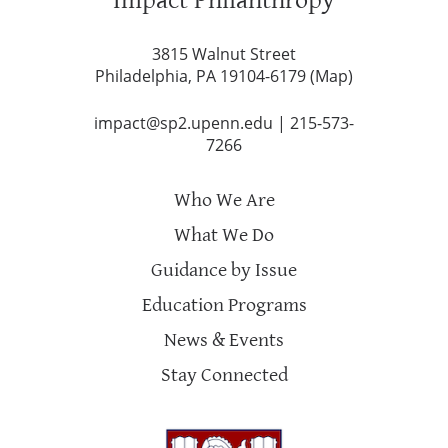
3815 Walnut Street
Philadelphia, PA 19104-6179 (
Map
)
impact@sp2.upenn.edu
|
215-573-
7266
Who We Are
What We Do
Guidance by Issue
Education Programs
News & Events
Stay Connected