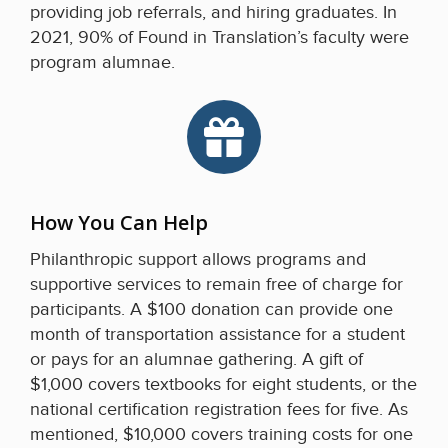
providing job referrals, and hiring graduates. In
2021, 90% of Found in Translation’s faculty were
program alumnae.
How You Can Help
Philanthropic support allows programs and
supportive services to remain free of charge for
participants. A $100 donation can provide one
month of transportation assistance for a student
or pays for an alumnae gathering. A gift of
$1,000 covers textbooks for eight students, or the
national certification registration fees for five. As
mentioned, $10,000 covers training costs for one