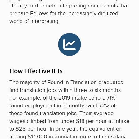
literacy and remote interpreting components that
prepare Fellows for the increasingly digitized
world of interpreting.
How Effective It Is
The majority of Found in Translation graduates
find translation jobs within three to six months.
For example, of the 2019 intake cohort, 71%
found employment in 3 months, and 72% of
those found translation jobs. Their average
wages climbed from under $18 per hour at intake
to $25 per hour in one year, the equivalent of
adding $14,000 in annual income to their salary