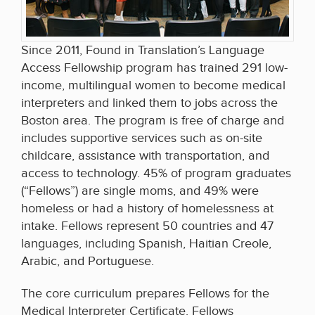
Since 2011, Found in Translation’s Language
Access Fellowship program has trained 291 low-
income, multilingual women to become medical
interpreters and linked them to jobs across the
Boston area. The program is free of charge and
includes supportive services such as on-site
childcare, assistance with transportation, and
access to technology. 45% of program graduates
(“Fellows”) are single moms, and 49% were
homeless or had a history of homelessness at
intake. Fellows represent 50 countries and 47
languages, including Spanish, Haitian Creole,
Arabic, and Portuguese.
The core curriculum prepares Fellows for the
Medical Interpreter Certificate. Fellows