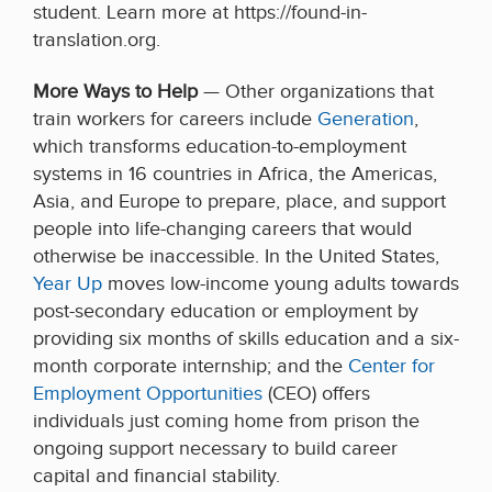
student. Learn more at https://found-in-
translation.org.
More Ways to Help
— Other organizations that
train workers for careers include
Generation
,
which transforms education-to-employment
systems in 16 countries in Africa, the Americas,
Asia, and Europe to prepare, place, and support
people into life-changing careers that would
otherwise be inaccessible. In the United States,
Year Up
moves low-income young adults towards
post-secondary education or employment by
providing six months of skills education and a six-
month corporate internship; and the
Center for
Employment Opportunities
(CEO) offers
individuals just coming home from prison the
ongoing support necessary to build career
capital and financial stability.