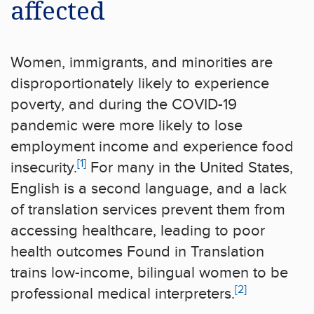
affected
Women, immigrants, and minorities are
disproportionately likely to experience
poverty, and during the COVID-19
pandemic were more likely to lose
employment income and experience food
[1]
insecurity.
For many in the United States,
English is a second language, and a lack
of translation services prevent them from
accessing healthcare, leading to poor
health outcomes Found in Translation
trains low-income, bilingual women to be
[2]
professional medical interpreters.