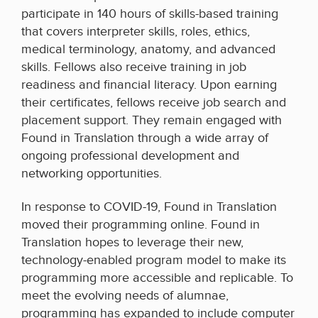
participate in 140 hours of skills-based training
that covers interpreter skills, roles, ethics,
medical terminology, anatomy, and advanced
skills. Fellows also receive training in job
readiness and financial literacy. Upon earning
their certificates, fellows receive job search and
placement support. They remain engaged with
Found in Translation through a wide array of
ongoing professional development and
networking opportunities.
In response to COVID-19, Found in Translation
moved their programming online. Found in
Translation hopes to leverage their new,
technology-enabled program model to make its
programming more accessible and replicable. To
meet the evolving needs of alumnae,
programming has expanded to include computer