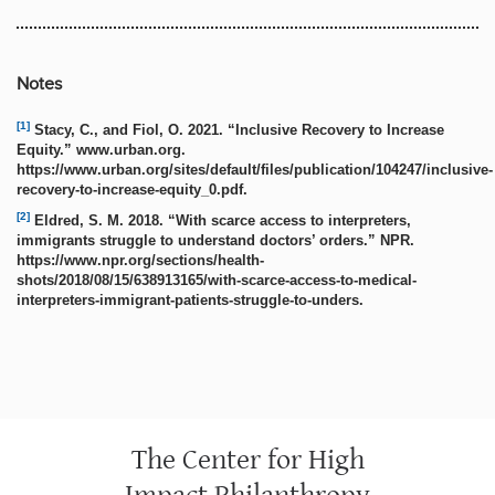
Notes
[1]
Stacy, C., and Fiol, O. 2021. “Inclusive Recovery to Increase
Equity.” www.urban.org.
https://www.urban.org/sites/default/files/publication/104247/inclusive-
recovery-to-increase-equity_0.pdf.
[2]
Eldred, S. M. 2018. “With scarce access to interpreters,
immigrants struggle to understand doctors’ orders.” NPR.
https://www.npr.org/sections/health-
shots/2018/08/15/638913165/with-scarce-access-to-medical-
interpreters-immigrant-patients-struggle-to-unders.
The Center for High
Impact Philanthropy