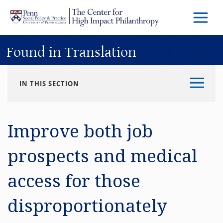
Skip to main content
Menu
Trigg
Butto
Found in Translation
IN THIS SECTION
Improve both job
prospects and medical
access for those
disproportionately