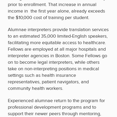
prior to enrollment. That increase in annual
income in the first year alone, already exceeds
the $10,000 cost of training per student.
Alumnae interpreters provide translation services
to an estimated 35,000 limited-English speakers,
facilitating more equitable access to healthcare.
Fellows are employed at all major hospitals and
interpreter agencies in Boston. Some Fellows go
on to become legal interpreters, while others
take on non-interpreting positions in medical
settings such as health insurance
representatives, patient navigators, and
community health workers.
Experienced alumnae return to the program for
professional development programs and to
support their newer peers through mentoring,