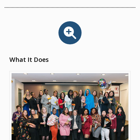
What It Does