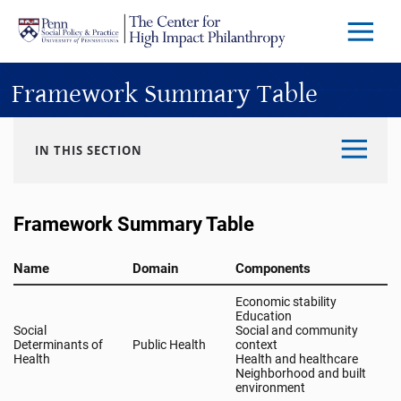
Skip to main content
Menu
Trigg
Butto
Framework Summary Table
IN THIS SECTION