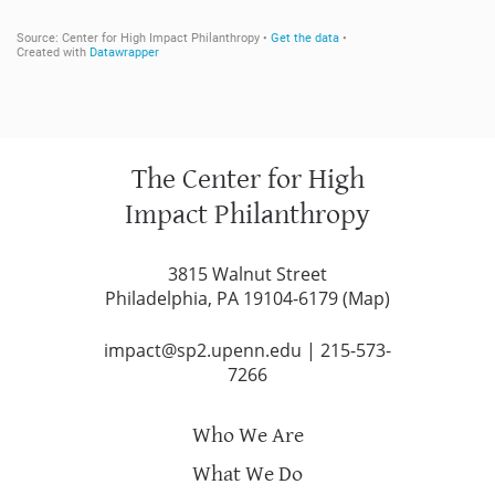
The Center for High
Impact Philanthropy
3815 Walnut Street
Philadelphia, PA 19104-6179 (
Map
)
impact@sp2.upenn.edu
|
215-573-
7266
Who We Are
What We Do