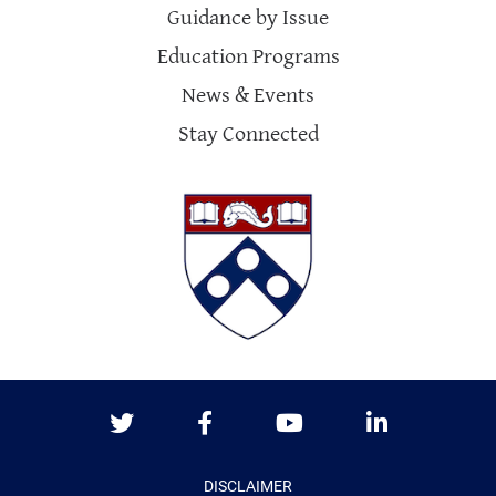
Guidance by Issue
Education Programs
News & Events
Stay Connected
Twitter
Facebook
Youtube
LinkedIn
DISCLAIMER