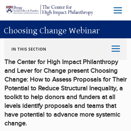
Skip to main content
Menu
Trigg
Butto
Choosing Change Webinar
IN THIS SECTION
The Center for High Impact Philanthropy
and Lever for Change present Choosing
Change: How to Assess Proposals for Their
Potential to Reduce Structural Inequality, a
toolkit to help donors and funders at all
levels identify proposals and teams that
have potential to advance more systemic
change.