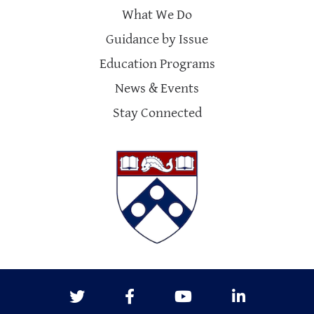
What We Do
Guidance by Issue
Education Programs
News & Events
Stay Connected