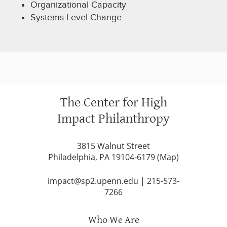
Organizational Capacity
Systems-Level Change
The Center for High
Impact Philanthropy
3815 Walnut Street
Philadelphia, PA 19104-6179 (
Map
)
impact@sp2.upenn.edu
|
215-573-
7266
Who We Are