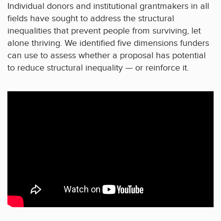
Individual donors and institutional grantmakers in all
fields have sought to address the structural
inequalities that prevent people from surviving, let
alone thriving. We identified five dimensions funders
can use to assess whether a proposal has potential
to reduce structural inequality — or reinforce it.