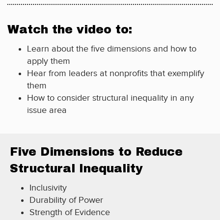
Watch the video to:
Learn about the five dimensions and how to
apply them
Hear from leaders at nonprofits that exemplify
them
How to consider structural inequality in any
issue area
Five Dimensions to Reduce
Structural Inequality
Inclusivity
Durability of Power
Strength of Evidence