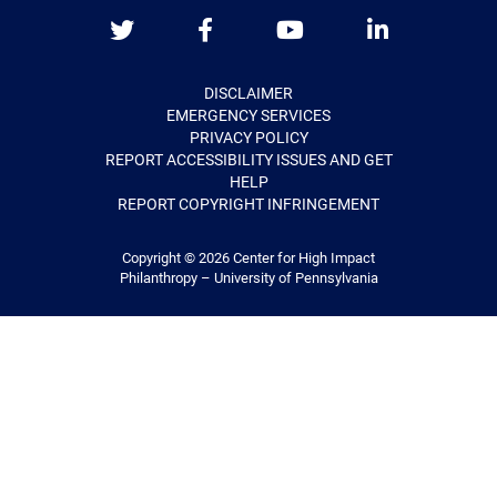
Twitter
Facebook
Youtube
LinkedIn
DISCLAIMER
EMERGENCY SERVICES
PRIVACY POLICY
REPORT ACCESSIBILITY ISSUES AND GET
HELP
REPORT COPYRIGHT INFRINGEMENT
Copyright © 2026
Center for High Impact
Philanthropy – University of Pennsylvania