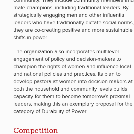
community. They include community members and
male champions, including traditional leaders. By
strategically engaging men and other influential
leaders who have traditionally dictate social norms,
they are co-creating positive and more sustainable
shifts in power.
The organization also incorporates multilevel
engagement of policy and decision-makers to
champion the rights of women and influence local
and national policies and practices. Its plan to
develop pastoralist women into decision makers at
both the household and community levels builds
capacity for them to become tomorrow’s proximal
leaders, making this an exemplary proposal for the
category of Durability of Power.
Competition