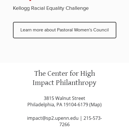
Kellogg Racial Equality Challenge
Learn more about Pastoral Women's Council
The Center for High
Impact Philanthropy
3815 Walnut Street
Philadelphia, PA 19104-6179 (
Map
)
impact@sp2.upenn.edu
|
215-573-
7266