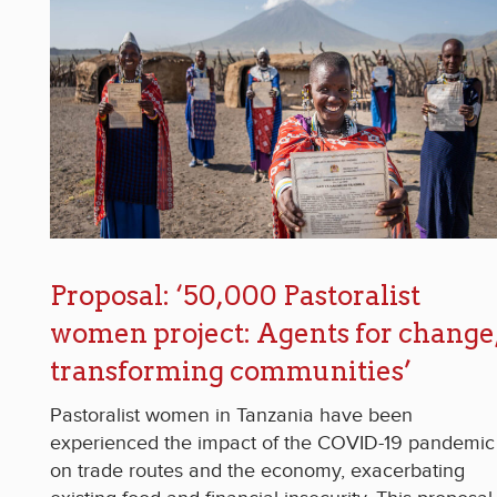
Proposal: ‘50,000 Pastoralist
women project: Agents for change
transforming communities’
Pastoralist women in Tanzania have been
experienced the impact of the COVID-19 pandemic
on trade routes and the economy, exacerbating