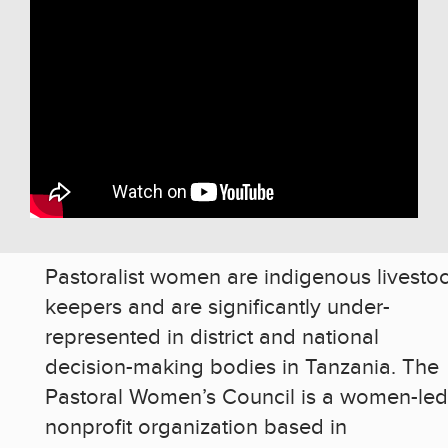
Pastoralist women are indigenous livesto
keepers and are significantly under-
represented in district and national
decision-making bodies in Tanzania. The
Pastoral Women’s Council is a women-led
nonprofit organization based in