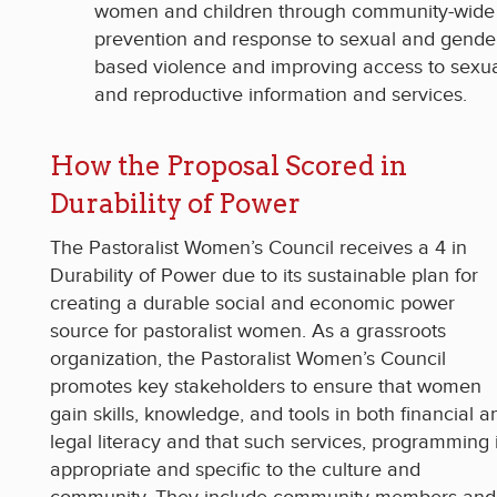
women and children through community-wide
prevention and response to sexual and gende
based violence and improving access to sexu
and reproductive information and services.
How the Proposal Scored in
Durability of Power
The Pastoralist Women’s Council receives a 4 in
Durability of Power due to its sustainable plan for
creating a durable social and economic power
source for pastoralist women. As a grassroots
organization, the Pastoralist Women’s Council
promotes key stakeholders to ensure that women
gain skills, knowledge, and tools in both financial a
legal literacy and that such services, programming 
appropriate and specific to the culture and