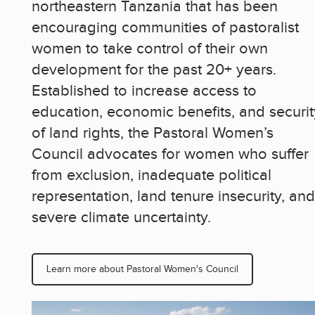
northeastern Tanzania that has been
encouraging communities of pastoralist
women to take control of their own
development for the past 20+ years.
Established to increase access to
education, economic benefits, and securit
of land rights, the Pastoral Women’s
Council advocates for women who suffer
from exclusion, inadequate political
representation, land tenure insecurity, and
severe climate uncertainty.
Learn more about Pastoral Women's Council