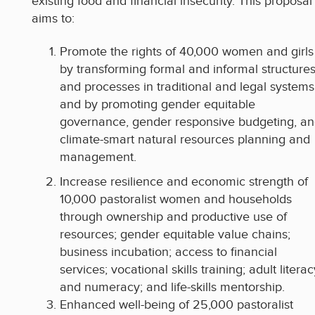
existing food and financial insecurity. This proposal
aims to:
Promote the rights of 40,000 women and girls
by transforming formal and informal structure
and processes in traditional and legal systems
and by promoting gender equitable
governance, gender responsive budgeting, a
climate-smart natural resources planning and
management.
Increase resilience and economic strength of
10,000 pastoralist women and households
through ownership and productive use of
resources; gender equitable value chains;
business incubation; access to financial
services; vocational skills training; adult literac
and numeracy; and life-skills mentorship.
Enhanced well-being of 25,000 pastoralist