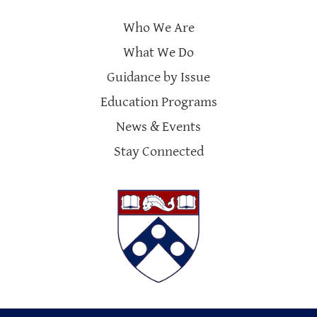
Who We Are
What We Do
Guidance by Issue
Education Programs
News & Events
Stay Connected