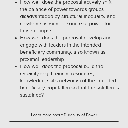
How well does the proposal actively shift
the balance of power towards groups
disadvantaged by structural inequality and
create a sustainable source of power for
those groups?
How well does the proposal develop and
engage with leaders in the intended
beneficiary community, also known as
proximal leadership.
How well does the proposal build the
capacity (e.g. financial resources,
knowledge, skills networks) of the intended
beneficiary population so that the solution is
sustained?
Learn more about Durability of Power