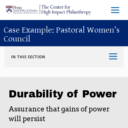
Skip to main content
Menu
Trigg
Butto
Case Example: Pastoral Women’s
Council
IN THIS SECTION
Durability of Power
Assurance that gains of power
will persist