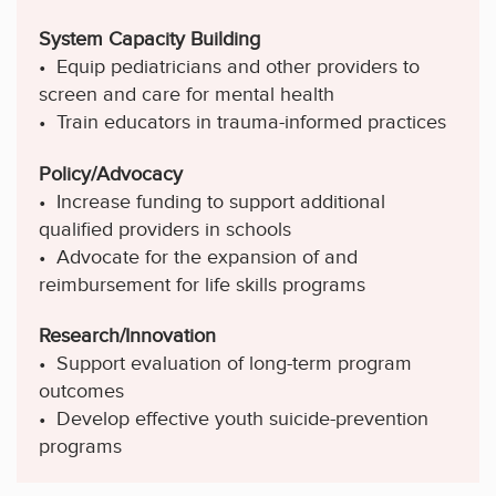
System Capacity Building
• Equip pediatricians and other providers to
screen and care for mental health
• Train educators in trauma-informed practices
Policy/Advocacy
• Increase funding to support additional
qualified providers in schools
• Advocate for the expansion of and
reimbursement for life skills programs
Research/Innovation
• Support evaluation of long-term program
outcomes
• Develop effective youth suicide-prevention
programs