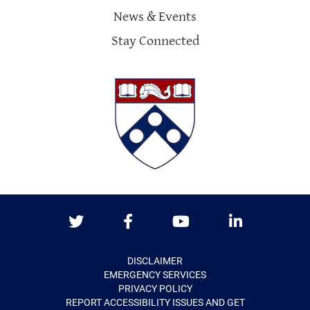
News & Events
Stay Connected
Twitter
Facebook
Youtube
LinkedIn
DISCLAIMER
EMERGENCY SERVICES
PRIVACY POLICY
REPORT ACCESSIBILITY ISSUES AND GET