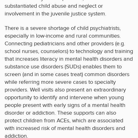
substantiated child abuse and neglect or
involvement in the juvenile justice system.
There is a severe shortage of child psychiatrists,
especially in low-income and rural communities.
Connecting pediatricians and other providers (e.g.
school nurses, counselors) to technology and training
that increases literacy in mental health disorders and
substance use disorders (SUDs) enables them to
screen (and in some cases treat) common disorders
while referring more severe cases to specialty
providers. Well visits also present an extraordinary
opportunity to identify and intervene when young
people present with early signs of a mental health
disorder or addiction. These supports can also
protect children from ACEs, which are associated
with increased risk of mental health disorders and
addiction.