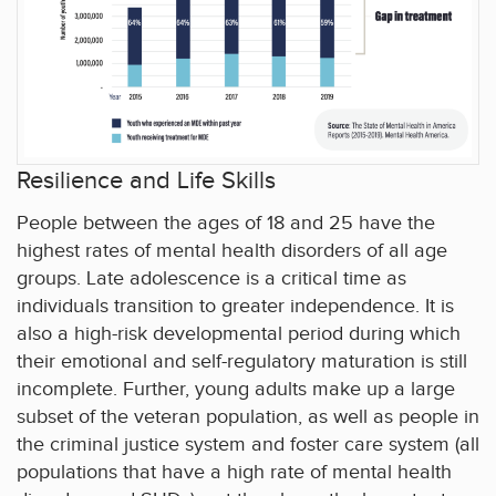
Resilience and Life Skills
People between the ages of 18 and 25 have the
highest rates of mental health disorders of all age
groups. Late adolescence is a critical time as
individuals transition to greater independence. It is
also a high-risk developmental period during which
their emotional and self-regulatory maturation is still
incomplete. Further, young adults make up a large
subset of the veteran population, as well as people in
the criminal justice system and foster care system (all
populations that have a high rate of mental health