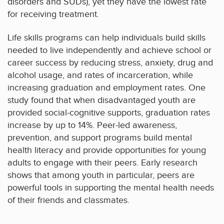
disorders and SUDs), yet they have the lowest rate
for receiving treatment.
Life skills programs can help individuals build skills
needed to live independently and achieve school or
career success by reducing stress, anxiety, drug and
alcohol usage, and rates of incarceration, while
increasing graduation and employment rates. One
study found that when disadvantaged youth are
provided social-cognitive supports, graduation rates
increase by up to 14%. Peer-led awareness,
prevention, and support programs build mental
health literacy and provide opportunities for young
adults to engage with their peers. Early research
shows that among youth in particular, peers are
powerful tools in supporting the mental health needs
of their friends and classmates.