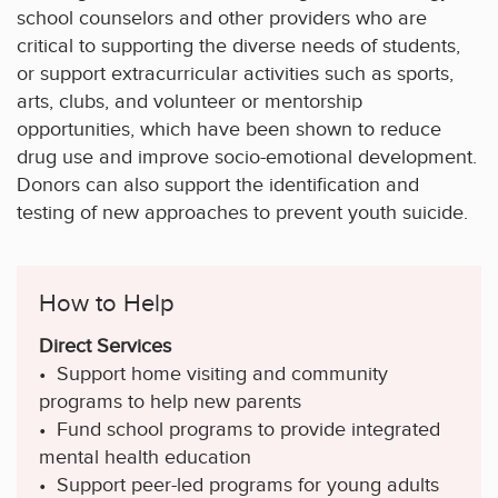
school counselors and other providers who are
critical to supporting the diverse needs of students,
or support extracurricular activities such as sports,
arts, clubs, and volunteer or mentorship
opportunities, which have been shown to reduce
drug use and improve socio-emotional development.
Donors can also support the identification and
testing of new approaches to prevent youth suicide.
How to Help
Direct Services
• Support home visiting and community
programs to help new parents
• Fund school programs to provide integrated
mental health education
• Support peer-led programs for young adults