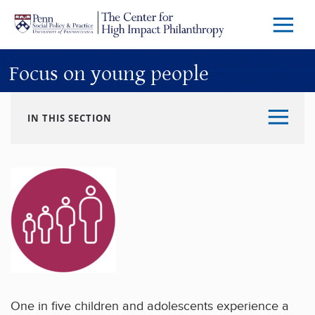
Skip to main content
Menu
Trigg
Butto
Focus on young people
IN THIS SECTION
One in five children and adolescents experience a