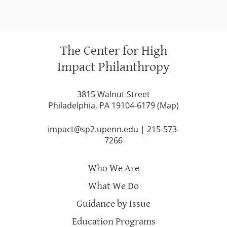
The Center for High
Impact Philanthropy
3815 Walnut Street
Philadelphia, PA 19104-6179 (
Map
)
impact@sp2.upenn.edu
|
215-573-
7266
Who We Are
What We Do
Guidance by Issue
Education Programs