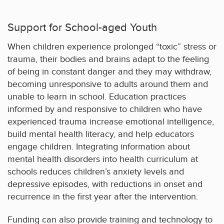
Support for School-aged Youth
When children experience prolonged “toxic” stress or
trauma, their bodies and brains adapt to the feeling
of being in constant danger and they may withdraw,
becoming unresponsive to adults around them and
unable to learn in school. Education practices
informed by and responsive to children who have
experienced trauma increase emotional intelligence,
build mental health literacy, and help educators
engage children. Integrating information about
mental health disorders into health curriculum at
schools reduces children’s anxiety levels and
depressive episodes, with reductions in onset and
recurrence in the first year after the intervention.
Funding can also provide training and technology to