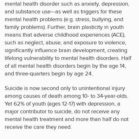
mental health disorder such as anxiety, depression,
and substance use—as well as triggers for these
mental health problems (e.g. stress, bullying, and
family problems). Further, brain plasticity in youth
means that adverse childhood experiences (ACE),
such as neglect, abuse, and exposure to violence,
significantly influence brain development, creating
lifelong vulnerability to mental health disorders. Half
of all mental health disorders begin by the age 14,
and three-quarters begin by age 24.
Suicide is now second only to unintentional injury
among causes of death among 10- to 34-year-olds.
Yet 62% of youth (ages 12-17) with depression, a
major contributor to suicide, do not receive any
mental health treatment and more than half do not
receive the care they need.