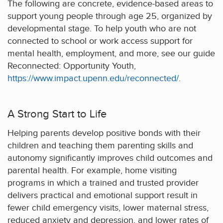
The following are concrete, evidence-based areas to
support young people through age 25, organized by
developmental stage. To help youth who are not
connected to school or work access support for
mental health, employment, and more, see our guide
Reconnected: Opportunity Youth,
https://www.impact.upenn.edu/reconnected/
.
A Strong Start to Life
Helping parents develop positive bonds with their
children and teaching them parenting skills and
autonomy significantly improves child outcomes and
parental health. For example, home visiting
programs in which a trained and trusted provider
delivers practical and emotional support result in
fewer child emergency visits, lower maternal stress,
reduced anxiety and depression, and lower rates of