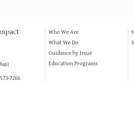
Impact
Who We Are
What We Do
Guidance by Issue
Education Programs
Map
)
-573-7266