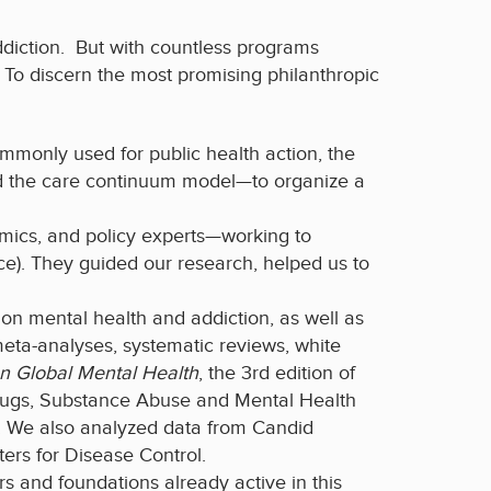
addiction. But with countless programs
e. To discern the most promising philanthropic
monly used for public health action, the
and the care continuum model—to organize a
emics, and policy experts—working to
ce). They guided our research, helped us to
on mental health and addiction, as well as
 meta-analyses, systematic reviews, white
n Global Mental Health
, the 3rd edition of
 Drugs, Substance Abuse and Mental Health
. We also analyzed data from Candid
ters for Disease Control.
rs and foundations already active in this