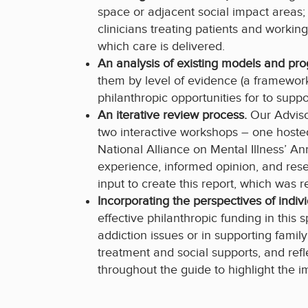
space or adjacent social impact areas;
clinicians treating patients and worki
which care is delivered.
An analysis of existing models and pr
them by level of evidence (a framework
philanthropic opportunities for to supp
An iterative review process.
Our Adviso
two interactive workshops – one hoste
National Alliance on Mental Illness’ A
experience, informed opinion, and res
input to create this report, which was 
Incorporating the perspectives of indiv
effective philanthropic funding in this
addiction issues or in supporting fami
treatment and social supports, and re
throughout the guide to highlight the i