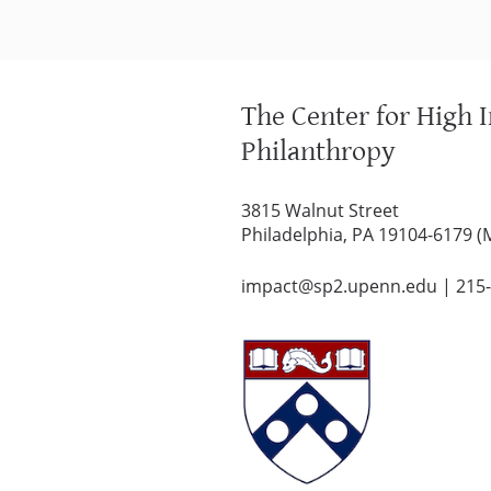
The Center for High 
Philanthropy
3815 Walnut Street
Philadelphia, PA 19104-6179 (
impact@sp2.upenn.edu
|
215