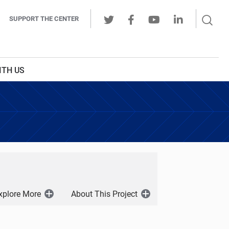
Sear
SUPPORT THE CENTER
Ope
Twitter
Facebook
Youtube
LinkedIn
Butt
ITH US
xplore More
About This Project
Open
Open
Menu
Menu