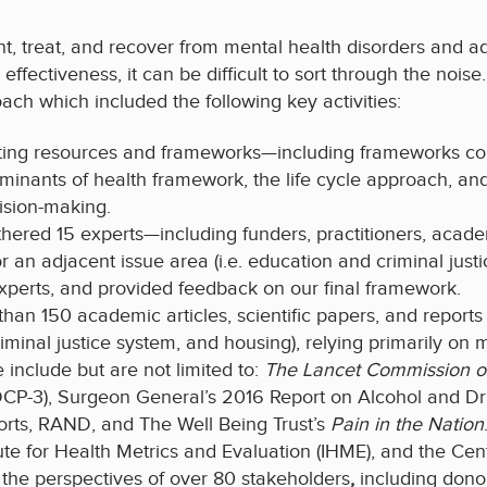
vent, treat, and recover from mental health disorders and 
ffectiveness, it can be difficult to sort through the nois
ch which included the following key activities:
ting resources and frameworks—including frameworks com
rminants of health framework, the life cycle approach, 
cision-making.
hered 15 experts—including funders, practitioners, acad
 an adjacent issue area (i.e. education and criminal justi
experts, and provided feedback on our final framework.
an 150 academic articles, scientific papers, and reports 
riminal justice system, and housing), relying primarily on
include but are not limited to:
The Lancet
Commission o
t (DCP-3), Surgeon General’s 2016 Report on Alcohol and
rts, RAND, and The Well Being Trust’s
Pain in the Nation
tute for Health Metrics and Evaluation (IHME), and the Cen
the perspectives of over 80 stakeholders
,
including dono