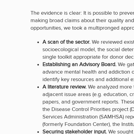
The evidence is clear: It is possible to pre
making broad claims about their quality and e
opportunities, we took a multipronged approa
A scan of the sector.
We reviewed exis
socioecological model, the social dete
single toolkit appropriate for donor de
Establishing an Advisory Board.
We gat
advance mental health and addiction or
identify key resources and additional 
A literature review.
We analyzed more th
adjacent issue areas (e.g. education, c
papers, and government reports. These 
the Disease Control Priorities projec
Services Administration (SAMHSA) repo
(formerly Foundation Center), the Insti
Securing stakeholder input.
We sought 