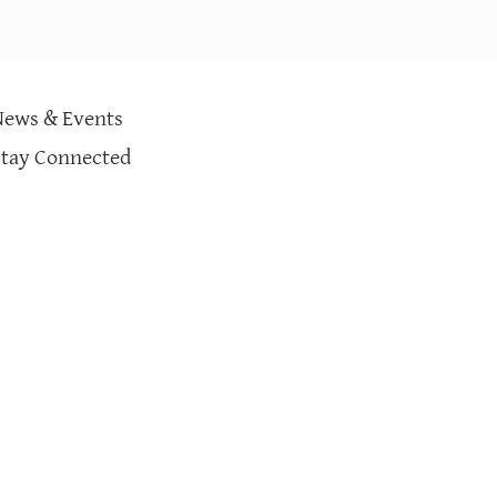
News & Events
Stay Connected