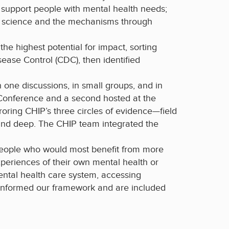
d support people with mental health needs;
ain science and the mechanisms through
he highest potential for impact, sorting
ease Control (CDC), then identified
one discussions, in small groups, and in
 Conference and a second hosted at the
roring CHIP’s three circles of evidence—field
and deep. The CHIP team integrated the
eople who would most benefit from more
xperiences of their own mental health or
ental health care system, accessing
 informed our framework and are included