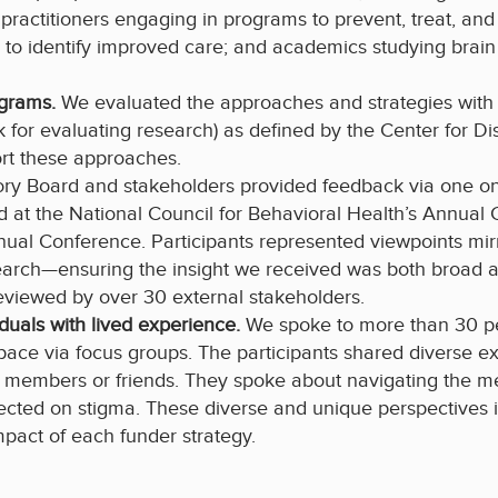
 practitioners engaging in programs to prevent, treat, an
ng to identify improved care; and academics studying br
ograms.
We evaluated the approaches and strategies with t
 for evaluating research) as defined by the Center for Dis
ort these approaches.
ry Board and stakeholders provided feedback via one on 
d at the National Council for Behavioral Health’s Annual
nnual Conference. Participants represented viewpoints mir
earch—ensuring the insight we received was both broad 
reviewed by over 30 external stakeholders.
iduals with lived experience.
We spoke to more than 30 p
 space via focus groups. The participants shared diverse e
ly members or friends. They spoke about navigating the m
flected on stigma. These diverse and unique perspectives
mpact of each funder strategy.