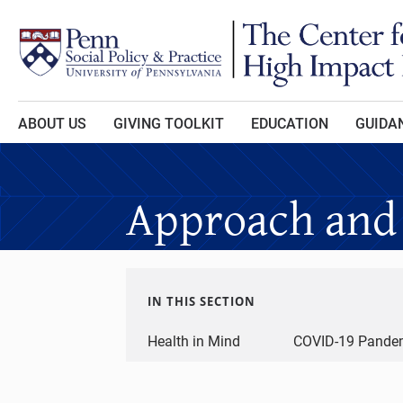
Skip to main content
ABOUT US
GIVING TOOLKIT
EDUCATION
GUIDAN
Approach and
IN THIS SECTION
Health in Mind
COVID-19 Pandem