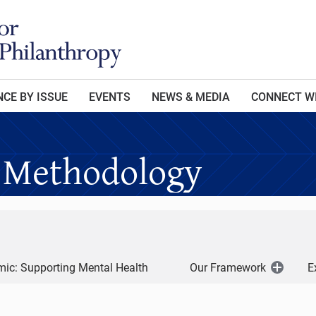
CE BY ISSUE
EVENTS
NEWS & MEDIA
CONNECT W
 Methodology
ic: Supporting Mental Health
Our Framework
E
Open
Menu