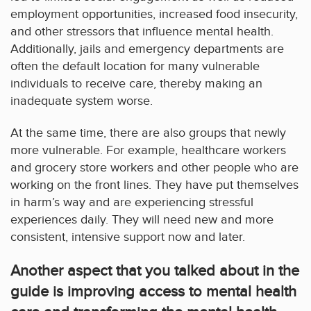
employment opportunities, increased food insecurity,
and other stressors that influence mental health.
Additionally, jails and emergency departments are
often the default location for many vulnerable
individuals to receive care, thereby making an
inadequate system worse.
At the same time, there are also groups that newly
more vulnerable. For example, healthcare workers
and grocery store workers and other people who are
working on the front lines. They have put themselves
in harm’s way and are experiencing stressful
experiences daily. They will need new and more
consistent, intensive support now and later.
Another aspect that you talked about in the
guide is improving access to mental health