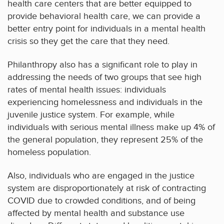
health care centers that are better equipped to
provide behavioral health care, we can provide a
better entry point for individuals in a mental health
crisis so they get the care that they need.
Philanthropy also has a significant role to play in
addressing the needs of two groups that see high
rates of mental health issues: individuals
experiencing homelessness and individuals in the
juvenile justice system. For example, while
individuals with serious mental illness make up 4% of
the general population, they represent 25% of the
homeless population.
Also, individuals who are engaged in the justice
system are disproportionately at risk of contracting
COVID due to crowded conditions, and of being
affected by mental health and substance use