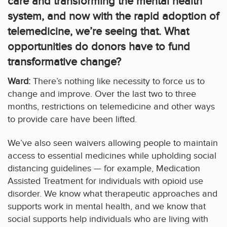
care and transforming the mental health
system, and now with the rapid adoption of
telemedicine, we’re seeing that. What
opportunities do donors have to fund
transformative change?
Ward:
There’s nothing like necessity to force us to
change and improve. Over the last two to three
months, restrictions on telemedicine and other ways
to provide care have been lifted.
We’ve also seen waivers allowing people to maintain
access to essential medicines while upholding social
distancing guidelines — for example, Medication
Assisted Treatment for individuals with opioid use
disorder. We know what therapeutic approaches and
supports work in mental health, and we know that
social supports help individuals who are living with