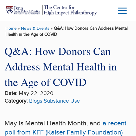
Skip to main content
Menu
Trigg
Home
»
News & Events
»
Q&A: How Donors Can Address Mental
Butto
Health in the Age of COVID
Q&A: How Donors Can
Address Mental Health in
the Age of COVID
Date:
May 22, 2020
Category:
Blogs
Substance Use
May is Mental Health Month, and
a recent
poll from KFF (Kaiser Family Foundation)