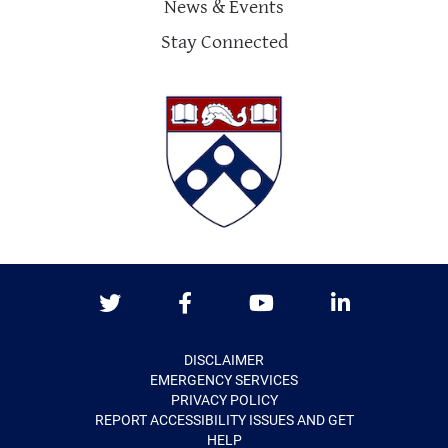
News & Events
Stay Connected
Twitter
Facebook
Youtube
LinkedIn
DISCLAIMER
EMERGENCY SERVICES
PRIVACY POLICY
REPORT ACCESSIBILITY ISSUES AND GET
HELP