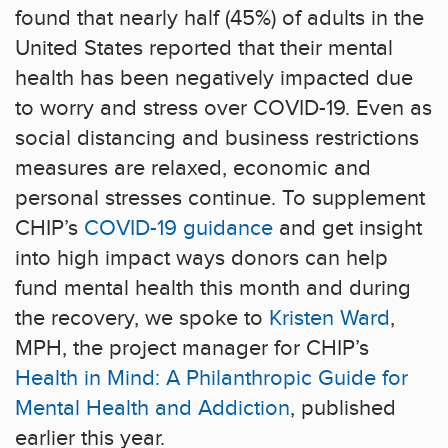
found that nearly half (45%) of adults in the
United States reported that their mental
health has been negatively impacted due
to worry and stress over COVID-19. Even as
social distancing and business restrictions
measures are relaxed, economic and
personal stresses continue. To supplement
CHIP’s
COVID-19 guidance
and get insight
into high impact ways donors can help
fund mental health this month and during
the recovery, we spoke to
Kristen Ward
,
MPH, the project manager for CHIP’s
Health in Mind: A Philanthropic Guide for
Mental Health and Addiction
, published
earlier this year.