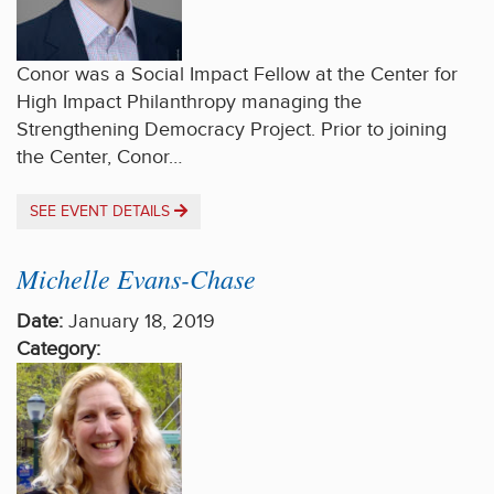
Conor was a Social Impact Fellow at the Center for
High Impact Philanthropy managing the
Strengthening Democracy Project. Prior to joining
the Center, Conor…
SEE EVENT DETAILS
Michelle Evans-Chase
Date:
January 18, 2019
Category: