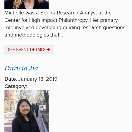
Michelle was a Senior Research Analyst at the
Center for High Impact Philanthropy. Her primary
role involved developing guiding research questions
and methodologies that…
SEE EVENT DETAILS
Patricia Jia
Date:
January 18, 2019
Category: