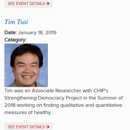
SEE EVENT DETAILS
Tim Tsai
Date:
January 18, 2019
Category:
Tim was an Associate Researcher with CHIP’s
Strengthening Democracy Project in the Summer of
2018 working on finding qualitative and quantitative
measures of healthy…
SEE EVENT DETAILS