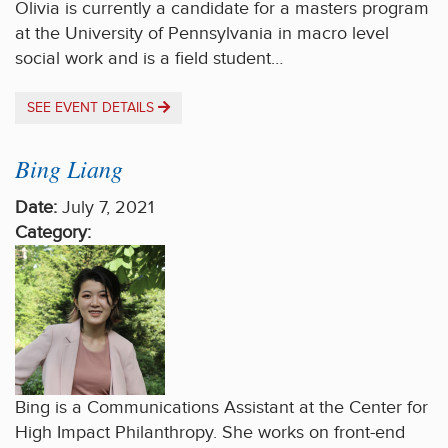
Olivia is currently a candidate for a masters program
at the University of Pennsylvania in macro level
social work and is a field student…
SEE EVENT DETAILS
Bing Liang
Date:
July 7, 2021
Category:
Bing is a Communications Assistant at the Center for
High Impact Philanthropy. She works on front-end