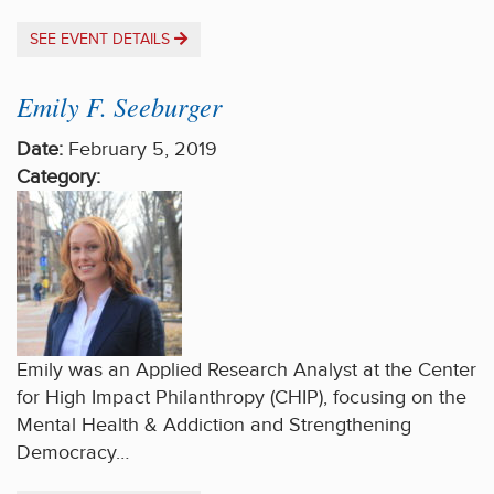
SEE EVENT DETAILS
Emily F. Seeburger
Date:
February 5, 2019
Category:
Emily was an Applied Research Analyst at the Center
for High Impact Philanthropy (CHIP), focusing on the
Mental Health & Addiction and Strengthening
Democracy…