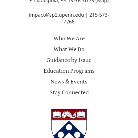
Philadelphia, PA 19104-6179 (
Map
)
impact@sp2.upenn.edu
|
215-573-
7266
Who We Are
What We Do
Guidance by Issue
Education Programs
News & Events
Stay Connected