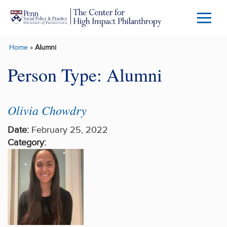
Skip to main content
Menu
Trigg
Home
»
Alumni
Butto
Person Type:
Alumni
Olivia Chowdry
Date:
February 25, 2022
Category: