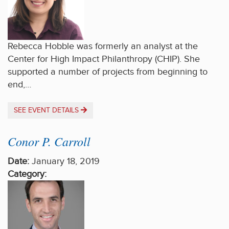
Rebecca Hobble was formerly an analyst at the
Center for High Impact Philanthropy (CHIP). She
supported a number of projects from beginning to
end,…
SEE EVENT DETAILS
Conor P. Carroll
Date:
January 18, 2019
Category: