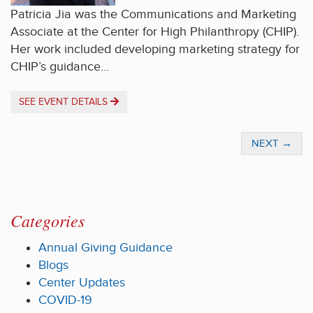
Patricia Jia was the Communications and Marketing
Associate at the Center for High Philanthropy (CHIP).
Her work included developing marketing strategy for
CHIP’s guidance…
SEE EVENT DETAILS
NEXT
→
Categories
Annual Giving Guidance
Blogs
Center Updates
COVID-19