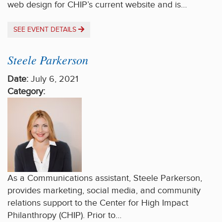
web design for CHIP’s current website and is…
SEE EVENT DETAILS
Steele Parkerson
Date:
July 6, 2021
Category:
As a Communications assistant, Steele Parkerson,
provides marketing, social media, and community
relations support to the Center for High Impact
Philanthropy (CHIP). Prior to…