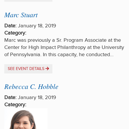
Marc Stuart
Date:
January 18, 2019
Category:
Marc was previously a Sr. Program Associate at the
Center for High Impact Philanthropy at the University
of Pennsylvania. In this capacity, he conducted…
SEE EVENT DETAILS
Rebecca C. Hobble
Date:
January 18, 2019
Category: