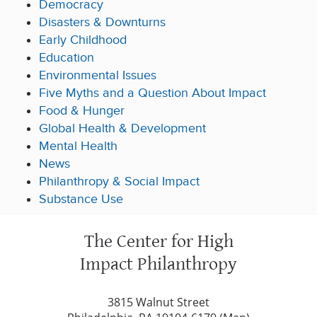
Democracy
Disasters & Downturns
Early Childhood
Education
Environmental Issues
Five Myths and a Question About Impact
Food & Hunger
Global Health & Development
Mental Health
News
Philanthropy & Social Impact
Substance Use
The Center for High
Impact Philanthropy
3815 Walnut Street