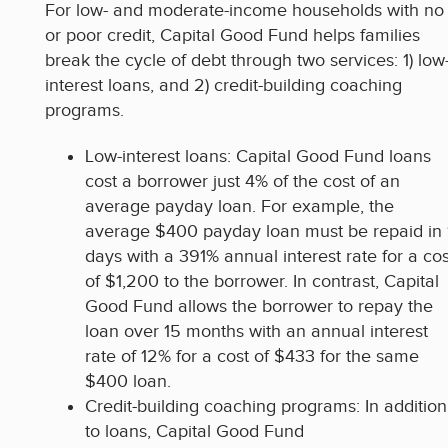
For low- and moderate-income households with no
or poor credit, Capital Good Fund helps families
break the cycle of debt through two services: 1) low
interest loans, and 2) credit-building coaching
programs.
Low-interest loans: Capital Good Fund loans
cost a borrower just 4% of the cost of an
average payday loan. For example, the
average $400 payday loan must be repaid in 
days with a 391% annual interest rate for a cos
of $1,200 to the borrower. In contrast, Capital
Good Fund allows the borrower to repay the
loan over 15 months with an annual interest
rate of 12% for a cost of $433 for the same
$400 loan.
Credit-building coaching programs: In addition
to loans, Capital Good Fund