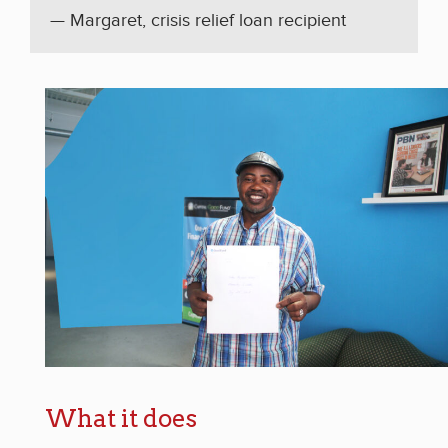
— Margaret, crisis relief loan recipient
What it does