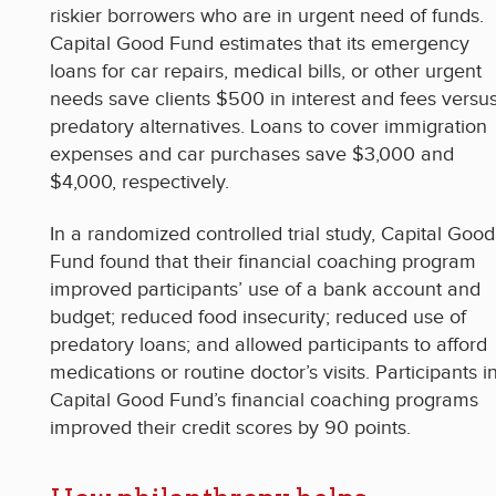
riskier borrowers who are in urgent need of funds.
Capital Good Fund estimates that its emergency
loans for car repairs, medical bills, or other urgent
needs save clients $500 in interest and fees versu
predatory alternatives. Loans to cover immigration
expenses and car purchases save $3,000 and
$4,000, respectively.
In a randomized controlled trial study, Capital Good
Fund found that their financial coaching program
improved participants’ use of a bank account and
budget; reduced food insecurity; reduced use of
predatory loans; and allowed participants to afford
medications or routine doctor’s visits. Participants i
Capital Good Fund’s financial coaching programs
improved their credit scores by 90 points.