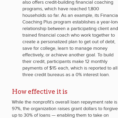
also offers credit-building financial coaching
programs, which have reached 1,800
households so far. As an example, its Financia
Coaching Plus program establishes a year-lon
relationship between a participating client and
trained financial coach who work together to
create a personalized plan to get out of debt,
save for college, learn to manage money
effectively, or achieve another goal. To build
their credit, participants make 12 monthly
payments of $15 each, which is reported to all
three credit bureaus as a 0% interest loan.
How effective it is
While the nonprofit’s overall loan repayment rate is
97%, the organization raises grant dollars to forgive
up to 30% of loans — enabling them to take on