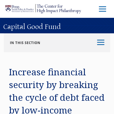
Skip to main content
Menu
Trigg
Butto
Capital Good Fund
IN THIS SECTION
Increase financial
security by breaking
the cycle of debt faced
by low-income