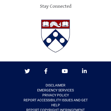
Stay Connected
Twitter
Facebook
Youtube
LinkedIn
DISCLAIMER
EMERGENCY SERVICES
PRIVACY POLICY
REPORT ACCESSIBILITY ISSUES AND GET
HELP
REPORT COPYRIGHT INFRINGEMENT