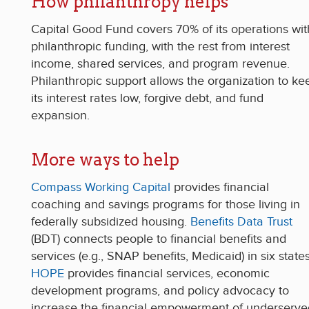
How philanthropy helps
Capital Good Fun
d covers 70% of its operations wit
philanthropic funding, w
ith the rest from interest
income, shared services, and program revenue.
Philanthropic support allows the organization to ke
its interest rates low, forgive debt, and fund
expansion.
More ways to help
Compass Working Capital
provides financial
coaching and savings programs for those living in
federally subsidized housing.
Benefits Data Trust
(BDT) connects people to financial benefits and
services (e.g., SNAP benefits, Medicaid) in six states
HOPE
provides financial services, economic
development programs, and policy advocacy to
increase the financial empowerment of underserve