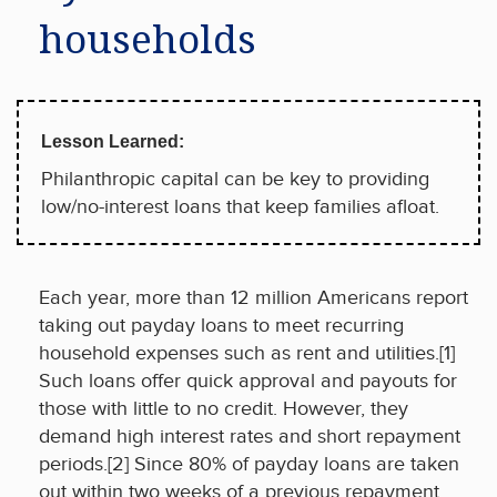
households
Lesson Learned:
Philanthropic capital can be key to providing
low/no-interest loans that keep families afloat.
Each year, more than 12 million Americans report
taking out payday loans to meet recurring
household expenses such as rent and utilities.[1]
Such loans offer quick approval and payouts for
those with little to no credit. However, they
demand high interest rates and short repayment
periods.[2] Since 80% of payday loans are taken
out within two weeks of a previous repayment,