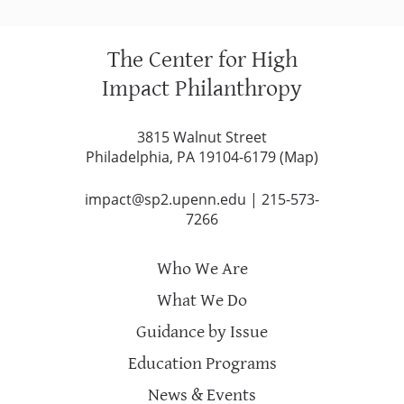
The Center for High
Impact Philanthropy
3815 Walnut Street
Philadelphia, PA 19104-6179 (
Map
)
impact@sp2.upenn.edu
|
215-573-
7266
Who We Are
What We Do
Guidance by Issue
Education Programs
News & Events