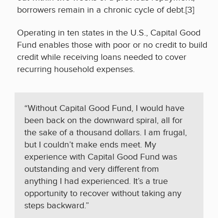
borrowers remain in a chronic cycle of debt.[3]
Operating in ten states in the U.S., Capital Good
Fund enables those with poor or no credit to build
credit while receiving loans needed to cover
recurring household expenses.
“
Without Capital Good Fund, I would have
been back on the downward spiral, all for
the sake of a thousand dollars. I am frugal,
but I couldn’t make ends meet. My
experience with Capital Good Fund was
outstanding and very different from
anything I had
experienced. It’s a true
opportunity to recover without taking any
steps backward
.”