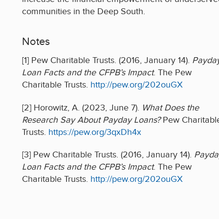
communities in the Deep South.
Notes
[1] Pew Charitable Trusts. (2016, January 14).
Payda
Loan Facts and the CFPB’s Impact
. The Pew
Charitable Trusts.
http://pew.org/202ouGX
[2] Horowitz, A. (2023, June 7).
What Does the
Research Say About Payday Loans?
Pew Charitabl
Trusts.
https://pew.org/3qxDh4x
[3] Pew Charitable Trusts. (2016, January 14).
Payda
Loan Facts and the CFPB’s Impact
. The Pew
Charitable Trusts.
http://pew.org/202ouGX