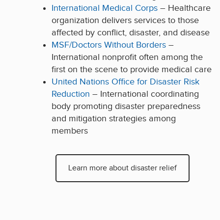
International Medical Corps
– Healthcare
organization delivers services to those
affected by conflict, disaster, and disease
MSF/Doctors Without Borders
–
International nonprofit often among the
first on the scene to provide medical care
United Nations Office for Disaster Risk
Reduction
– International coordinating
body promoting disaster preparedness
and mitigation strategies among
members
Learn more about disaster relief