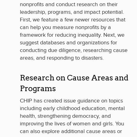
nonprofits and conduct research on their
leadership, programs, and impact potential.
First, we feature a few newer resources that
can help you measure nonprofits by a
framework for reducing inequality. Next, we
suggest databases and organizations for
conducting due diligence, researching cause
areas, and responding to disasters.
Research on Cause Areas and
Programs
CHIP has created issue guidance on topics
including early childhood education, mental
health, strengthening democracy, and
improving the lives of women and girls. You
can also explore additional cause areas or