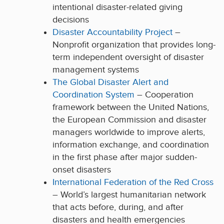
intentional disaster-related giving
decisions
Disaster Accountability Project
–
Nonprofit organization that provides long-
term independent oversight of disaster
management systems
The Global Disaster Alert and
Coordination System
– Cooperation
framework between the United Nations,
the European Commission and disaster
managers worldwide to improve alerts,
information exchange, and coordination
in the first phase after major sudden-
onset disasters
International Federation of the Red Cross
– World’s largest humanitarian network
that acts before, during, and after
disasters and health emergencies