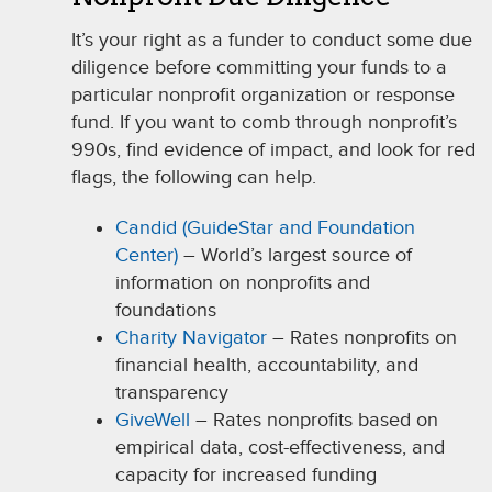
It’s your right as a funder to conduct some due
diligence before committing your funds to a
particular nonproﬁt organization or response
fund. If you want to comb through nonprofit’s
990s, find evidence of impact, and look for red
flags, the following can help.
Candid (GuideStar and Foundation
Center)
– World’s largest source of
information on nonprofits and
foundations
Charity Navigator
– Rates nonprofits on
financial health, accountability, and
transparency
GiveWell
– Rates nonprofits based on
empirical data, cost-effectiveness, and
capacity for increased funding