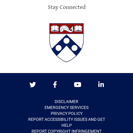
Stay Connected
Twitter
Facebook
Youtube
LinkedIn
DISCLAIMER
EMERGENCY SERVICES
PRIVACY POLICY
REPORT ACCESSIBILITY ISSUES AND GET
HELP
REPORT COPYRIGHT INFRINGEMENT