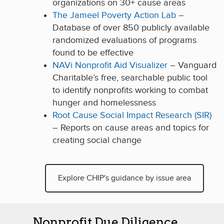
organizations on 30+ cause areas
The Jameel Poverty Action Lab
–
Database of over 850 publicly available
randomized evaluations of programs
found to be effective
NAVi Nonprofit Aid Visualizer
– Vanguard
Charitable’s free, searchable public tool
to identify nonprofits working to combat
hunger and homelessness
Root Cause Social Impact Research (SIR)
– Reports on cause areas and topics for
creating social change
Explore CHIP's guidance by issue area
Nonprofit Due Diligence