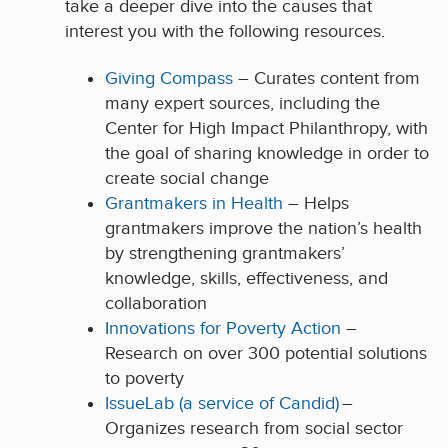
take a deeper dive into the causes that
interest you with the following resources.
Giving Compass
– Curates content from
many expert sources, including the
Center for High Impact Philanthropy, with
the goal of sharing knowledge in order to
create social change
Grantmakers in Health
– Helps
grantmakers improve the nation’s health
by strengthening grantmakers’
knowledge, skills, effectiveness, and
collaboration
Innovations for Poverty Action
–
Research on over 300 potential solutions
to poverty
IssueLab (a service of Candid)
–
Organizes research from social sector