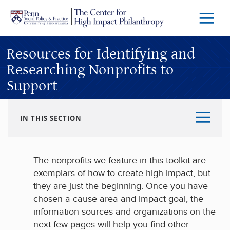
Skip to main content
Menu
Trigg
Butto
Resources for Identifying and
Researching Nonprofits to
Support
IN THIS SECTION
The nonprofits we feature in this toolkit are
exemplars of how to create high impact, but
they are just the beginning. Once you have
chosen a cause area and impact goal, the
information sources and organizations on the
next few pages will help you find other