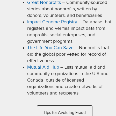
Great Nonprofits
– Community-sourced
stories about nonprofits, written by
donors, volunteers, and beneficiaries
Impact Genome Registry
– Database that
registers and verifies impact data from
nonprofits, social enterprises, and
government programs
The Life You Can Save
– Nonprofits that
aid the global poor vetted for record of
effectiveness
Mutual Aid Hub
– Lists mutual aid and
community organizations in the U.S and
Canada outside of licensed
organizations and create networks of
volunteers and recipients
Tips for Avoiding Fraud