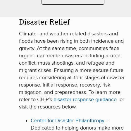
Disaster Relief
Climate- and weather-related disasters and
floods have been rising in both incidence and
gravity. At the same time, communities face
urgent man-made disasters including armed
conflict, mass shootings, and refugee and
migrant crises. Ensuring a more secure future
requires considering all four stages of disaster
response: initial response, recovery, risk
mitigation, and preparedness. To learn more,
refer to CHIP’s
disaster response guidance
or
visit the resources below.
Center for Disaster Philanthropy
–
Dedicated to helping donors make more