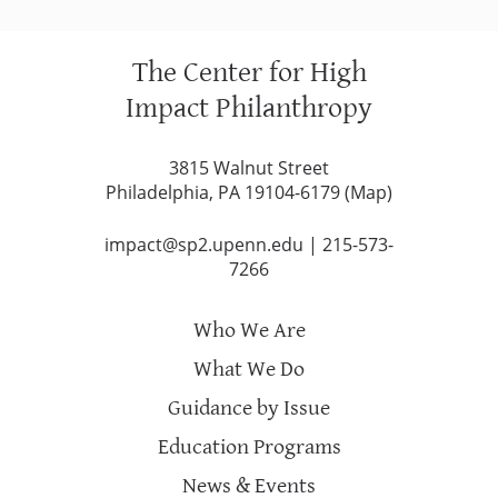
The Center for High
Impact Philanthropy
3815 Walnut Street
Philadelphia, PA 19104-6179 (
Map
)
impact@sp2.upenn.edu
|
215-573-
7266
Who We Are
What We Do
Guidance by Issue
Education Programs
News & Events