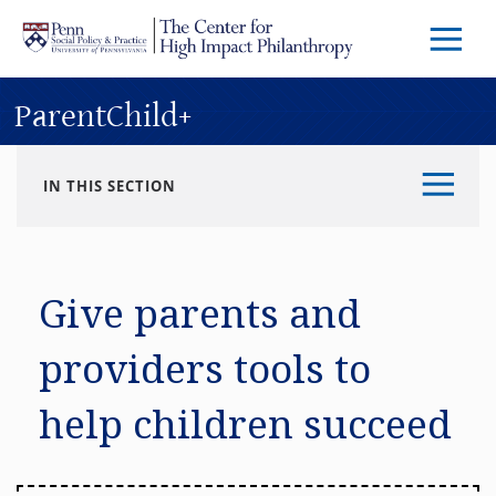
Skip to main content
Menu
Trigg
Butto
ParentChild+
IN THIS SECTION
Give parents and
providers tools to
help children succeed