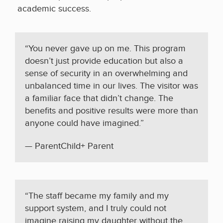
academic success.
“You never gave up on me. This program
doesn’t just provide education but also a
sense of security in an overwhelming and
unbalanced time in our lives. The visitor was
a familiar face that didn’t change. The
benefits and positive results were more than
anyone could have imagined.”
— ParentChild+ Parent
“The staff became my family and my
support system, and I truly could not
imagine raising my daughter without the