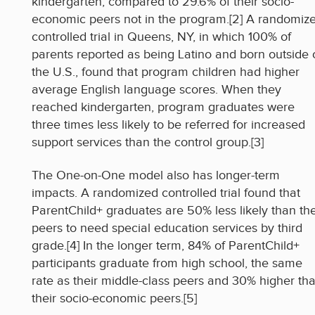
kindergarten, compared to 29.6% of their socio-
economic peers not in the program.[2] A randomiz
controlled trial in Queens, NY, in which 100% of
parents reported as being Latino and born outside 
the U.S., found that program children had higher
average English language scores. When they
reached kindergarten, program graduates were
three times less likely to be referred for increased
support services than the control group.[3]
The One-on-One model also has longer-term
impacts. A randomized controlled trial found that
ParentChild+ graduates are 50% less likely than the
peers to need special education services by third
grade.[4] In the longer term, 84% of ParentChild+
participants graduate from high school, the same
rate as their middle-class peers and 30% higher th
their socio-economic peers.[5]