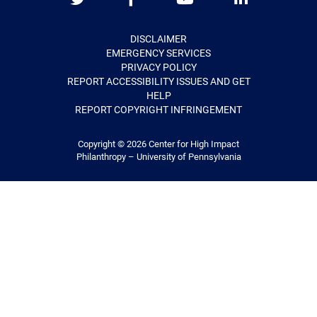
Twitter
Facebook
Youtube
LinkedIn
DISCLAIMER
EMERGENCY SERVICES
PRIVACY POLICY
REPORT ACCESSIBILITY ISSUES AND GET
HELP
REPORT COPYRIGHT INFRINGEMENT
Copyright © 2026
Center for High Impact
Philanthropy – University of Pennsylvania