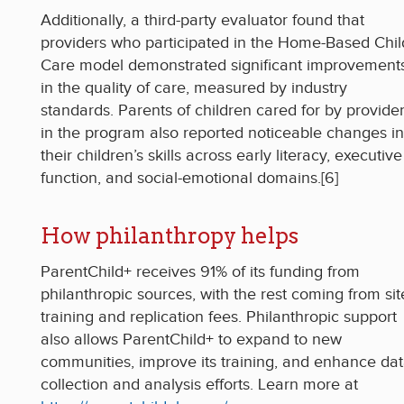
Additionally, a third-party evaluator found that
providers who participated in the Home-Based Chil
Care model demonstrated significant improvement
in the quality of care, measured by industry
standards. Parents of children cared for by provide
in the program also reported noticeable changes in
their children’s skills across early literacy, executive
function, and social-emotional domains.[6]
How philanthropy helps
ParentChild+ receives 91% of its funding from
philanthropic sources, with the rest coming from sit
training and replication fees. Philanthropic support
also allows ParentChild+ to expand to new
communities, improve its training, and enhance da
collection and analysis efforts. Learn more at