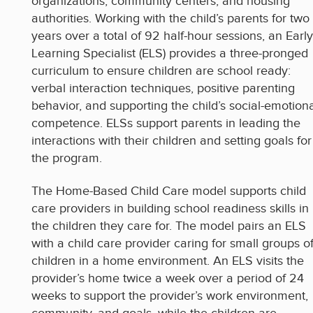
organizations, community centers, and housing
authorities. Working with the child’s parents for two
years over a total of 92 half-hour sessions, an Early
Learning Specialist (ELS) provides a three-pronged
curriculum to ensure children are school ready:
verbal interaction techniques, positive parenting
behavior, and supporting the child’s social-emotion
competence. ELSs support parents in leading the
interactions with their children and setting goals for
the program.
The Home-Based Child Care model supports child
care providers in building school readiness skills in
the children they care for. The model pairs an ELS
with a child care provider caring for small groups o
children in a home environment. An ELS visits the
provider’s home twice a week over a period of 24
weeks to support the provider’s work environment,