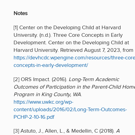
Notes
[1] Center on the Developing Child at Harvard
University. (n.d.). Three Core Concepts in Early
Development. Center on the Developing Child at
Harvard University. Retrieved August 7, 2023, from
https://devhcdc.wpengine.com/resources/three-core
concepts-in-early-development/
[2] ORS Impact. (2016).
Long-Term Academic
Outcomes of Participation in the Parent-Child Hom
Program in King County, WA
.
https://www.uwkc.org/wp-
content/uploads/2016/02/Long-Term-Outcomes-
PCHP-2-10-16.pdf
[3] Astuto, J., Allen, L., & Medellin, C (2018).
A