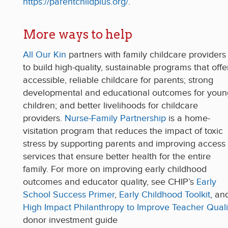
https://parentchildplus.org/
.
More ways to help
All Our Kin
partners with family childcare providers
to build high-quality, sustainable programs that offe
accessible, reliable childcare for parents; strong
developmental and educational outcomes for youn
children; and better livelihoods for childcare
providers.
Nurse-Family Partnership
is a home-
visitation program that reduces the impact of toxic
stress by supporting parents and improving access 
services that ensure better health for the entire
family. For more on improving early childhood
outcomes and educator quality, see CHIP’s
Early
School Success Primer
,
Early Childhood Toolkit
, an
High Impact Philanthropy to Improve Teacher Quali
donor investment guide