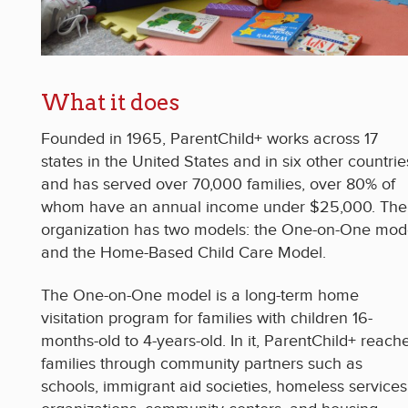
What it does
Founded in 1965, ParentChild+ works across 17
states in the United States and in six other countrie
and has served over 70,000 families, over 80% of
whom have an annual income under $25,000. The
organization has two models: the One-on-One mod
and the Home-Based Child Care Model.
The One-on-One model is a long-term home
visitation program for families with children 16-
months-old to 4-years-old. In it, ParentChild+ reach
families through community partners such as
schools, immigrant aid societies, homeless services