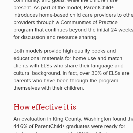
community, and goals, while the children are
present. As part of the model, ParentChild+
introduces home-based child care providers to othe
providers through a Communities of Practice
program that continues beyond the initial 24 week
for discussion and resource sharing.
Both models provide high-quality books and
educational materials for home use and match
clients with ELSs who share their language and
cultural background. In fact, over 30% of ELSs are
parents who have been through the program
themselves with their children.
How effective it is
An evaluation in King County, Washington found th
44.6% of ParentChild+ graduates were ready for