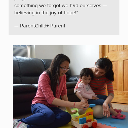
something we forgot we had ourselves —
believing in the joy of hope!”
— ParentChild+ Parent