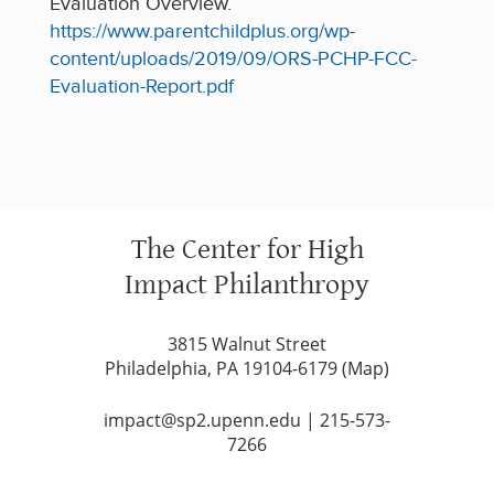
Evaluation Overview.
https://www.parentchildplus.org/wp-
content/uploads/2019/09/ORS-PCHP-FCC-
Evaluation-Report.pdf
The Center for High
Impact Philanthropy
3815 Walnut Street
Philadelphia, PA 19104-6179 (
Map
)
impact@sp2.upenn.edu
|
215-573-
7266