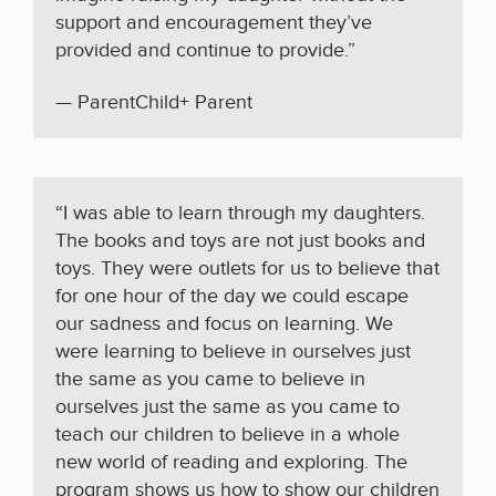
support and encouragement they’ve
provided and continue to provide.”
— ParentChild+ Parent
“I was able to learn through my daughters.
The books and toys are not just books and
toys. They were outlets for us to believe that
for one hour of the day we could escape
our sadness and focus on learning. We
were learning to believe in ourselves just
the same as you came to believe in
ourselves just the same as you came to
teach our children to believe in a whole
new world of reading and exploring. The
program shows us how to show our children