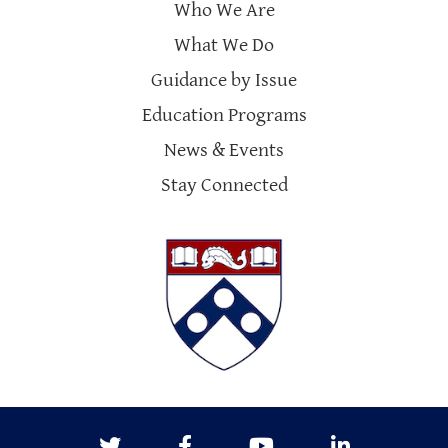
Who We Are
What We Do
Guidance by Issue
Education Programs
News & Events
Stay Connected