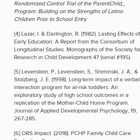
Randomized Control Trial of the ParentChild_
Program: Building on the Strengths of Latino
Children Prior to School Entry
[4] Lazar, I. & Darlington, R. (1982). Lasting Effects of
Early Education: A Report from the Consortium of
Longitudinal Studies. Monographs of the Society fo
Research in Child Development 47 (serial #195).
[5] Levenstein, P., Levenstein, S., Shiminski, J. A., &
Stolzberg, J. E. (1998). Long-term impact of a verbal
interaction program for at-risk toddlers: An
exploratory study of high school outcomes in a
replication of the Mother-Child Home Program.
Journal of Applied Developmental Psychology; 19,
267-285.
[6] ORS Impact. (2018). PCHP Family Child Care