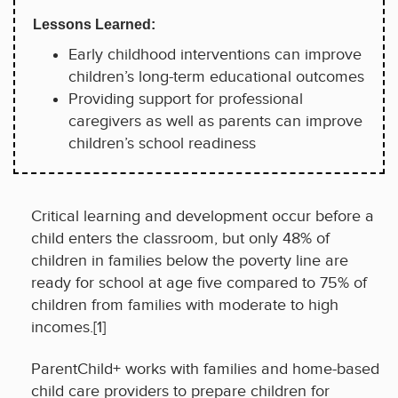
Lessons Learned:
Early childhood interventions can improve
children’s long-term educational outcomes
Providing support for professional
caregivers as well as parents can improve
children’s school readiness
Critical learning and development occur before a
child enters the classroom, but only 48% of
children in families below the poverty line are
ready for school at age five compared to 75% of
children from families with moderate to high
incomes.[1]
ParentChild+ works with families and home-based
child care providers to prepare children for