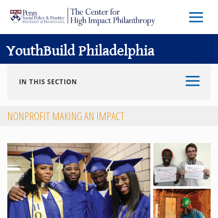
Skip to main content
Menu
Trigg
Butto
YouthBuild Philadelphia
IN THIS SECTION
NONPROFIT MAKING AN IMPACT