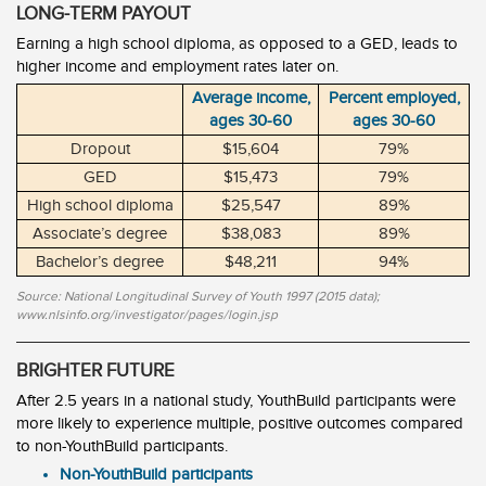
LONG-TERM PAYOUT
Earning a high school diploma, as opposed to a GED, leads to
higher income and employment rates later on.
Average income,
Percent employed,
ages 30-60
ages 30-60
Dropout
$15,604
79%
GED
$15,473
79%
High school diploma
$25,547
89%
Associate’s degree
$38,083
89%
Bachelor’s degree
$48,211
94%
Source: National Longitudinal Survey of Youth 1997 (2015 data);
www.nlsinfo.org/investigator/pages/login.jsp
BRIGHTER FUTURE
After 2.5 years in a national study, YouthBuild participants were
more likely to experience multiple, positive outcomes compared
to non-YouthBuild participants.
Non-YouthBuild participants