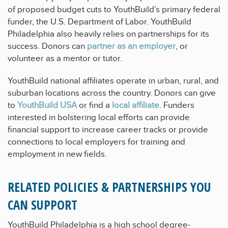
of proposed budget cuts to YouthBuild’s primary federal
funder, the U.S. Department of Labor. YouthBuild
Philadelphia also heavily relies on partnerships for its
success. Donors can
partner as an employer
, or
volunteer as a mentor or tutor.
YouthBuild national affiliates operate in urban, rural, and
suburban locations across the country. Donors can give
to
YouthBuild USA
or find a
local affiliate
. Funders
interested in bolstering local efforts can provide
financial support to increase career tracks or provide
connections to local employers for training and
employment in new fields.
RELATED POLICIES & PARTNERSHIPS YOU
CAN SUPPORT
YouthBuild Philadelphia is a high school degree-