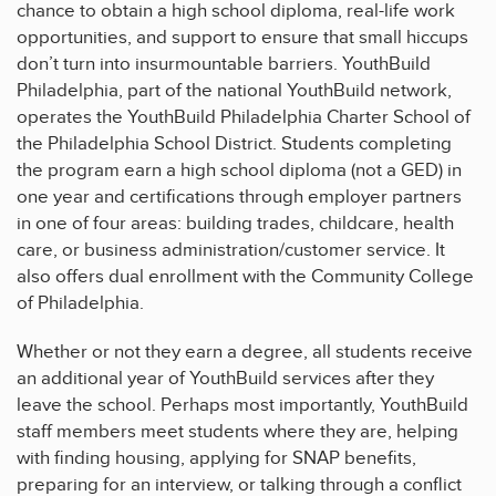
chance to obtain a high school diploma, real-life work
opportunities, and support to ensure that small hiccups
don’t turn into insurmountable barriers. YouthBuild
Philadelphia, part of the national YouthBuild network,
operates the YouthBuild Philadelphia Charter School of
the Philadelphia School District. Students completing
the program earn a high school diploma (not a GED) in
one year and certifications through employer partners
in one of four areas: building trades, childcare, health
care, or business administration/customer service. It
also offers dual enrollment with the Community College
of Philadelphia.
Whether or not they earn a degree, all students receive
an additional year of YouthBuild services after they
leave the school. Perhaps most importantly, YouthBuild
staff members meet students where they are, helping
with finding housing, applying for SNAP benefits,
preparing for an interview, or talking through a conflict