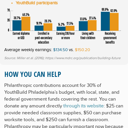
YouthBuild participants
Average weekly earnings:
$134.50
vs.
$150.20
Source: Miller et al. (2016); https://www.mdrc.org/publication/building-future
HOW YOU CAN HELP
Philanthropic contributions account for 30% of
YouthBuild Philadelphia’s budget, with local, state, and
federal government funds covering the rest. You can
donate any amount directly
through its website
: $25 can
provide needed classroom supplies, $50 can purchase
worksite tools, and $250 can furnish a classroom.
Philanthropy may be particularly important now because