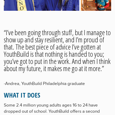
“I’ve been going through stuff, but I manage to
show up and stay resilient, and I’m proud of
that. The best piece of advice I’ve gotten at
YouthBuild is that nothing is handed to you;
you’ve got to put in the work. And when I think
about my future, it makes me go at it more.”
-Andrea, YouthBuild Philadelphia graduate
WHAT IT DOES
Some 2.4 million young adults ages 16 to 24 have
dropped out of school. YouthBuild offers a second