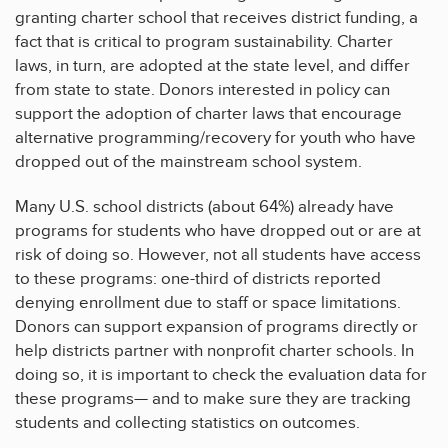
granting charter school that receives district funding, a
fact that is critical to program sustainability. Charter
laws, in turn, are adopted at the state level, and differ
from state to state. Donors interested in policy can
support the adoption of charter laws that encourage
alternative programming/recovery for youth who have
dropped out of the mainstream school system.
Many U.S. school districts (about 64%) already have
programs for students who have dropped out or are at
risk of doing so. However, not all students have access
to these programs: one-third of districts reported
denying enrollment due to staff or space limitations.
Donors can support expansion of programs directly or
help districts partner with nonprofit charter schools. In
doing so, it is important to check the evaluation data for
these programs— and to make sure they are tracking
students and collecting statistics on outcomes.