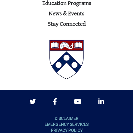
Education Programs
News & Events
Stay Connected
Twitter
Facebook
Youtube
LinkedIn
DISCLAIMER
EMERGENCY SERVICES
PRIVACY POLICY