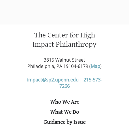
The Center for High
Impact Philanthropy
3815 Walnut Street
Philadelphia, PA 19104-6179 (
Map
)
impact@sp2.upenn.edu
|
215-573-
7266
Who We Are
What We Do
Guidance by Issue