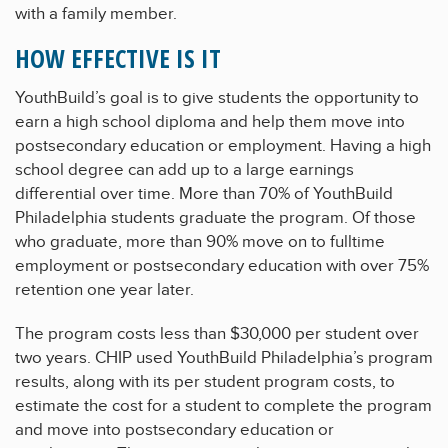
with a family member.
HOW EFFECTIVE IS IT
YouthBuild’s goal is to give students the opportunity to
earn a high school diploma and help them move into
postsecondary education or employment. Having a high
school degree can add up to a large earnings
differential over time. More than 70% of YouthBuild
Philadelphia students graduate the program. Of those
who graduate, more than 90% move on to fulltime
employment or postsecondary education with over 75%
retention one year later.
The program costs less than $30,000 per student over
two years. CHIP used YouthBuild Philadelphia’s program
results, along with its per student program costs, to
estimate the cost for a student to complete the program
and move into postsecondary education or