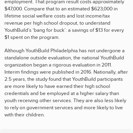
employment. That program result costs approximately
$47,000. Compare that to an estimated $623,000 in
lifetime social welfare costs and lost income/tax
revenue per high school dropout, to understand
YouthBuild’s ‘bang for buck’: a savings of $13 for every
$1 spent on the program.
Although YouthBuild Philadelphia has not undergone a
standalone outside evaluation, the national YouthBuild
organization began a rigorous evaluation in 2011.
Interim findings were published in 2016. Nationally, after
2.5 years, the study found that YouthBuild participants
are more likely to have earned their high school
credentials and be employed at a higher salary than
youth receiving other services. They are also less likely
to rely on government services and more likely to live
with their children.