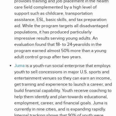
provides training and job placement in the health
care field complemented by a high level of
support such as childcare, transportation
assistance, ESL, basic skills, and tax preparation
aid. While the program targets all disadvantaged
populations, it has produced particularly
impressive results serving young adults. An
evaluation found that 18- to 24-yearolds in the
program earned almost 50% more than a young
adult control group after two years.
Juma
is a youth-run social enterprise that employs
youth to sell concessions in major U.S. sports and
entertainment venues so they can earn an income,
get training and experience to launch a career, and
build financial capability. Youth receive coaching to
help them identify and plan towards educational,
employment, career, and financial goals. Juma is
currently in nine cities, and is expanding rapidly.
Internal tracking shows that 90% of youth were