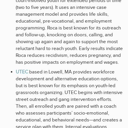
court-involved youth for extended periods of time
(two to five years). It uses an intensive case
management model and provides life skills,
educational, pre-vocational, and employment
programming. Roca is best known for its outreach
and follow-up, knocking on doors, calling, and
showing up again and again to support the most
reluctant hard to reach youth. Early results indicate
Roca reduces recidivism, reduces pregnancy, and
has positive impacts on employment and wages.
UTEC
based in Lowell, MA provides workforce
development and alternative education options,
but is best known for its emphasis on youth-led
grassroots organizing. UTEC begins with intensive
street outreach and gang intervention efforts.
Then, all enrolled youth are paired with a coach
who assesses participants’ socio-emotional,
educational, and behavioral needs—and creates a
service plan with them. Internal evaluations