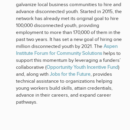
galvanize local business communities to hire and
advance disconnected youth. Started in 2015, the
network has already met its original goal to hire
100,000 disconnected youth, providing
employment to more than 170,000 of them in the
past two years. It has set a new goal of hiring one
million disconnected youth by 2021. The
Aspen
Institute Forum for Community Solutions
helps to
support this momentum by leveraging a funders’
collaborative (
Opportunity Youth Incentive Fund
)
and, along with
Jobs for the Future
, provides
technical assistance to organizations helping
young workers build skills, attain credentials,
advance in their careers, and expand career
pathways.