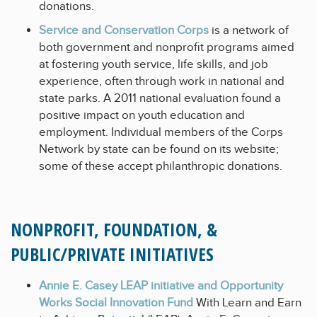
donations.
Service and Conservation Corps
is a network of
both government and nonprofit programs aimed
at fostering youth service, life skills, and job
experience, often through work in national and
state parks. A 2011 national evaluation found a
positive impact on youth education and
employment. Individual members of the Corps
Network by state can be found on its website;
some of these accept philanthropic donations.
NONPROFIT, FOUNDATION, &
PUBLIC/PRIVATE INITIATIVES
Annie E. Casey LEAP initiative and Opportunity
Works Social Innovation Fund
With Learn and Earn