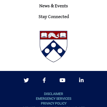
News & Events
Stay Connected
Twitter
Facebook
Youtube
LinkedIn
DISCLAIMER
EMERGENCY SERVICES
PRIVACY POLICY