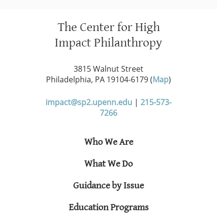
The Center for High
Impact Philanthropy
3815 Walnut Street
Philadelphia, PA 19104-6179 (
Map
)
impact@sp2.upenn.edu
|
215-573-
7266
Who We Are
What We Do
Guidance by Issue
Education Programs