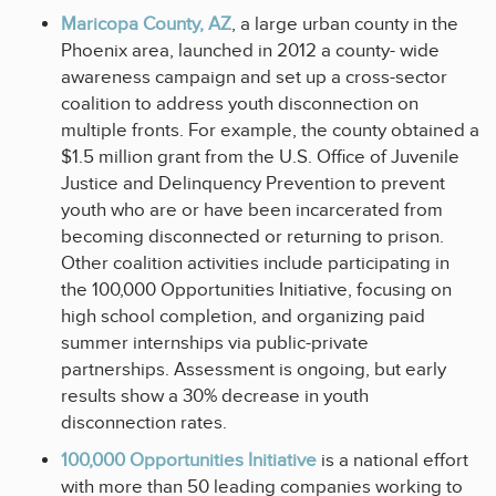
Maricopa County, AZ
, a large urban county in the
Phoenix area, launched in 2012 a county- wide
awareness campaign and set up a cross-sector
coalition to address youth disconnection on
multiple fronts. For example, the county obtained a
$1.5 million grant from the U.S. Office of Juvenile
Justice and Delinquency Prevention to prevent
youth who are or have been incarcerated from
becoming disconnected or returning to prison.
Other coalition activities include participating in
the 100,000 Opportunities Initiative, focusing on
high school completion, and organizing paid
summer internships via public-private
partnerships. Assessment is ongoing, but early
results show a 30% decrease in youth
disconnection rates.
100,000 Opportunities Initiative
is a national effort
with more than 50 leading companies working to