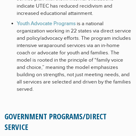
indicate UTEC has reduced recidivism and
increased educational attainment.
Youth Advocate Programs
is a national
organization working in 22 states via direct service
and policy/advocacy efforts. The program includes
intensive wraparound services via an in-home
coach or advocate for youth and families. The
model is rooted in the principle of “family voice
and choice,” meaning the model emphasizes
building on strengths, not just meeting needs, and
all services are selected and driven by the families
served.
GOVERNMENT PROGRAMS/DIRECT
SERVICE