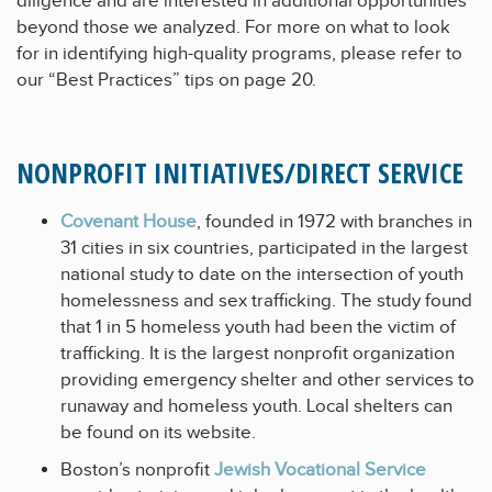
diligence and are interested in additional opportunities
beyond those we analyzed. For more on what to look
for in identifying high-quality programs, please refer to
our “Best Practices” tips on page 20.
NONPROFIT INITIATIVES/DIRECT SERVICE
Covenant House
, founded in 1972 with branches in
31 cities in six countries, participated in the largest
national study to date on the intersection of youth
homelessness and sex trafficking. The study found
that 1 in 5 homeless youth had been the victim of
trafficking. It is the largest nonprofit organization
providing emergency shelter and other services to
runaway and homeless youth. Local shelters can
be found on its website.
Boston’s nonprofit
Jewish Vocational Service