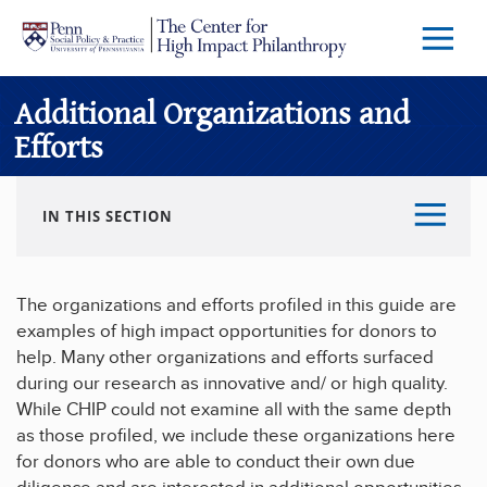
Skip to main content
Menu
Trigg
Butto
Additional Organizations and
Efforts
IN THIS SECTION
The organizations and efforts profiled in this guide are
examples of high impact opportunities for donors to
help. Many other organizations and efforts surfaced
during our research as innovative and/ or high quality.
While CHIP could not examine all with the same depth
as those profiled, we include these organizations here
for donors who are able to conduct their own due