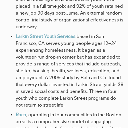
placed in a full time job; and 92% of youth retained
a new job 90 days post-Juma. An external random
control trial study of organizational effectiveness is
underway.
Larkin Street Youth Services
based in San
Francisco, CA serves young people ages 12–24
experiencing homelessness. It began as a
volunteer-run drop-in center but has expanded to
provide a range of services that include outreach,
shelter, housing, health, wellness, education, and
employment. A 2009 study by Bain and Co. found
that every dollar invested in Larkin Street yields $8
in saved social costs and benefits. Three in four
youth who complete Larkin Street programs do
not return to street life.
Roca
, operating in four communities in the Boston
area, is a comprehensive model of engaging