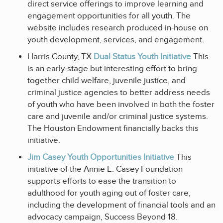
direct service offerings to improve learning and
engagement opportunities for all youth. The
website includes research produced in-house on
youth development, services, and engagement.
Harris County, TX
Dual Status Youth Initiative
This
is an early-stage but interesting effort to bring
together child welfare, juvenile justice, and
criminal justice agencies to better address needs
of youth who have been involved in both the foster
care and juvenile and/or criminal justice systems.
The Houston Endowment financially backs this
initiative.
Jim Casey Youth Opportunities Initiative
This
initiative of the Annie E. Casey Foundation
supports efforts to ease the transition to
adulthood for youth aging out of foster care,
including the development of financial tools and an
advocacy campaign, Success Beyond 18.