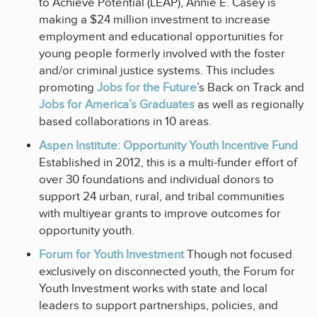
to Achieve Potential (LEAP), Annie E. Casey is
making a $24 million investment to increase
employment and educational opportunities for
young people formerly involved with the foster
and/or criminal justice systems. This includes
promoting
Jobs for the Future
’s Back on Track and
Jobs for America’s Graduates
as well as regionally
based collaborations in 10 areas.
Aspen Institute: Opportunity Youth Incentive Fund
Established in 2012, this is a multi-funder effort of
over 30 foundations and individual donors to
support 24 urban, rural, and tribal communities
with multiyear grants to improve outcomes for
opportunity youth.
Forum for Youth Investment
Though not focused
exclusively on disconnected youth, the Forum for
Youth Investment works with state and local
leaders to support partnerships, policies, and