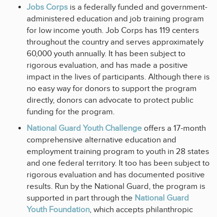
Jobs Corps
is a federally funded and government-
administered education and job training program
for low income youth. Job Corps has 119 centers
throughout the country and serves approximately
60,000 youth annually. It has been subject to
rigorous evaluation, and has made a positive
impact in the lives of participants. Although there is
no easy way for donors to support the program
directly, donors can advocate to protect public
funding for the program.
National Guard Youth Challenge
offers a 17-month
comprehensive alternative education and
employment training program to youth in 28 states
and one federal territory. It too has been subject to
rigorous evaluation and has documented positive
results. Run by the National Guard, the program is
supported in part through the
National Guard
Youth Foundation
, which accepts philanthropic