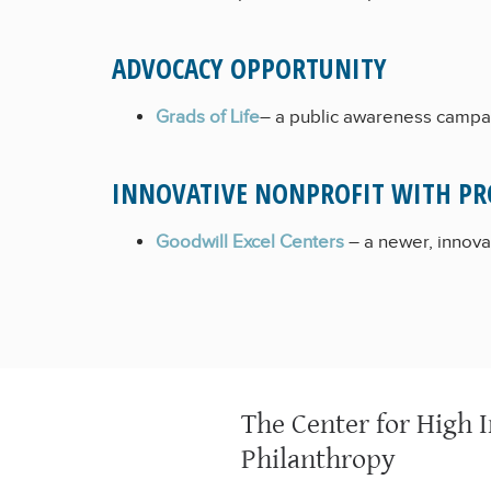
ADVOCACY OPPORTUNITY
Grads of Life
– a public awareness campai
INNOVATIVE NONPROFIT WITH PR
Goodwill Excel Centers
– a newer, innovat
The Center for High 
Philanthropy