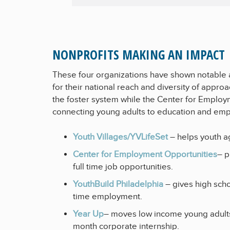
NONPROFITS MAKING AN IMPACT
These four organizations have shown notable a
for their national reach and diversity of appr
the foster system while the Center for Employ
connecting young adults to education and em
Youth Villages/YVLifeSet
– helps youth ag
Center for Employment Opportunities
– p
full time job opportunities.
YouthBuild Philadelphia
– gives high sch
time employment.
Year Up
– moves low income young adults
month corporate internship.