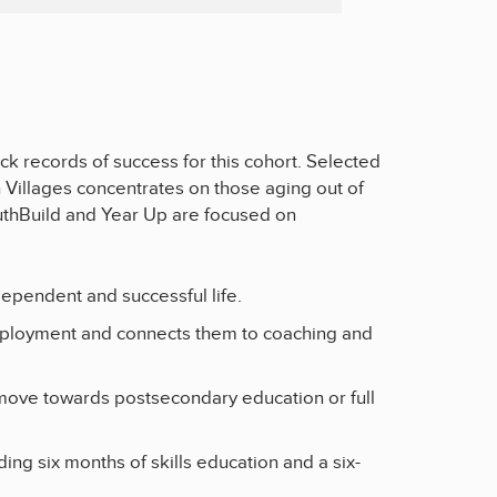
k records of success for this cohort. Selected
h Villages concentrates on those aging out of
uthBuild and Year Up are focused on
ndependent and successful life.
employment and connects them to coaching and
move towards postsecondary education or full
g six months of skills education and a six-