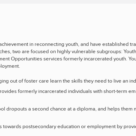
chievement in reconnecting youth, and have established trac
oaches, two are focused on highly vulnerable subgroups: Yout
ment Opportunities services formerly incarcerated youth. Yo
ployment.
ing out of foster care learn the skills they need to live an i
rovides formerly incarcerated individuals with short-term 
ool dropouts a second chance at a diploma, and helps them 
 towards postsecondary education or employment by providin