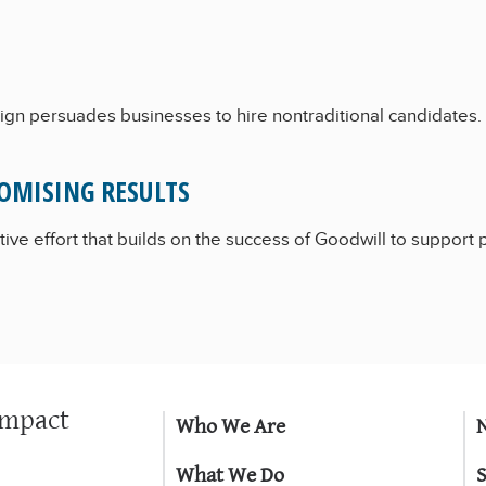
gn persuades businesses to hire nontraditional candidates.
OMISING RESULTS
ive effort that builds on the success of Goodwill to support 
Impact
Who We Are
What We Do