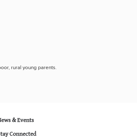
poor, rural young parents.
News & Events
Stay Connected