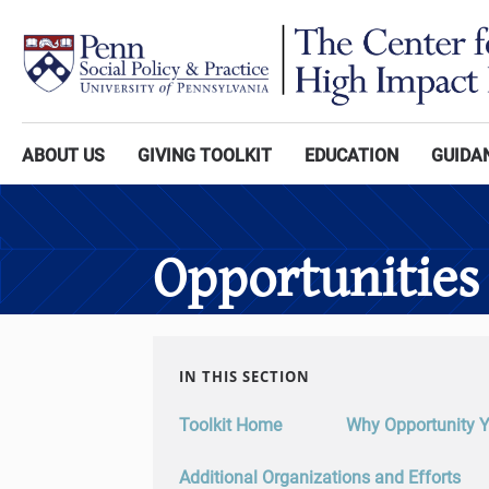
Skip to main content
ABOUT US
GIVING TOOLKIT
EDUCATION
GUIDAN
Opportunities
IN THIS SECTION
Toolkit Home
Why Opportunity 
Additional Organizations and Efforts