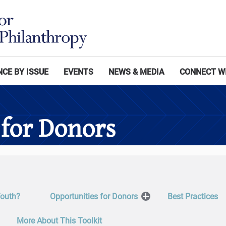
CE BY ISSUE
EVENTS
NEWS & MEDIA
CONNECT W
 for Donors
Youth?
Opportunities for Donors
Best Practices
Open
Menu
More About This Toolkit