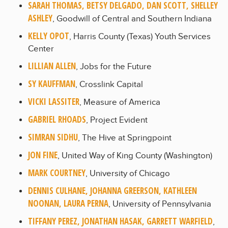
SARAH THOMAS, BETSY DELGADO, DAN SCOTT, SHELLEY
ASHLEY
, Goodwill of Central and Southern Indiana
KELLY OPOT
, Harris County (Texas) Youth Services
Center
LILLIAN ALLEN
, Jobs for the Future
SY KAUFFMAN
, Crosslink Capital
VICKI LASSITER
, Measure of America
GABRIEL RHOADS
, Project Evident
SIMRAN SIDHU
, The Hive at Springpoint
JON FINE
, United Way of King County (Washington)
MARK COURTNEY
, University of Chicago
DENNIS CULHANE, JOHANNA GREERSON, KATHLEEN
NOONAN, LAURA PERNA
, University of Pennsylvania
TIFFANY PEREZ, JONATHAN HASAK, GARRETT WARFIELD
,