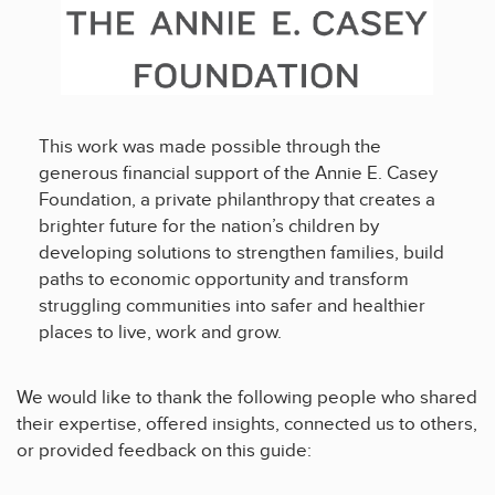
This work was made possible through the
generous financial support of the Annie E. Casey
Foundation, a private philanthropy that creates a
brighter future for the nation’s children by
developing solutions to strengthen families, build
paths to economic opportunity and transform
struggling communities into safer and healthier
places to live, work and grow.
We would like to thank the following people who shared
their expertise, offered insights, connected us to others,
or provided feedback on this guide: