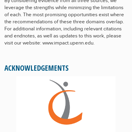
By considering evidence from all three sources, we
leverage the strengths while minimizing the limitations
of each. The most promising opportunities exist where
the recommendations of these three domains overlap.
For additional information, including relevant citations
and endnotes, as well as updates to this work, please
visit our website:
www.impact.upenn.edu.
ACKNOWLEDGEMENTS