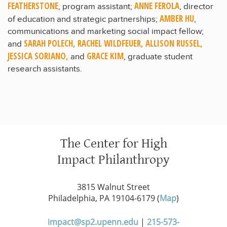
FEATHERSTONE
ANNE FEROLA
, program assistant;
, director
AMBER HU
of education and strategic partnerships;
,
communications and marketing social impact fellow;
SARAH POLECH, RACHEL WILDFEUER, ALLISON RUSSEL,
and
JESSICA SORIANO,
GRACE KIM
and
, graduate student
research assistants.
The Center for High
Impact Philanthropy
3815 Walnut Street
Philadelphia, PA 19104-6179 (
Map
)
impact@sp2.upenn.edu
|
215-573-