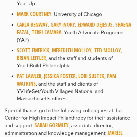
Year Up
MARK COURTNEY
, University of Chicago
CARLA BENWAY, GARY IVORY, EDWARD DEJESUS, SHAENA
FAZAL, TERRI CAMARA
, Youth Advocate Programs
(YAP)
SCOTT EMERICK, MEREDITH MOLLOY, TED MOLLOY,
BRIAN LEFFLER
, and the staff and students of
YouthBuild Philadelphia
PAT LAWLER, JESSICA FOSTER, LORI SUSTEK, PAM
WATKINS
, and the staff and clients of
YVLifeSet/Youth Villages National and
Massachusetts offices
Special thanks go to the following colleagues at the
Center for High Impact Philanthropy for their assistance
SARAH GORMLEY
and support:
, associate director,
MARIEL
administration and knowledge management;