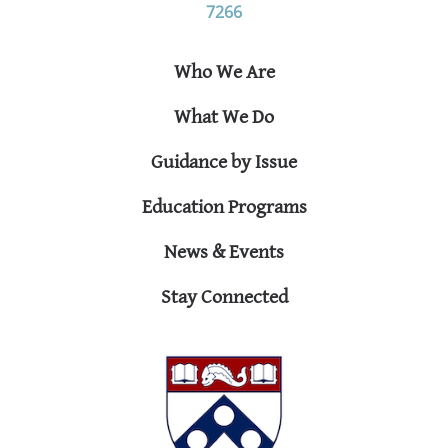
7266
Who We Are
What We Do
Guidance by Issue
Education Programs
News & Events
Stay Connected