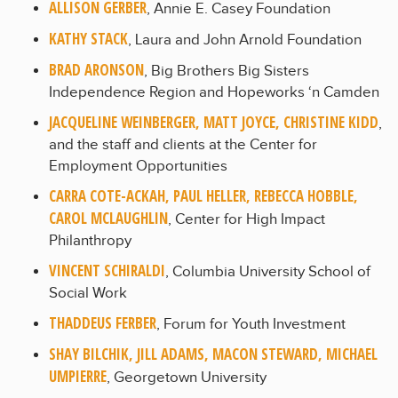
ALLISON GERBER
, Annie E. Casey Foundation
KATHY STACK
, Laura and John Arnold Foundation
BRAD ARONSON
, Big Brothers Big Sisters
Independence Region and Hopeworks ‘n Camden
JACQUELINE WEINBERGER, MATT JOYCE, CHRISTINE KIDD
,
and the staff and clients at the Center for
Employment Opportunities
CARRA COTE-ACKAH, PAUL HELLER, REBECCA HOBBLE,
CAROL MCLAUGHLIN
, Center for High Impact
Philanthropy
VINCENT SCHIRALDI
, Columbia University School of
Social Work
THADDEUS FERBER
, Forum for Youth Investment
SHAY BILCHIK, JILL ADAMS, MACON STEWARD, MICHAEL
UMPIERRE
, Georgetown University