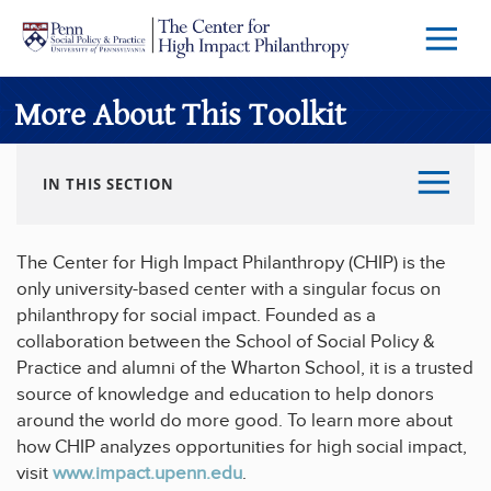
Skip to main content
Menu
Trigg
Butto
More About This Toolkit
IN THIS SECTION
The Center for High Impact Philanthropy (CHIP) is the
only university-based center with a singular focus on
philanthropy for social impact. Founded as a
collaboration between the School of Social Policy &
Practice and alumni of the Wharton School, it is a trusted
source of knowledge and education to help donors
around the world do more good. To learn more about
how CHIP analyzes opportunities for high social impact,
visit
www.impact.upenn.edu
.