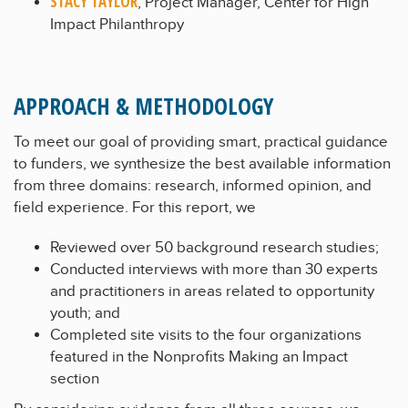
STACY TAYLOR
, Project Manager, Center for High
Impact Philanthropy
APPROACH & METHODOLOGY
To meet our goal of providing smart, practical guidance
to funders, we synthesize the best available information
from three domains: research, informed opinion, and
field experience. For this report, we
Reviewed over 50 background research studies;
Conducted interviews with more than 30 experts
and practitioners in areas related to opportunity
youth; and
Completed site visits to the four organizations
featured in the Nonprofits Making an Impact
section