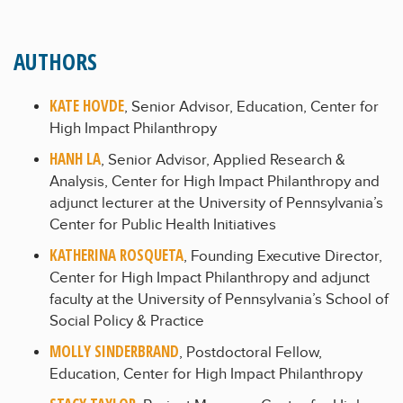
AUTHORS
KATE HOVDE
, Senior Advisor, Education, Center for
High Impact Philanthropy
HANH LA
, Senior Advisor, Applied Research &
Analysis, Center for High Impact Philanthropy and
adjunct lecturer at the University of Pennsylvania’s
Center for Public Health Initiatives
KATHERINA ROSQUETA
, Founding Executive Director,
Center for High Impact Philanthropy and adjunct
faculty at the University of Pennsylvania’s School of
Social Policy & Practice
MOLLY SINDERBRAND
, Postdoctoral Fellow,
Education, Center for High Impact Philanthropy