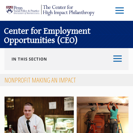
Skip to main content
Menu
Trigg
Butto
Center for Employment
Opportunities (CEO)
IN THIS SECTION
NONPROFIT MAKING AN IMPACT