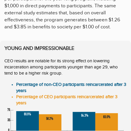
$1,000 in direct payments to participants. The same
external study estimates that, based on overall
effectiveness, the program generates between $1.26
and $3.85 in benefits to society per $1.00 of cost.
YOUNG AND IMPRESSIONABLE
CEO results are notable for its strong effect on lowering
incarceration among participants younger than age 29, who
tend to be a higher risk group.
Percentage of non-CEO participants reincarcerated after 3
years
Percentage of CEO participants reincarcerated after 3
years