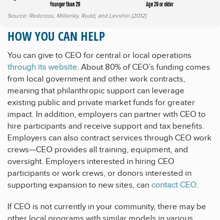
Source: Redcross, Millenky, Rudd, and Levshin (2012)
HOW YOU CAN HELP
You can give to CEO for central or local operations
through its website
. About 80% of CEO’s funding comes
from local government and other work contracts,
meaning that philanthropic support can leverage
existing public and private market funds for greater
impact. In addition, employers can partner with CEO to
hire participants and receive support and tax benefits.
Employers can also contract services through CEO work
crews—CEO provides all training, equipment, and
oversight. Employers interested in hiring CEO
participants or work crews, or donors interested in
supporting expansion to new sites, can
contact CEO
.
If CEO is not currently in your community, there may be
other local programs with similar models in various