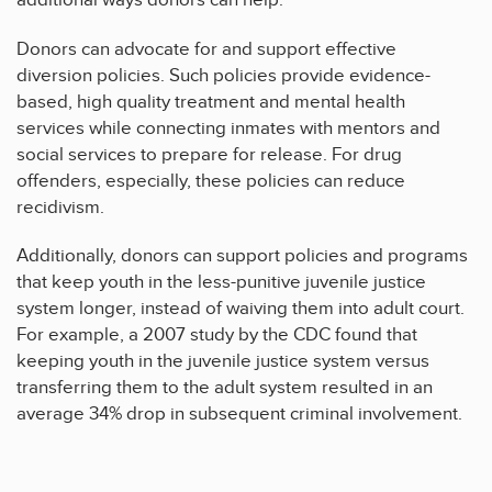
additional ways donors can help.
Donors can advocate for and support effective
diversion policies. Such policies provide evidence-
based, high quality treatment and mental health
services while connecting inmates with mentors and
social services to prepare for release. For drug
offenders, especially, these policies can reduce
recidivism.
Additionally, donors can support policies and programs
that keep youth in the less-punitive juvenile justice
system longer, instead of waiving them into adult court.
For example, a 2007 study by the CDC found that
keeping youth in the juvenile justice system versus
transferring them to the adult system resulted in an
average 34% drop in subsequent criminal involvement.