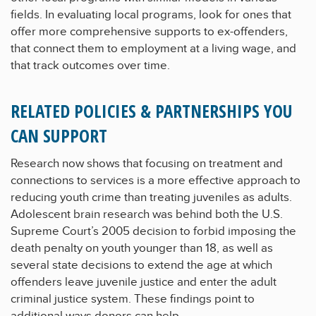
fields. In evaluating local programs, look for ones that
offer more comprehensive supports to ex-offenders,
that connect them to employment at a living wage, and
that track outcomes over time.
RELATED POLICIES & PARTNERSHIPS YOU
CAN SUPPORT
Research now shows that focusing on treatment and
connections to services is a more effective approach to
reducing youth crime than treating juveniles as adults.
Adolescent brain research was behind both the U.S.
Supreme Court’s 2005 decision to forbid imposing the
death penalty on youth younger than 18, as well as
several state decisions to extend the age at which
offenders leave juvenile justice and enter the adult
criminal justice system. These findings point to