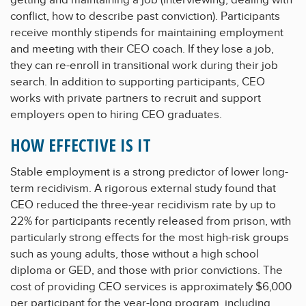
conflict, how to describe past conviction). Participants
receive monthly stipends for maintaining employment
and meeting with their CEO coach. If they lose a job,
they can re-enroll in transitional work during their job
search. In addition to supporting participants, CEO
works with private partners to recruit and support
employers open to hiring CEO graduates.
HOW EFFECTIVE IS IT
Stable employment is a strong predictor of lower long-
term recidivism. A rigorous external study found that
CEO reduced the three-year recidivism rate by up to
22% for participants recently released from prison, with
particularly strong effects for the most high-risk groups
such as young adults, those without a high school
diploma or GED, and those with prior convictions. The
cost of providing CEO services is approximately $6,000
per participant for the year-long program, including