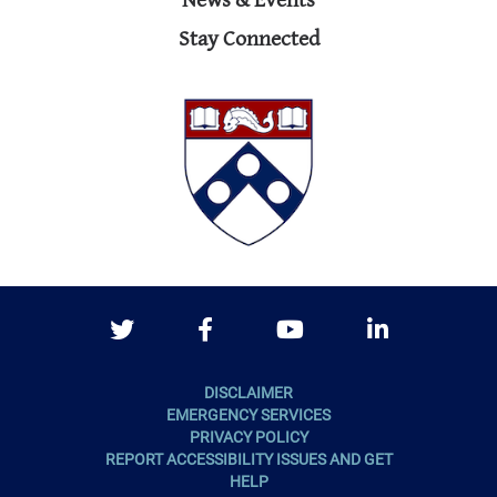
News & Events
Stay Connected
Twitter
Facebook
Youtube
LinkedIn
DISCLAIMER
EMERGENCY SERVICES
PRIVACY POLICY
REPORT ACCESSIBILITY ISSUES AND GET
HELP