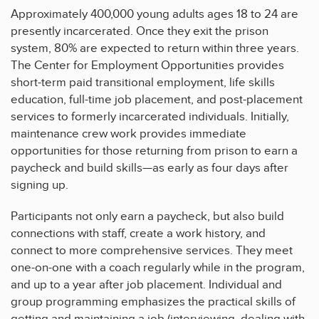
Approximately 400,000 young adults ages 18 to 24 are
presently incarcerated. Once they exit the prison
system, 80% are expected to return within three years.
The Center for Employment Opportunities provides
short-term paid transitional employment, life skills
education, full-time job placement, and post-placement
services to formerly incarcerated individuals. Initially,
maintenance crew work provides immediate
opportunities for those returning from prison to earn a
paycheck and build skills—as early as four days after
signing up.
Participants not only earn a paycheck, but also build
connections with staff, create a work history, and
connect to more comprehensive services. They meet
one-on-one with a coach regularly while in the program,
and up to a year after job placement. Individual and
group programming emphasizes the practical skills of
getting and maintaining a job (interviewing, dealing with