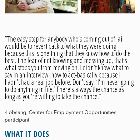
“The easy step for anybody who’s coming out of jail
would be to revert back to what they were doing
because this is one thing that they know how to do the
best. The fear of not knowing and messing up, that’s
what stops you from moving on. I didn’t know what to
say in an interview, how to act-basically because I
hadn’t had a real job before. Don’t say, ‘I’m never going
to do anything in life.’ There’s always the chance as
long as you’re willing to take the chance.”
-Lobsang, Center for Employment Opportunities
participant
WHAT IT DOES