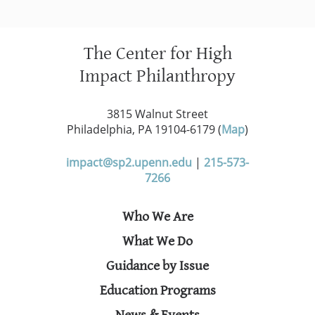
The Center for High
Impact Philanthropy
3815 Walnut Street
Philadelphia, PA 19104-6179 (
Map
)
impact@sp2.upenn.edu
|
215-573-
7266
Who We Are
What We Do
Guidance by Issue
Education Programs