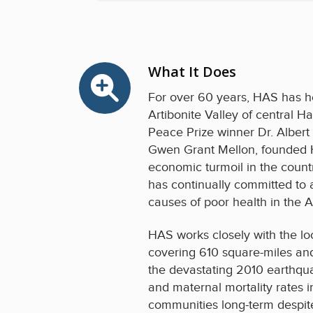
What It Does
For over 60 years, HAS has he
Artibonite Valley of central H
Peace Prize winner Dr. Albert
Gwen Grant Mellon, founded H
economic turmoil in the countr
has continually committed to
causes of poor health in the Ar
HAS works closely with the lo
covering 610 square-miles and 
the devastating 2010 earthquak
and maternal mortality rates 
communities long-term despite