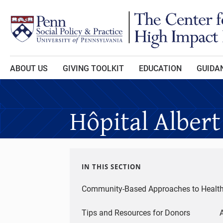
Skip to main content
ABOUT US
GIVING TOOLKIT
EDUCATION
GUIDAN
Hôpital Albert
IN THIS SECTION
Community-Based Approaches to Healt
Tips and Resources for Donors
A