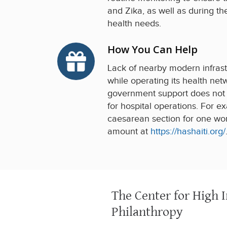
and Zika, as well as during t
health needs.
How You Can Help
Lack of nearby modern infrastr
while operating its health netw
government support does not fu
for hospital operations. For 
caesarean section for one wom
amount at
https://hashaiti.org/
The Center for High 
Philanthropy