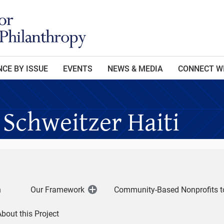
CE BY ISSUE
EVENTS
NEWS & MEDIA
CONNECT W
 Schweitzer Haiti
h
Our Framework
Community-Based Nonprofits t
Open
Menu
bout this Project