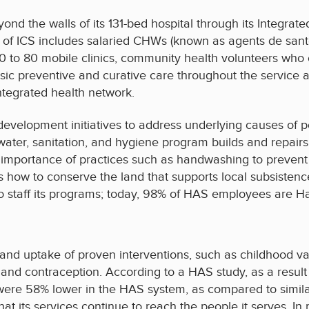
ond the walls of its 131-bed hospital through its Integra
 ICS includes salaried CHWs (known as agents de santé) 
 to 80 mobile clinics, community health volunteers who 
sic preventive and curative care throughout the service a
ntegrated health network.
evelopment initiatives to address underlying causes of p
ater, sanitation, and hygiene program builds and repairs 
mportance of practices such as handwashing to prevent d
how to conserve the land that supports local subsistence 
to staff its programs; today, 98% of HAS employees are Ha
nd uptake of proven interventions, such as childhood vac
s, and contraception. According to a HAS study, as a result
ere 58% lower in the HAS system, as compared to similar
hat its services continue to reach the people it serves. I