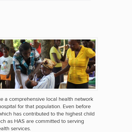
te a comprehensive local health network
ospital for that population. Even before
hich has contributed to the highest child
such as HAS are committed to serving
alth services.