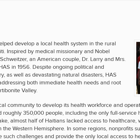
lped develop a local health system in the rural
aiti. Inspired by medical missionary and Nobel
 Schweitzer, an American couple, Dr. Larry and Mrs.
AS in 1956. Despite ongoing political and
y, as well as devastating natural disasters, HAS
 addressing both immediate health needs and root
tibonite Valley.
cal community to develop its health workforce and opera
roughly 350,000 people, including the only full-service h
e, almost half of Haitians lacked access to healthcare, w
in the Western Hemisphere. In some regions, nonprofits 
 such challenges and provide the only local access to he