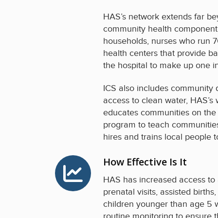
HAS’s network extends far bey
community health component of
households, nurses who run 70
health centers that provide ba
the hospital to make up one i
ICS also includes community d
access to clean water, HAS’s w
educates communities on the i
program to teach communities 
hires and trains local people 
How Effective Is It
HAS has increased access to a
prenatal visits, assisted birth
children younger than age 5 w
routine monitoring to ensure t