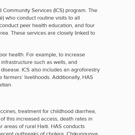
ted Community Services (ICS) program. The
who conduct routine visits to all
conduct peer health education, and four
rea. These services are closely linked to
oor health. For example, to increase
infrastructure such as wells, and
isease. ICS also includes an agroforestry
farmers’ livelihoods. Additionally, HAS
itian.
cines, treatment for childhood diarrhea,
 of this increased access, death rates in
 areas of rural Haiti. HAS conducts
n recent outbreaks of cholera, Chikungunya,