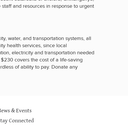
 staff and resources in response to urgent
ty, water, and transportation systems, all
ity health services, since local
tion, electricity and transportation needed
$230 covers the cost of a life-saving
dless of ability to pay. Donate any
News & Events
Stay Connected