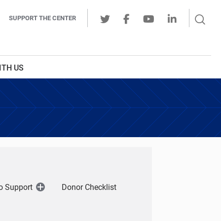
Sear
SUPPORT THE CENTER
Ope
Twitter
Facebook
Youtube
LinkedIn
Butt
ITH US
o Support
Donor Checklist
Open
Menu