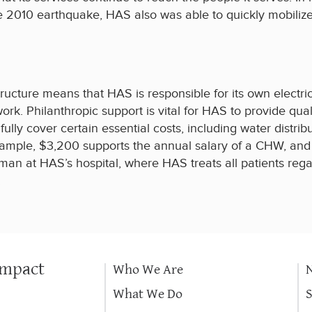
he 2010 earthquake, HAS also was able to quickly mobilize
ucture means that HAS is responsible for its own electrici
ork. Philanthropic support is vital for HAS to provide qual
lly cover certain essential costs, including water distribu
example, $3,200 supports the annual salary of a CHW, and 
an at HAS’s hospital, where HAS treats all patients regar
.
Impact
Who We Are
What We Do