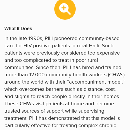
What It Does
In the late 1990s, PIH pioneered community-based
care for HIV-positive patients in rural Haiti. Such
patients were previously considered too expensive
and too complicated to treat in poor rural
communities. Since then, PIH has hired and trained
more than 12,000 community health workers (CHWs)
around the world with their “accompaniment model,”
which overcomes barriers such as distance, cost,
and stigma to reach people directly in their homes.
These CHWs visit patients at home and become
trusted sources of support while supervising
treatment. PIH has demonstrated that this model is
particularly effective for treating complex chronic