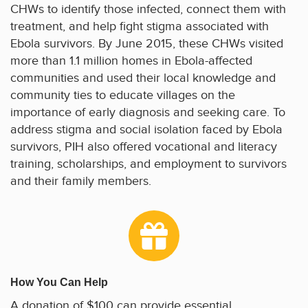
CHWs to identify those infected, connect them with
treatment, and help fight stigma associated with
Ebola survivors. By June 2015, these CHWs visited
more than 1.1 million homes in Ebola-affected
communities and used their local knowledge and
community ties to educate villages on the
importance of early diagnosis and seeking care. To
address stigma and social isolation faced by Ebola
survivors, PIH also offered vocational and literacy
training, scholarships, and employment to survivors
and their family members.
How You Can Help
A donation of $100 can provide essential