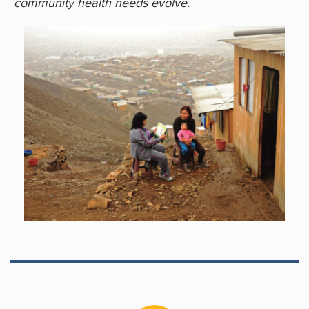
community health needs evolve.