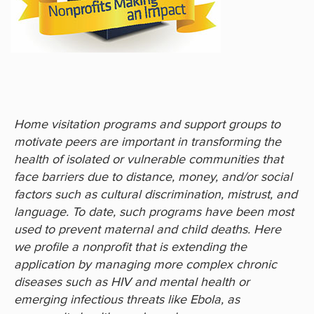
Home visitation programs and support groups to
motivate peers are important in transforming the
health of isolated or vulnerable communities that
face barriers due to distance, money, and/or social
factors such as cultural discrimination, mistrust, and
language. To date, such programs have been most
used to prevent maternal and child deaths. Here
we profile a nonprofit that is extending the
application by managing more complex chronic
diseases such as HIV and mental health or
emerging infectious threats like Ebola, as