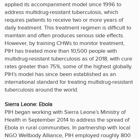
applied its accompaniment model since 1996 to
address multidrug-resistant tuberculosis, which
requires patients to receive two or more years of
daily treatment. This treatment regimen is difficult to
maintain and often produces serious side effects.
However, by training CHWs to monitor treatment,
PIH has treated more than 10,500 people with
multidrug-resistant tuberculosis as of 2018, with cure
rates greater than 75%, some of the highest globally.
PIH’s model has since been established as an
international standard for treating multidrug-resistant
tuberculosis around the world.
Sierra Leone: Ebola
PIH began working with Sierra Leone’s Ministry of
Health in September 2014 to address the spread of
Ebola in rural communities. In partnership with local
NGO Wellbody Alliance, PIH employed roughly 800