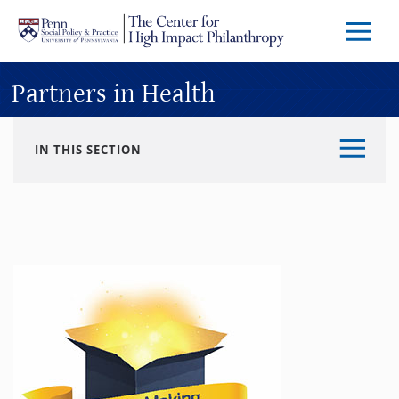
Skip to main content
Menu
Trigg
Butto
Partners in Health
IN THIS SECTION