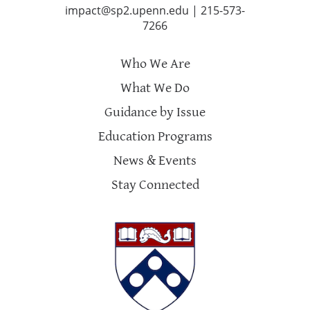
impact@sp2.upenn.edu
|
215-573-
7266
Who We Are
What We Do
Guidance by Issue
Education Programs
News & Events
Stay Connected