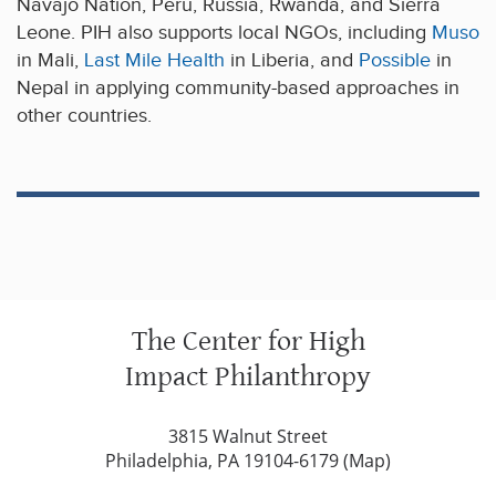
Navajo Nation, Peru, Russia, Rwanda, and Sierra
Leone. PIH also supports local NGOs, including
Muso
in Mali,
Last Mile Health
in Liberia, and
Possible
in
Nepal in applying community-based approaches in
other countries.
The Center for High
Impact Philanthropy
3815 Walnut Street
Philadelphia, PA 19104-6179 (
Map
)