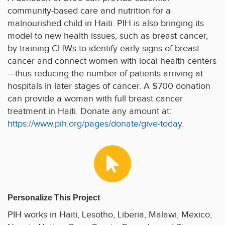
community-based care and nutrition for a
malnourished child in Haiti. PIH is also bringing its
model to new health issues, such as breast cancer,
by training CHWs to identify early signs of breast
cancer and connect women with local health centers
—thus reducing the number of patients arriving at
hospitals in later stages of cancer. A $700 donation
can provide a woman with full breast cancer
treatment in Haiti. Donate any amount at:
https://www.pih.org/pages/donate/give-today
.
Personalize This Project
PIH works in Haiti, Lesotho, Liberia, Malawi, Mexico,