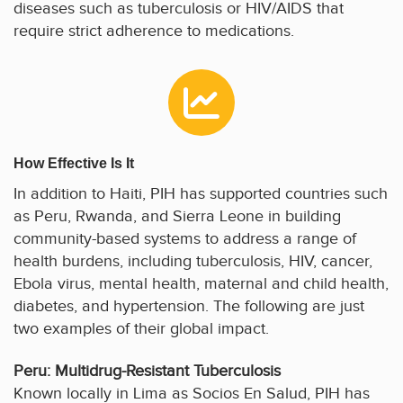
diseases such as tuberculosis or HIV/AIDS that
require strict adherence to medications.
How Effective Is It
In addition to Haiti, PIH has supported countries such
as Peru, Rwanda, and Sierra Leone in building
community-based systems to address a range of
health burdens, including tuberculosis, HIV, cancer,
Ebola virus, mental health, maternal and child health,
diabetes, and hypertension. The following are just
two examples of their global impact.
Peru: Multidrug-Resistant Tuberculosis
Known locally in Lima as Socios En Salud, PIH has