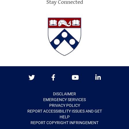
Stay Connected
Twitter
Facebook
Youtube
LinkedIn
DISCLAIMER
EMERGENCY SERVICES
PRIVACY POLICY
REPORT ACCESSIBILITY ISSUES AND GET
HELP
REPORT COPYRIGHT INFRINGEMENT