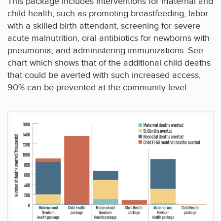
This package includes interventions for maternal and
child health, such as promoting breastfeeding, labor
with a skilled birth attendant, screening for severe
acute malnutrition, oral antibiotics for newborns with
pneumonia, and administering immunizations. See
chart which shows that of the additional child deaths
that could be averted with such increased access,
90% can be prevented at the community level.