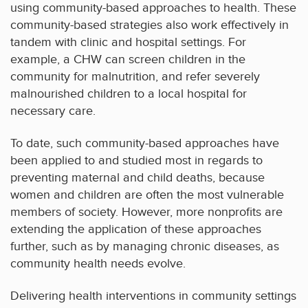
using community-based approaches to health. These
community-based strategies also work effectively in
tandem with clinic and hospital settings. For
example, a CHW can screen children in the
community for malnutrition, and refer severely
malnourished children to a local hospital for
necessary care.
To date, such community-based approaches have
been applied to and studied most in regards to
preventing maternal and child deaths, because
women and children are often the most vulnerable
members of society. However, more nonprofits are
extending the application of these approaches
further, such as by managing chronic diseases, as
community health needs evolve.
Delivering health interventions in community settings