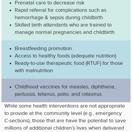
Prenatal care to decrease risk
Rapid referral for complications such as
hemorrhage & sepsis during childbirth
Skilled birth attendants who are trained to
manage normal pregnancies and childbirth
Breastfeeding promotion
Access to healthy foods (adequate nutrition)
Ready-to-use therapeutic food (RTUF) for those
with malnutrition
Childhood vaccines for measles, diphtheria,
pertussis, tetanus, polio, and rotavirus
While some health interventions are not appropriate
to provide at the community level (e.g., emergency
C-sections), those that are have the potential to save
millions of additional children’s lives when delivered