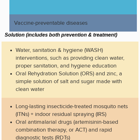
Vaccine-preventable diseases
Solution (includes both prevention & treatment)
Water, sanitation & hygiene (WASH)
interventions, such as providing clean water,
proper sanitation, and hygiene education
Oral Rehydration Solution (ORS) and zinc, a
simple solution of salt and sugar made with
clean water
Long-lasting insecticide-treated mosquito nets
(ITNs) + indoor residual spraying (IRS)
Oral antimalarial drugs (artemisinin-based
combination therapy, or ACT) and rapid
diagnostic tests (RDTs)