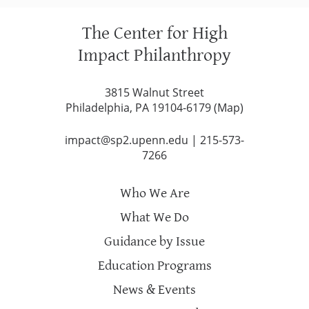
The Center for High
Impact Philanthropy
3815 Walnut Street
Philadelphia, PA 19104-6179 (
Map
)
impact@sp2.upenn.edu
|
215-573-
7266
Who We Are
What We Do
Guidance by Issue
Education Programs
News & Events