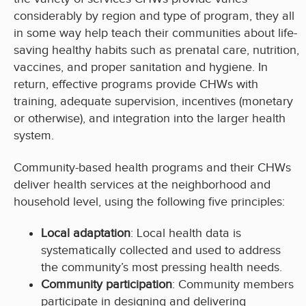
considerably by region and type of program, they all
in some way help teach their communities about life-
saving healthy habits such as prenatal care, nutrition,
vaccines, and proper sanitation and hygiene. In
return, effective programs provide CHWs with
training, adequate supervision, incentives (monetary
or otherwise), and integration into the larger health
system.
Community-based health programs and their CHWs
deliver health services at the neighborhood and
household level, using the following five principles:
Local adaptation
: Local health data is
systematically collected and used to address
the community’s most pressing health needs.
Community participation
: Community members
participate in designing and delivering