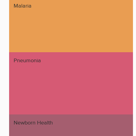
Malaria
Pneumonia
Newborn Health