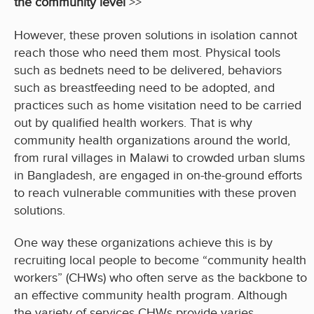
the community level
>>
However, these proven solutions in isolation cannot
reach those who need them most. Physical tools
such as bednets need to be delivered, behaviors
such as breastfeeding need to be adopted, and
practices such as home visitation need to be carried
out by qualified health workers. That is why
community health organizations around the world,
from rural villages in Malawi to crowded urban slums
in Bangladesh, are engaged in on-the-ground efforts
to reach vulnerable communities with these proven
solutions.
One way these organizations achieve this is by
recruiting local people to become “community health
workers” (CHWs) who often serve as the backbone to
an effective community health program. Although
the variety of services CHWs provide varies