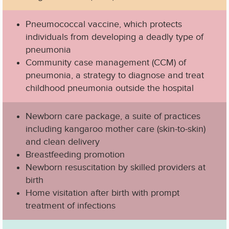
Pneumococcal vaccine, which protects
individuals from developing a deadly type of
pneumonia
Community case management (CCM) of
pneumonia, a strategy to diagnose and treat
childhood pneumonia outside the hospital
Newborn care package, a suite of practices
including kangaroo mother care (skin-to-skin)
and clean delivery
Breastfeeding promotion
Newborn resuscitation by skilled providers at
birth
Home visitation after birth with prompt
treatment of infections