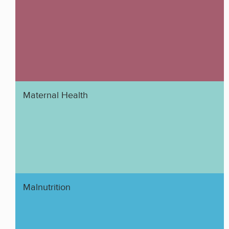
Maternal Health
Malnutrition