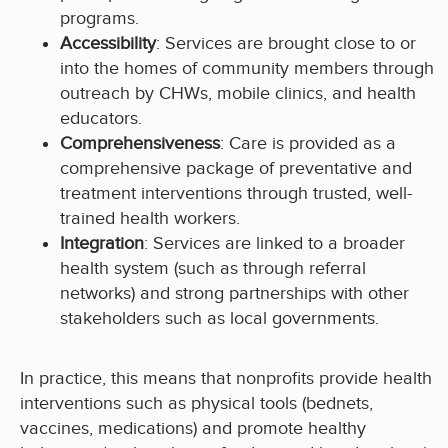
programs.
Accessibility
: Services are brought close to or
into the homes of community members through
outreach by CHWs, mobile clinics, and health
educators.
Comprehensiveness
: Care is provided as a
comprehensive package of preventative and
treatment interventions through trusted, well-
trained health workers.
Integration
: Services are linked to a broader
health system (such as through referral
networks) and strong partnerships with other
stakeholders such as local governments.
In practice, this means that nonprofits provide health
interventions such as physical tools (bednets,
vaccines, medications) and promote healthy