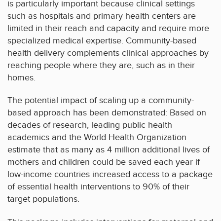
is particularly important because clinical settings
such as hospitals and primary health centers are
limited in their reach and capacity and require more
specialized medical expertise. Community-based
health delivery complements clinical approaches by
reaching people where they are, such as in their
homes.
The potential impact of scaling up a community-
based approach has been demonstrated: Based on
decades of research, leading public health
academics and the World Health Organization
estimate that as many as 4 million additional lives of
mothers and children could be saved each year if
low-income countries increased access to a package
of essential health interventions to 90% of their
target populations.