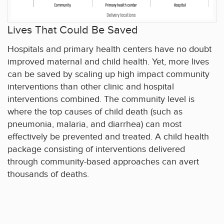
Lives That Could Be Saved
Hospitals and primary health centers have no doubt
improved maternal and child health. Yet, more lives
can be saved by scaling up high impact community
interventions than other clinic and hospital
interventions combined. The community level is
where the top causes of child death (such as
pneumonia, malaria, and diarrhea) can most
effectively be prevented and treated. A child health
package consisting of interventions delivered
through community-based approaches can avert
thousands of deaths.