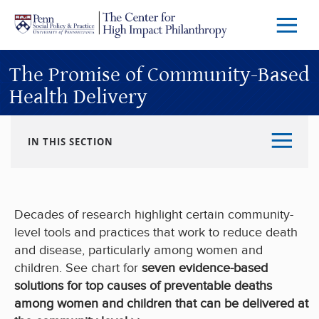
Skip to main content
Menu
Trigg
Butto
The Promise of Community-Based
Health Delivery
IN THIS SECTION
Decades of research highlight certain community-
level tools and practices that work to reduce death
and disease, particularly among women and
children. See chart for
seven evidence-based
solutions for top causes of preventable deaths
among women and children that can be delivered at