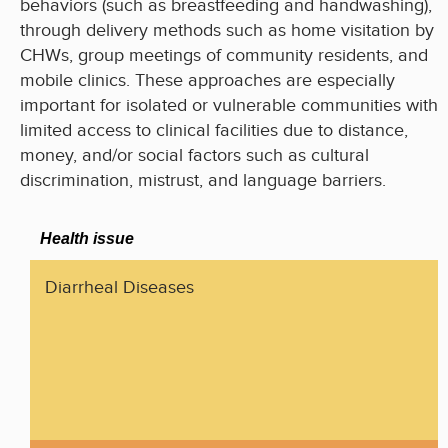
behaviors (such as breastfeeding and handwashing),
through delivery methods such as home visitation by
CHWs, group meetings of community residents, and
mobile clinics. These approaches are especially
important for isolated or vulnerable communities with
limited access to clinical facilities due to distance,
money, and/or social factors such as cultural
discrimination, mistrust, and language barriers.
Health issue
Diarrheal Diseases