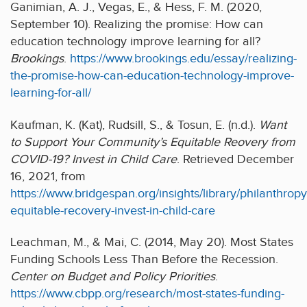
Ganimian, A. J., Vegas, E., & Hess, F. M. (2020,
September 10). Realizing the promise: How can
education technology improve learning for all?
Brookings
.
https://www.brookings.edu/essay/realizing-
the-promise-how-can-education-technology-improve-
learning-for-all/
Kaufman, K. (Kat), Rudsill, S., & Tosun, E. (n.d.).
Want
to Support Your Community’s Equitable Reovery from
COVID-19? Invest in Child Care
. Retrieved December
16, 2021, from
https://www.bridgespan.org/insights/library/philanthrop
equitable-recovery-invest-in-child-care
Leachman, M., & Mai, C. (2014, May 20). Most States
Funding Schools Less Than Before the Recession.
Center on Budget and Policy Priorities
.
https://www.cbpp.org/research/most-states-funding-