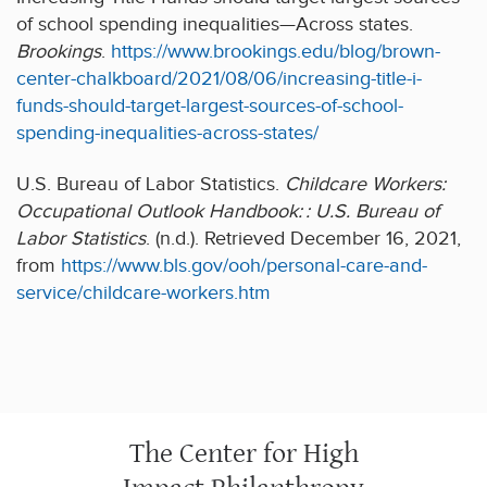
of school spending inequalities—Across states.
Brookings
.
https://www.brookings.edu/blog/brown-
center-chalkboard/2021/08/06/increasing-title-i-
funds-should-target-largest-sources-of-school-
spending-inequalities-across-states/
U.S. Bureau of Labor Statistics.
Childcare Workers:
Occupational Outlook Handbook: : U.S. Bureau of
Labor Statistics
. (n.d.). Retrieved December 16, 2021,
from
https://www.bls.gov/ooh/personal-care-and-
service/childcare-workers.htm
The Center for High