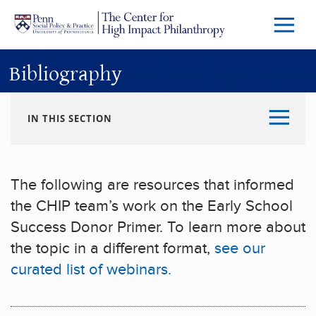
Skip to main content
Menu
Trigg
Butto
Bibliography
IN THIS SECTION
The following are resources that informed
the CHIP team’s work on the Early School
Success Donor Primer. To learn more about
the topic in a different format,
see our
curated list of webinars.