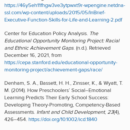
https://46y5eh11fhgw3ve3ytpwxt9r-wpengine.netdna-
ssl.com/wp-content/uploads/2015/05/InBrief-
Executive-Function-Skills-for-Life-and-Learning-2.pdf
Center for Education Policy Analysis.
The
Educational Opportunity Monitoring Project: Racial
and Ethnic Achievement Gaps
. (n.d.). Retrieved
December 16, 2021, from
https://cepa.stanford.edu/educational-opportunity-
monitoring-project/achievement-gaps/race/
Denham, S. A., Bassett, H. H., Zinsser, K., & Wyatt, T.
M. (2014). How Preschoolers’ Social–Emotional
Learning Predicts Their Early School Success:
Developing Theory-Promoting, Competency-Based
Assessments.
Infant and Child Development
,
23
(4),
426–454.
https://doi.org/10.1002/icd.1840