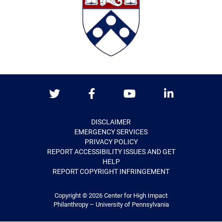
Twitter
Facebook
Youtube
LinkedIn
DISCLAIMER
EMERGENCY SERVICES
PRIVACY POLICY
REPORT ACCESSIBILITY ISSUES AND GET
HELP
REPORT COPYRIGHT INFRINGEMENT
Copyright © 2026
Center for High Impact
Philanthropy – University of Pennsylvania