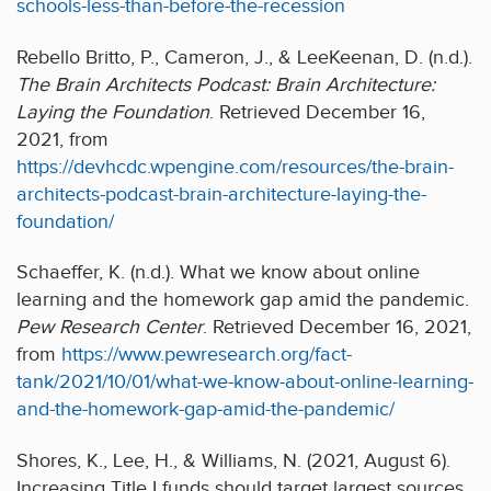
schools-less-than-before-the-recession
Rebello Britto, P., Cameron, J., & LeeKeenan, D. (n.d.).
The Brain Architects Podcast: Brain Architecture:
Laying the Foundation
. Retrieved December 16,
2021, from
https://devhcdc.wpengine.com/resources/the-brain-
architects-podcast-brain-architecture-laying-the-
foundation/
Schaeffer, K. (n.d.). What we know about online
learning and the homework gap amid the pandemic.
Pew Research Center
. Retrieved December 16, 2021,
from
https://www.pewresearch.org/fact-
tank/2021/10/01/what-we-know-about-online-learning-
and-the-homework-gap-amid-the-pandemic/
Shores, K., Lee, H., & Williams, N. (2021, August 6).
Increasing Title I funds should target largest sources