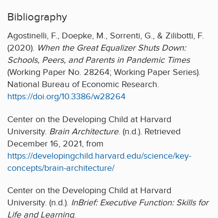
Bibliography
Agostinelli, F., Doepke, M., Sorrenti, G., & Zilibotti, F.
(2020).
When the Great Equalizer Shuts Down:
Schools, Peers, and Parents in Pandemic Times
(Working Paper No. 28264; Working Paper Series).
National Bureau of Economic Research.
https://doi.org/10.3386/w28264
Center on the Developing Child at Harvard
University.
Brain Architecture
. (n.d.). Retrieved
December 16, 2021, from
https://developingchild.harvard.edu/science/key-
concepts/brain-architecture/
Center on the Developing Child at Harvard
University. (n.d.).
InBrief: Executive Function: Skills for
Life and Learning
.