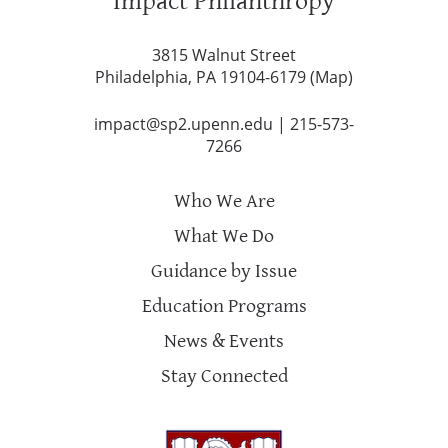
Impact Philanthropy
3815 Walnut Street
Philadelphia, PA 19104-6179 (
Map
)
impact@sp2.upenn.edu
|
215-573-
7266
Who We Are
What We Do
Guidance by Issue
Education Programs
News & Events
Stay Connected