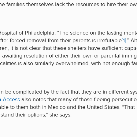
he families themselves lack the resources to hire their ow
Hospital of Philadelphia, “The science on the lasting men
fter forced removal from their parents is irrefutable
[1]
.” A
n, it is not clear that these shelters have sufficient cap
n awaiting resolution of either their own or parental immig
ocalities is also similarly overwhelmed, with not enough fa
 be complicated by the fact that they are in different sy
m Access
also notes that many of those fleeing persecuti
able to them both in Mexico and the United States. “That
tand their options,” she says.