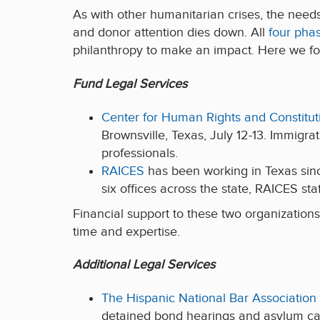
As with other humanitarian crises, the needs 
and donor attention dies down. All
four phas
philanthropy to make an impact. Here we f
Fund Legal Services
Center for Human Rights and Constitut
Brownsville, Texas, July 12-13. Immigra
professionals.
RAICES
has been working in Texas since
six offices across the state, RAICES sta
Financial support to these two organizations
time and expertise.
Additional Legal Services
The Hispanic National Bar Association
detained bond hearings and asylum cas