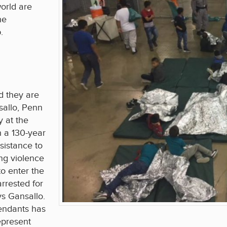
orld are
he
.
d they are
allo, Penn
y at the
h a 130-year
sistance to
ng violence
to enter the
rrested for
ays Gansallo.
fendants has
epresent