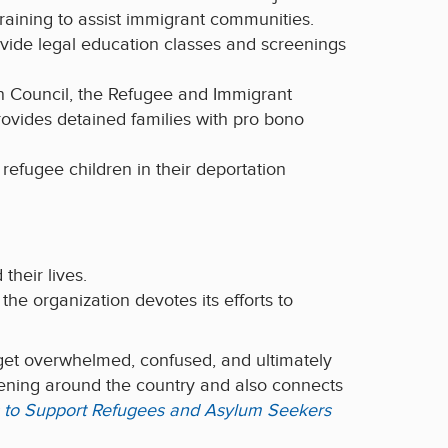
raining to assist immigrant communities.
vide legal education classes and screenings
on Council, the Refugee and Immigrant
ovides detained families with pro bono
efugee children in their deportation
their lives.
, the organization devotes its efforts to
 get overwhelmed, confused, and ultimately
ening around the country and also connects
es to Support Refugees and Asylum Seekers