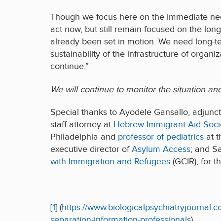
Though we focus here on the immediate nee
act now, but still remain focused on the l
already been set in motion. We need long-ter
sustainability of the infrastructure of organ
continue.”
We will continue to monitor the situation an
Special thanks to Ayodele Gansallo, adjunct
staff attorney at
Hebrew Immigrant Aid Soci
Philadelphia and
professor of pediatrics
at t
executive director of
Asylum Access
; and S
with Immigration and Refugees
(GCIR), for t
[1]
(
https://www.biologicalpsychiatryjournal.
separation-information-professionals
)