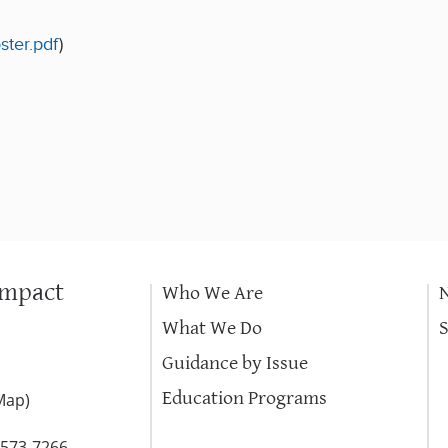
ster.pdf
)
Impact
Who We Are
What We Do
Guidance by Issue
Education Programs
Map
)
-573-7266