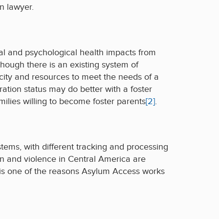
n lawyer.
tal and psychological health impacts from
lthough there is an existing system of
acity and resources to meet the needs of a
ration status may do better with a foster
milies willing to become foster parents
[2]
.
stems, with different tracking and processing
on and violence in Central America are
 is one of the reasons Asylum Access works