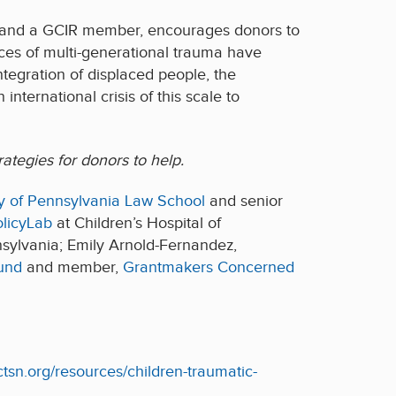
d and a GCIR member, encourages donors to
ces of multi-generational trauma have
tegration of displaced people, the
nternational crisis of this scale to
ategies for donors to help.
ity of Pennsylvania Law School
and senior
licyLab
at Children’s Hospital of
nsylvania; Emily Arnold-Fernandez,
und
and member,
Grantmakers Concerned
ctsn.org/resources/children-traumatic-