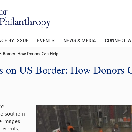
CE BY ISSUE
EVENTS
NEWS & MEDIA
CONNECT W
 US Border: How Donors Can Help
sis on US Border: How Donors 
re
he southern
he images
 parents,