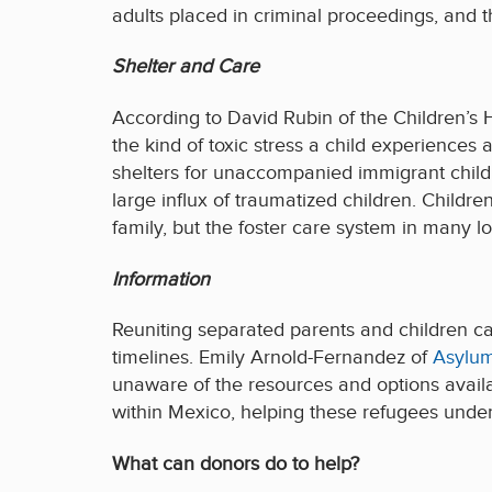
adults placed in criminal proceedings, and t
Shelter and Care
According to David Rubin of the Children’s 
the kind of toxic stress a child experiences a
shelters for unaccompanied immigrant childre
large influx of traumatized children. Childre
family, but the foster care system in many l
Information
Reuniting separated parents and children can
timelines. Emily Arnold-Fernandez of
Asylu
unaware of the resources and options avail
within Mexico, helping these refugees unders
What can donors do to help?