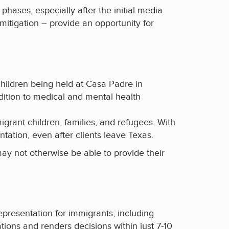
phases, especially after the initial media
mitigation – provide an opportunity for
hildren being held at Casa Padre in
ddition to medical and mental health
grant children, families, and refugees. With
ntation, even after clients leave Texas.
may not otherwise be able to provide their
representation for immigrants, including
ons and renders decisions within just 7-10