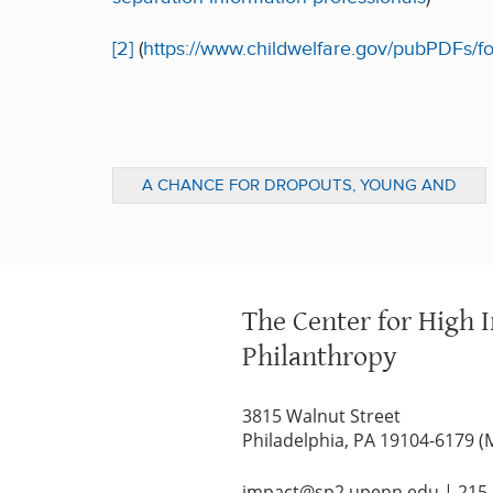
[2]
(
https://www.childwelfare.gov/pubPDFs/fo
A CHANCE FOR DROPOUTS, YOUNG AND
OLD, TO GO BACK TO SCHOOL
The Center for High 
Philanthropy
3815 Walnut Street
Philadelphia, PA 19104-6179 (
impact@sp2.upenn.edu
|
215