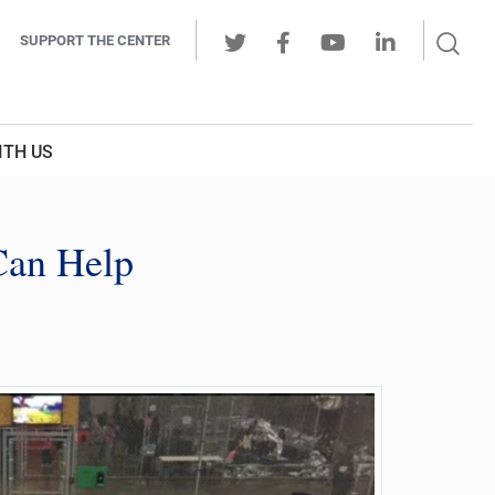
Sear
SUPPORT THE CENTER
Ope
Twitter
Facebook
Youtube
LinkedIn
Butt
ITH US
Can Help