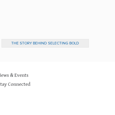
THE STORY BEHIND SELECTING BOLD
IDEAS FROM 100&CHANGE
News & Events
Stay Connected