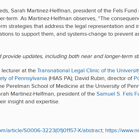
ds, Sarah Martinez-Helfman, president of the Fels Fun
onger-term. As Martinez-Helfman observes, “The consequen
m strategies that address the legal representation and in
izations to support them, and systems-change to prevent an i
d provide updates, including both near and longer-term str
 lecturer at the
Transnational Legal Clinic of the Univers
ety of Pennsylvania
(HIAS PA); David Rubin, director of
Po
he Perelman School of Medicine at the University of Pen
arah Martinez-Helfman, president of the
Samuel S. Fels F
heir insight and expertise.
com/article/S0006-3223(01)01157-X/abstract
;
https://www.n