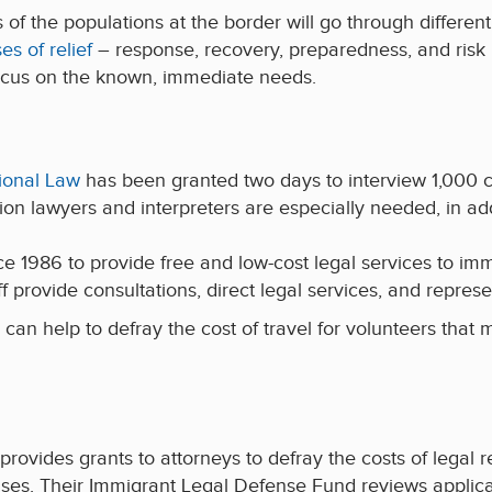
of the populations at the border will go through different 
es of relief
– response, recovery, preparedness, and risk 
ocus on the known, immediate needs.
ional Law
has been granted two days to interview 1,000 c
tion lawyers and interpreters are especially needed, in a
 1986 to provide free and low-cost legal services to immi
ff provide consultations, direct legal services, and represe
 can help to defray the cost of travel for volunteers that 
provides grants to attorneys to defray the costs of legal 
es. Their Immigrant Legal Defense Fund reviews applicati