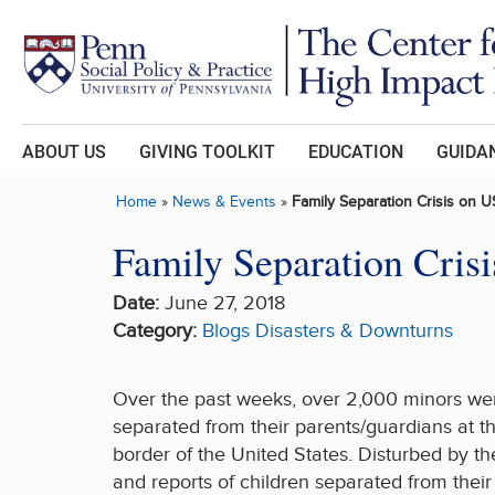
Skip to main content
ABOUT US
GIVING TOOLKIT
EDUCATION
GUIDAN
Home
»
News & Events
»
Family Separation Crisis on
Family Separation Cri
Date:
June 27, 2018
Category:
Blogs
Disasters & Downturns
Over the past weeks, over 2,000 minors we
separated from their parents/guardians at t
border of the United States. Disturbed by t
and reports of children separated from their