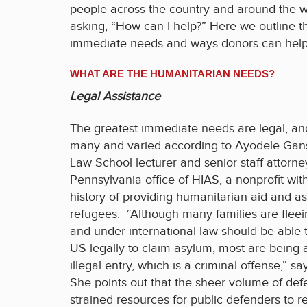
people across the country and around the w
asking, “How can I help?” Here we outline t
immediate needs and ways donors can help
WHAT ARE THE HUMANITARIAN NEEDS?
Legal Assistance
The greatest immediate needs are legal, an
many and varied according to Ayodele Gans
Law School lecturer and senior staff attorne
Pennsylvania office of HIAS, a nonprofit wit
history of providing humanitarian aid and as
refugees. “Although many families are fleei
and under international law should be able 
US legally to claim asylum, most are being a
illegal entry, which is a criminal offense,” s
She points out that the sheer volume of de
strained resources for public defenders to r