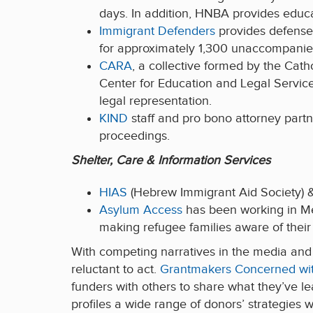
days. In addition, HNBA provides educa
Immigrant Defenders
provides defense 
for approximately 1,300 unaccompanied
CARA
, a collective formed by the Cat
Center for Education and Legal Servic
legal representation.
KIND
staff and pro bono attorney part
proceedings.
Shelter, Care & Information Services
HIAS
(Hebrew Immigrant Aid Society)
Asylum Access
has been working in M
making refugee families aware of their 
With competing narratives in the media and 
reluctant to act.
Grantmakers Concerned wit
funders with others to share what they’ve l
profiles a wide range of donors’ strategies 