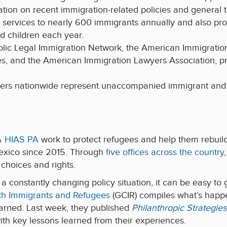
tion on recent immigration-related policies and general t
services to nearly 600 immigrants annually and also pro
 children each year.
holic Legal Immigration Network, the American Immigrati
es, and the American Immigration Lawyers Association, pr
ners nationwide represent unaccompanied immigrant and r
 &
HIAS PA
work to protect refugees and help them rebuild 
exico since 2015. Through
five offices across the country
choices and rights.
a constantly changing policy situation, it can be easy to
h Immigrants and Refugees
(GCIR) compiles what’s happ
earned. Last week, they published
Philanthropic Strategi
with key lessons learned from their experiences.