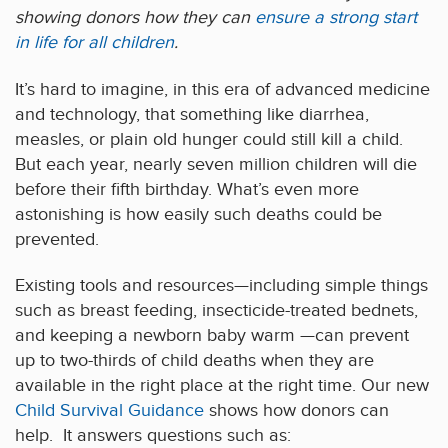
showing donors how they can
ensure a strong start
in life for all children
.
It’s hard to imagine, in this era of advanced medicine
and technology, that something like diarrhea,
measles, or plain old hunger could still kill a child.
But each year, nearly seven million children will die
before their fifth birthday. What’s even more
astonishing is how easily such deaths could be
prevented.
Existing tools and resources—including simple things
such as breast feeding, insecticide-treated bednets,
and keeping a newborn baby warm —can prevent
up to two-thirds of child deaths when they are
available in the right place at the right time. Our new
Child Survival Guidance
shows how donors can
help. It answers questions such as: