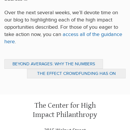
Over the next several weeks, we’ll devote time on
our blog to highlighting each of the high impact
opportunities described. For those of you eager to
take action now, you can
access all of the guidance
here
.
BEYOND AVERAGES: WHY THE NUMBERS
MATTER
THE EFFECT CROWDFUNDING HAS ON
VENERABLE NONPROFITS RAISES CONCERN
(NEW YORK TIMES)
The Center for High
Impact Philanthropy