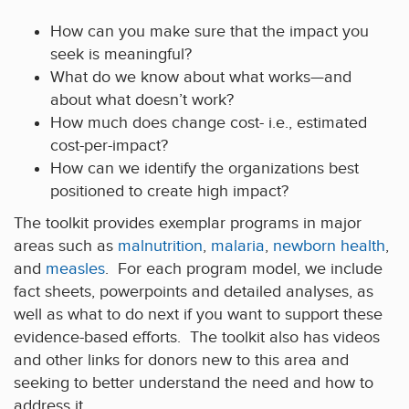
How can you make sure that the impact you
seek is meaningful?
What do we know about what works—and
about what doesn’t work?
How much does change cost- i.e., estimated
cost-per-impact?
How can we identify the organizations best
positioned to create high impact?
The toolkit provides exemplar programs in major
areas such as
malnutrition
,
malaria
,
newborn health
,
and
measles
. For each program model, we include
fact sheets, powerpoints and detailed analyses, as
well as what to do next if you want to support these
evidence-based efforts. The toolkit also has videos
and other links for donors new to this area and
seeking to better understand the need and how to
address it.