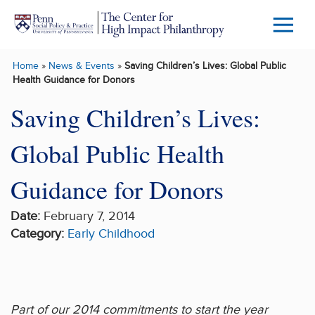
Skip to main content
Menu
Trigg
Home
»
News & Events
»
Saving Children’s Lives: Global Public
Butto
Health Guidance for Donors
Saving Children’s Lives:
Global Public Health
Guidance for Donors
Date:
February 7, 2014
Category:
Early Childhood
Part of our 2014 commitments to start the year