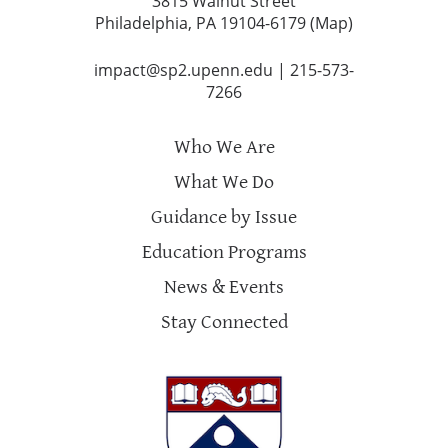
3815 Walnut Street
Philadelphia, PA 19104-6179 (
Map
)
impact@sp2.upenn.edu
|
215-573-
7266
Who We Are
What We Do
Guidance by Issue
Education Programs
News & Events
Stay Connected