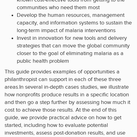
communities who need them most
Develop the human resources, management
capacity, and information systems to sustain the
long-term impact of malaria interventions
Invest in innovation for new tools and delivery
strategies that can move the global community
closer to the goal of eliminating malaria as a
public health problem
This guide provides examples of opportunities a
philanthropist can support in each of these three
areas.In several in-depth cases studies, we illustrate
how nonprofits produce results in a specific location
and then go a step further by assessing how much it
cost to achieve those results. At the end of this
guide, we provide practical advice on how to get
started, including how to evaluate potential
investments, assess post-donation results, and use