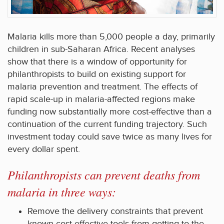
Malaria kills more than 5,000 people a day, primarily
children in sub-Saharan Africa. Recent analyses
show that there is a window of opportunity for
philanthropists to build on existing support for
malaria prevention and treatment. The effects of
rapid scale-up in malaria-affected regions make
funding now substantially more cost-effective than a
continuation of the current funding trajectory. Such
investment today could save twice as many lives for
every dollar spent.
Philanthropists can prevent deaths from
malaria in three ways:
Remove the delivery constraints that prevent
known cost-effective tools from getting to the