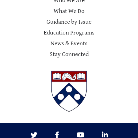
Who We Are
What We Do
Guidance by Issue
Education Programs
News & Events
Stay Connected