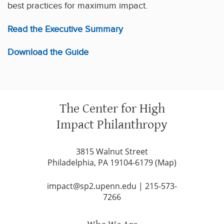
best practices for maximum impact.
Read the Executive Summary
Download the Guide
The Center for High
Impact Philanthropy
3815 Walnut Street
Philadelphia, PA 19104-6179 (
Map
)
impact@sp2.upenn.edu
|
215-573-
7266