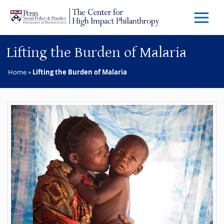
Skip to main content
Menu
Trigg
Butto
Lifting the Burden of Malaria
Home
»
Lifting the Burden of Malaria