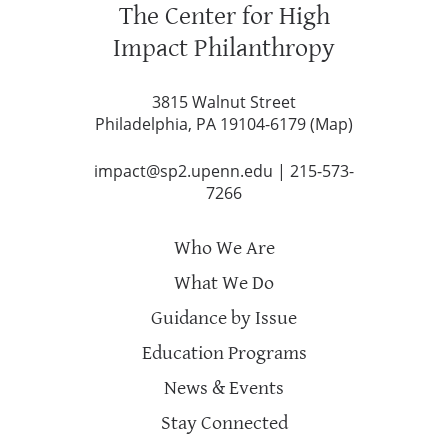
The Center for High
Impact Philanthropy
3815 Walnut Street
Philadelphia, PA 19104-6179 (
Map
)
impact@sp2.upenn.edu
|
215-573-
7266
Who We Are
What We Do
Guidance by Issue
Education Programs
News & Events
Stay Connected