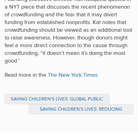
a NYT piece that discusses the recent phenomenon
of crowdfunding and the fear that it may divert
funding from established nonprofits. Kat notes that
crowdfunding should be viewed as an additional tool
to raise awareness. However, though donors might
feel a more direct connection to the cause through
crowdfunding, “it doesn’t mean it’s doing the most
good.”
Read more in the
The New York Times
SAVING CHILDREN’S LIVES: GLOBAL PUBLIC
HEALTH GUIDANCE FOR DONORS
SAVING CHILDREN’S LIVES: REDUCING
MALNUTRITION IN THE DEVELOPING WORLD