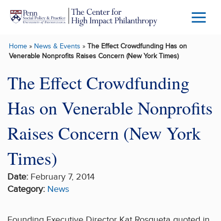
Skip to main content
Menu
Trigg
Home
»
News & Events
»
The Effect Crowdfunding Has on
Butto
Venerable Nonprofits Raises Concern (New York Times)
The Effect Crowdfunding
Has on Venerable Nonprofits
Raises Concern (New York
Times)
Date:
February 7, 2014
Category:
News
Founding Executive Director Kat Rosqueta quoted in