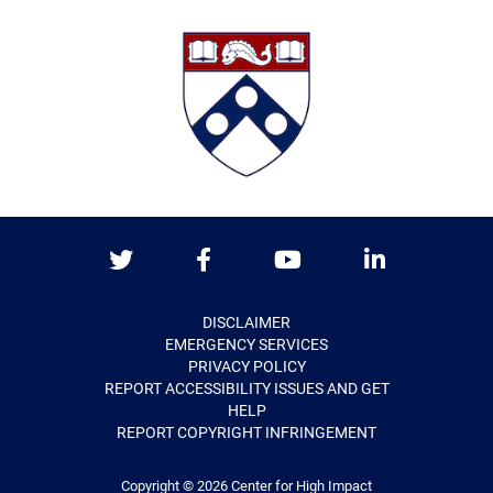
Twitter
Facebook
Youtube
LinkedIn
DISCLAIMER
EMERGENCY SERVICES
PRIVACY POLICY
REPORT ACCESSIBILITY ISSUES AND GET
HELP
REPORT COPYRIGHT INFRINGEMENT
Copyright © 2026
Center for High Impact