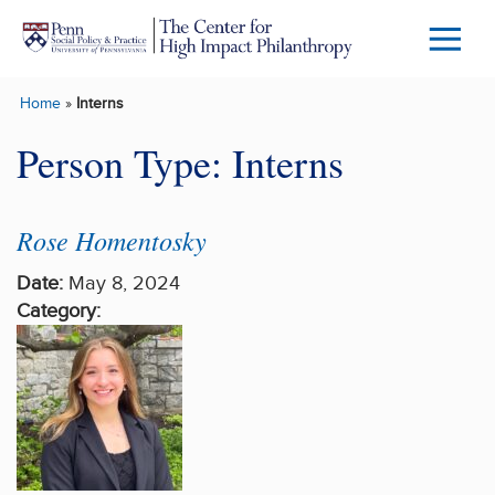
Skip to main content
Menu
Trigg
Home
»
Interns
Butto
Person Type:
Interns
Rose Homentosky
Date:
May 8, 2024
Category: