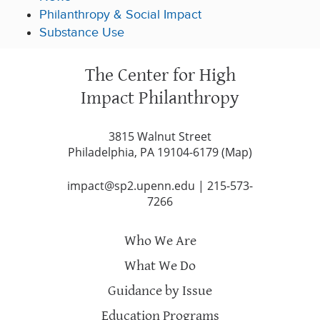
Philanthropy & Social Impact
Substance Use
The Center for High
Impact Philanthropy
3815 Walnut Street
Philadelphia, PA 19104-6179 (
Map
)
impact@sp2.upenn.edu
|
215-573-
7266
Who We Are
What We Do
Guidance by Issue
Education Programs