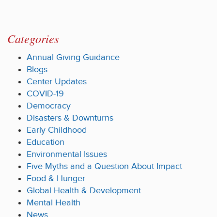
Categories
Annual Giving Guidance
Blogs
Center Updates
COVID-19
Democracy
Disasters & Downturns
Early Childhood
Education
Environmental Issues
Five Myths and a Question About Impact
Food & Hunger
Global Health & Development
Mental Health
News