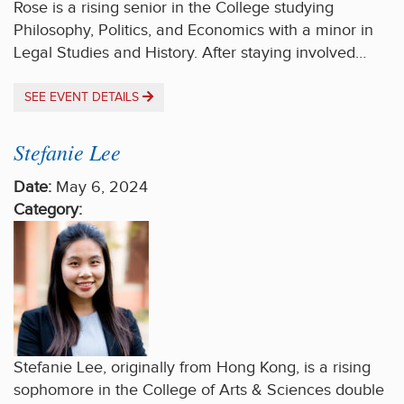
Rose is a rising senior in the College studying
Philosophy, Politics, and Economics with a minor in
Legal Studies and History. After staying involved…
SEE EVENT DETAILS
Stefanie Lee
Date:
May 6, 2024
Category:
Stefanie Lee, originally from Hong Kong, is a rising
sophomore in the College of Arts & Sciences double