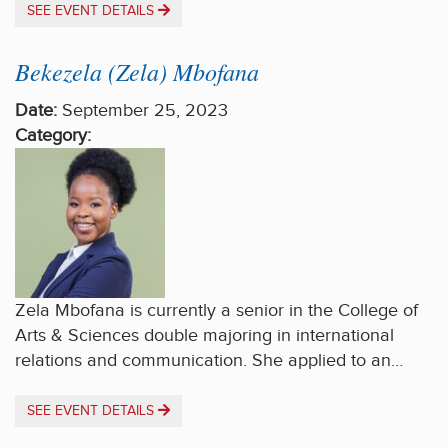
SEE EVENT DETAILS
Bekezela (Zela) Mbofana
Date:
September 25, 2023
Category:
Zela Mbofana is currently a senior in the College of
Arts & Sciences double majoring in international
relations and communication. She applied to an…
SEE EVENT DETAILS