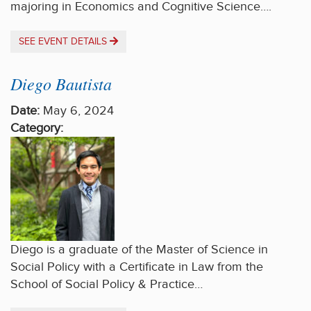
majoring in Economics and Cognitive Science….
SEE EVENT DETAILS
Diego Bautista
Date:
May 6, 2024
Category:
Diego is a graduate of the Master of Science in
Social Policy with a Certificate in Law from the
School of Social Policy & Practice…