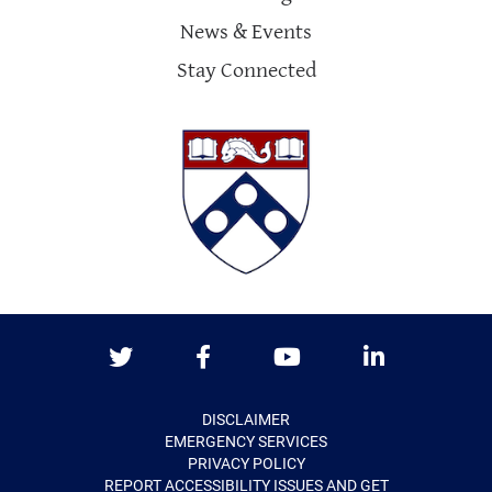
News & Events
Stay Connected
Twitter
Facebook
Youtube
LinkedIn
DISCLAIMER
EMERGENCY SERVICES
PRIVACY POLICY
REPORT ACCESSIBILITY ISSUES AND GET