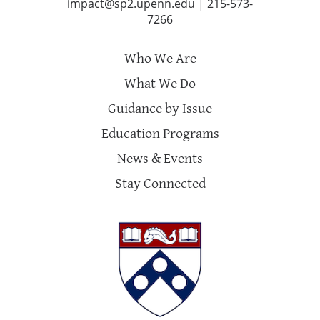
impact@sp2.upenn.edu
|
215-573-
7266
Who We Are
What We Do
Guidance by Issue
Education Programs
News & Events
Stay Connected