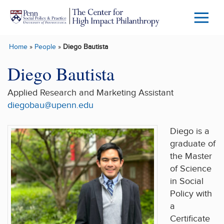
Skip to main content
Menu
Trigg
Home
»
People
»
Diego Bautista
Butto
Diego Bautista
Applied Research and Marketing Assistant
diegobau@upenn.edu
Diego
is a
graduate of
the Master
of Science
in Social
Policy with
a
Certificate