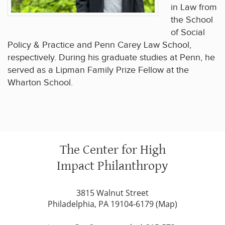
in Law from
the School
of Social
Policy & Practice and Penn Carey Law School,
respectively. During his graduate studies at Penn, he
served as a Lipman Family Prize Fellow at the
Wharton School.
The Center for High
Impact Philanthropy
3815 Walnut Street
Philadelphia, PA 19104-6179 (
Map
)