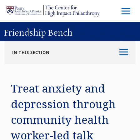
Skip to main content
Menu
Trigg
Butto
Friendship Bench
IN THIS SECTION
Treat anxiety and
depression through
community health
worker-led talk