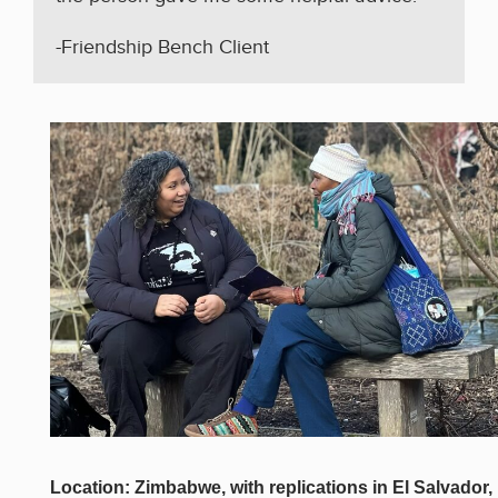
-Friendship Bench Client
Location: Zimbabwe, with replications in El Salvador,