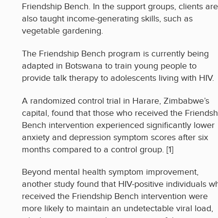
Friendship Bench. In the support groups, clients are
also taught income-generating skills, such as
vegetable gardening.
The Friendship Bench program is currently being
adapted in Botswana to train young people to
provide talk therapy to adolescents living with HIV.
A randomized control trial in Harare, Zimbabwe’s
capital, found that those who received the Friendsh
Bench intervention experienced significantly lower
anxiety and depression symptom scores after six
months compared to a control group. [1]
Beyond mental health symptom improvement,
another study found that HIV-positive individuals w
received the Friendship Bench intervention were
more likely to maintain an undetectable viral load,