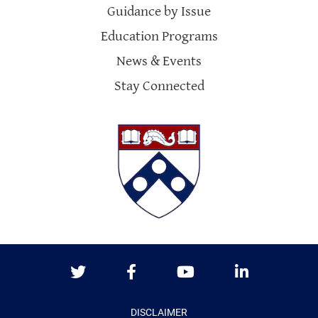
Guidance by Issue
Education Programs
News & Events
Stay Connected
Twitter
Facebook
Youtube
LinkedIn
DISCLAIMER