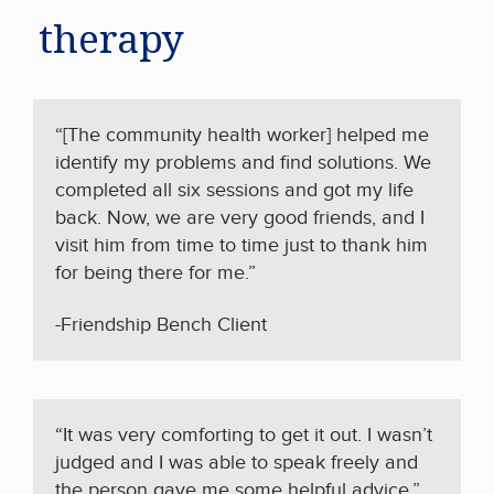
therapy
“[The community health worker] helped me
identify my problems and find solutions. We
completed all six sessions and got my life
back. Now, we are very good friends, and I
visit him from time to time just to thank him
for being there for me.”
-Friendship Bench Client
“It was very comforting to get it out. I wasn’t
judged
and I was able to speak
freely
and
the person gave me some helpful advice.”