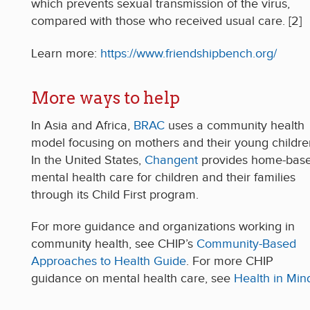
which prevents sexual transmission of the virus,
compared with those who received usual care. [2]
Learn more:
https://www.friendshipbench.org/
More ways to help
In Asia and Africa,
BRAC
uses a community health
model focusing on mothers and their young childre
In the United States,
Changent
provides home-bas
mental health care for children and their families
through its Child First program.
For more guidance and organizations working in
community health, see CHIP’s
Community-Based
Approaches to Health Guide
. For more CHIP
guidance on mental health care, see
Health in Min