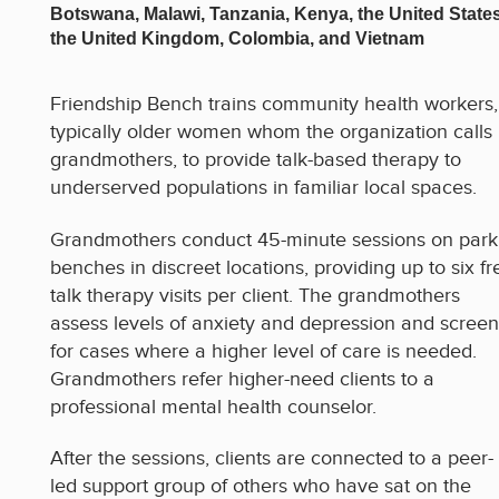
Botswana, Malawi, Tanzania, Kenya, the United States
the United Kingdom, Colombia, and Vietnam
Friendship Bench trains community health workers,
typically older women whom the organization calls
grandmothers, to provide talk-based therapy to
underserved populations in familiar local spaces.
Grandmothers conduct 45-minute sessions on park
benches in discreet locations, providing up to six fr
talk therapy visits per client. The grandmothers
assess levels of anxiety and depression and screen
for cases where a higher level of care is needed.
Grandmothers refer higher-need clients to a
professional mental health counselor.
After the sessions, clients are connected to a peer-
led support group of others who have sat on the