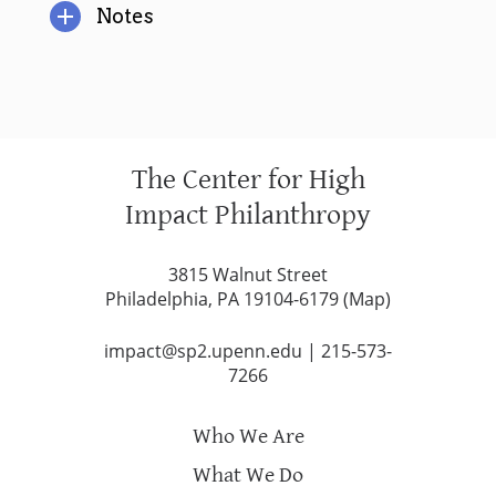
Notes
The Center for High
Impact Philanthropy
3815 Walnut Street
Philadelphia, PA 19104-6179 (
Map
)
impact@sp2.upenn.edu
|
215-573-
7266
Who We Are
What We Do