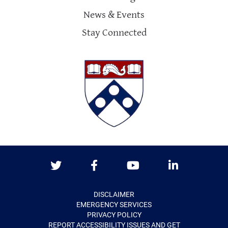
News & Events
Stay Connected
Twitter
Facebook
Youtube
LinkedIn
DISCLAIMER
EMERGENCY SERVICES
PRIVACY POLICY
REPORT ACCESSIBILITY ISSUES AND GET