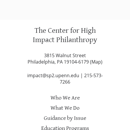
The Center for High
Impact Philanthropy
3815 Walnut Street
Philadelphia, PA 19104-6179 (
Map
)
impact@sp2.upenn.edu
|
215-573-
7266
Who We Are
What We Do
Guidance by Issue
Education Programs