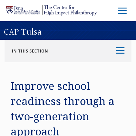
Skip to main content
Menu
Trigg
Butto
CAP Tulsa
IN THIS SECTION
Improve school
readiness through a
two-generation
approach