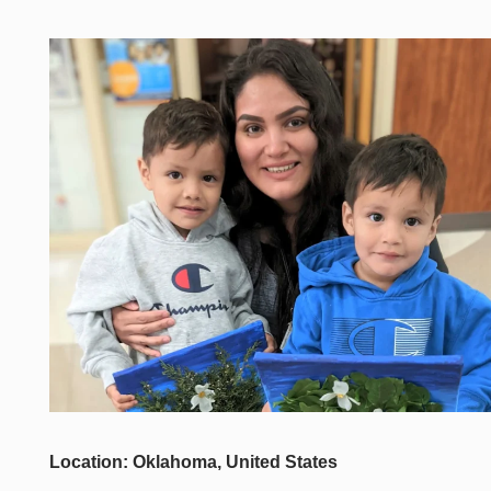
Location: Oklahoma, United States