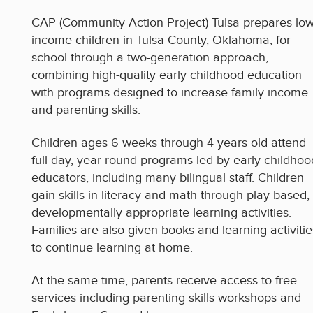
CAP (Community Action Project) Tulsa prepares low
income children in Tulsa County, Oklahoma, for
school through a two-generation approach,
combining high-quality early childhood education
with programs designed to increase family income
and parenting skills.
Children ages 6 weeks through 4 years old attend
full-day, year-round programs led by early childhoo
educators, including many bilingual staff. Children
gain skills in literacy and math through play-based,
developmentally appropriate learning activities.
Families are also given books and learning activitie
to continue learning at home.
At the same time, parents receive access to free
services including parenting skills workshops and