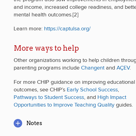
and income, increased college readiness, and bett
mental health outcomes.[2]
Learn more:
https://captulsa.org/
More ways to help
Other organizations working to help children throu
parenting programs include
Changent
and
AÇEV
.
For more CHIP guidance on improving educational
outcomes, see CHIP’s
Early School Success
,
Pathways to Student Success
, and
High Impact
Opportunities to Improve Teaching Quality
guides.
Notes