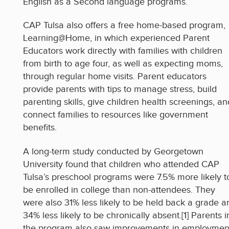
English as a Second language programs.
CAP Tulsa also offers a free home-based program,
Learning@Home, in which experienced Parent
Educators work directly with families with children
from birth to age four, as well as expecting moms,
through regular home visits. Parent educators
provide parents with tips to manage stress, build
parenting skills, give children health screenings, an
connect families to resources like government
benefits.
A long-term study conducted by Georgetown
University found that children who attended CAP
Tulsa’s preschool programs were 7.5% more likely t
be enrolled in college than non-attendees. They
were also 31% less likely to be held back a grade a
34% less likely to be chronically absent.[1] Parents i
the program also saw improvements in employmen