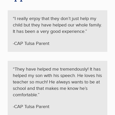
“I really enjoy that they don’t just help my
child but they have helped our whole family.
It has been a very good experience.”
-CAP Tulsa Parent
“They have helped me tremendously! It has
helped my son with his speech. He loves his
teacher so much! He always wants to be at
school and that makes me know he’s
comfortable.”
-CAP Tulsa Parent